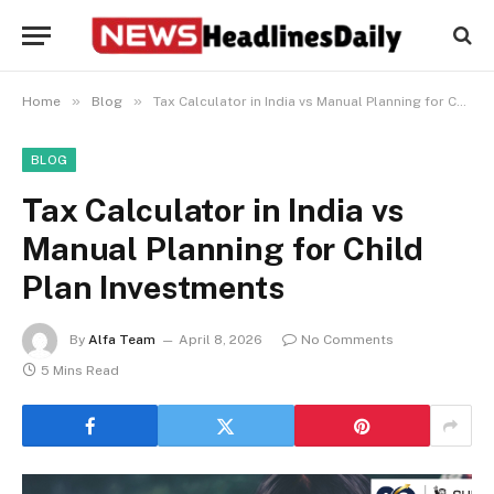
»
»
Home
Blog
Tax Calculator in India vs Manual Planning for Child Plan Investments
BLOG
Tax Calculator in India vs
Manual Planning for Child
Plan Investments
By
Alfa Team
April 8, 2026
No Comments
5 Mins Read