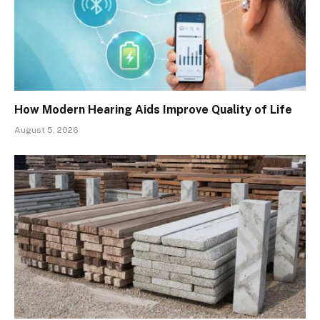
How Modern Hearing Aids Improve Quality of Life
August 5, 2026