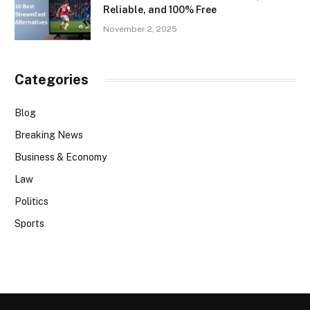
Reliable, and 100% Free
November 2, 2025
Categories
Blog
Breaking News
Business & Economy
Law
Politics
Sports