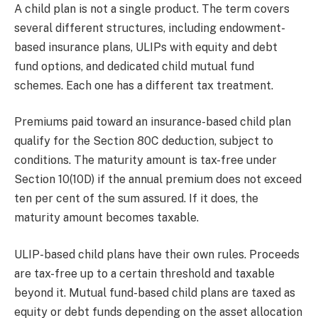
A child plan is not a single product. The term covers
several different structures, including endowment-
based insurance plans, ULIPs with equity and debt
fund options, and dedicated child mutual fund
schemes. Each one has a different tax treatment.
Premiums paid toward an insurance-based child plan
qualify for the Section 80C deduction, subject to
conditions. The maturity amount is tax-free under
Section 10(10D) if the annual premium does not exceed
ten per cent of the sum assured. If it does, the
maturity amount becomes taxable.
ULIP-based child plans have their own rules. Proceeds
are tax-free up to a certain threshold and taxable
beyond it. Mutual fund-based child plans are taxed as
equity or debt funds depending on the asset allocation