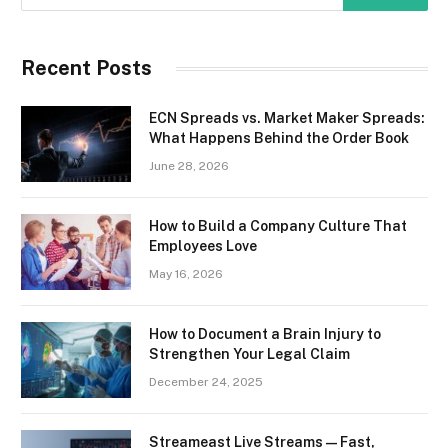
Recent Posts
ECN Spreads vs. Market Maker Spreads:
What Happens Behind the Order Book
June 28, 2026
How to Build a Company Culture That
Employees Love
May 16, 2026
How to Document a Brain Injury to
Strengthen Your Legal Claim
December 24, 2025
Streameast Live Streams — Fast,