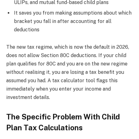
ULIPs, and mutual fund-based child plans
It saves you from making assumptions about which
bracket you fall in after accounting for all
deductions
The new tax regime, which is now the default in 2026,
does not allow Section 80C deductions. If your child
plan qualifies for 80C and you are on the new regime
without realising it, you are losing a tax benefit you
assumed you had. A tax calculator tool flags this
immediately when you enter your income and
investment details.
The Specific Problem With Child
Plan Tax Calculations