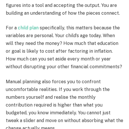
figures into a tool and accepting the output. You are
building an understanding of how the pieces connect.
For a
child plan
specifically, this matters because the
variables are personal. Your child’s age today. When
will they need the money? How much that education
or goal is likely to cost after factoring in inflation.
How much can you set aside every month or year
without disrupting your other financial commitments?
Manual planning also forces you to confront
uncomfortable realities. If you work through the
numbers yourself and realise the monthly
contribution required is higher than what you
budgeted, you know immediately. You cannot just
tweak a slider and move on without absorbing what the
change actually means.