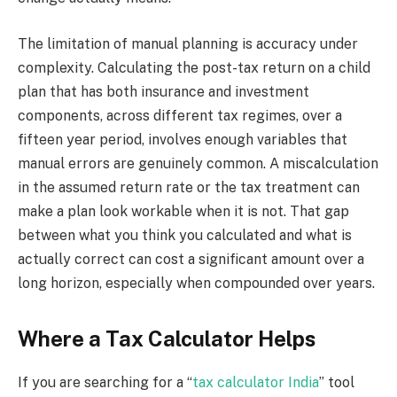
The limitation of manual planning is accuracy under
complexity. Calculating the post-tax return on a child
plan that has both insurance and investment
components, across different tax regimes, over a
fifteen year period, involves enough variables that
manual errors are genuinely common. A miscalculation
in the assumed return rate or the tax treatment can
make a plan look workable when it is not. That gap
between what you think you calculated and what is
actually correct can cost a significant amount over a
long horizon, especially when compounded over years.
Where a Tax Calculator Helps
If you are searching for a “
tax calculator India
” tool