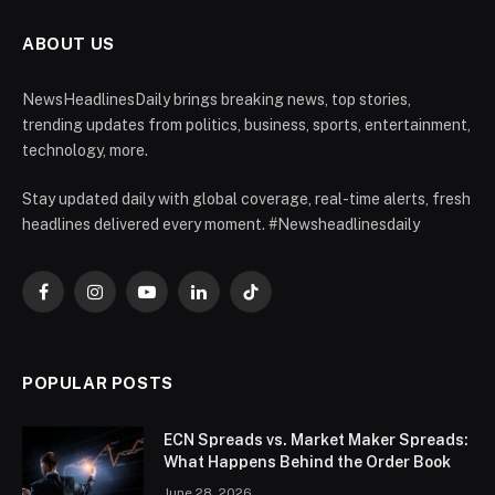
ABOUT US
NewsHeadlinesDaily brings breaking news, top stories,
trending updates from politics, business, sports, entertainment,
technology, more.
Stay updated daily with global coverage, real-time alerts, fresh
headlines delivered every moment. #Newsheadlinesdaily
Facebook
Instagram
YouTube
LinkedIn
TikTok
POPULAR POSTS
ECN Spreads vs. Market Maker Spreads:
What Happens Behind the Order Book
June 28, 2026