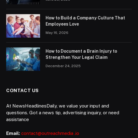
How to Build a Company Culture That
Employees Love
May 16, 2026
How to Document a Brain Injury to
Strengthen Your Legal Claim
December 24, 2025
CONTACT US
At NewsHeadlinesDaily, we value your input and
questions. Got a news tip, advertising inquiry, or need
assistance
Email:
contact@outreachmedia .io