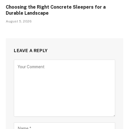
Choosing the Right Concrete Sleepers for a
Durable Landscape
August 5, 2026
LEAVE A REPLY