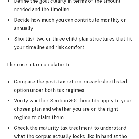
Define the goal clearly in terms of the amount
needed and the timeline
Decide how much you can contribute monthly or
annually
Shortlist two or three child plan structures that fit
your timeline and risk comfort
Then use a tax calculator to:
Compare the post-tax return on each shortlisted
option under both tax regimes
Verify whether Section 80C benefits apply to your
chosen plan and whether you are on the right
regime to claim them
Check the maturity tax treatment to understand
what the corpus actually looks like in hand at the