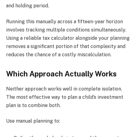
and holding period.
Running this manually across a fifteen-year horizon
involves tracking multiple conditions simultaneously.
Using a reliable tax calculator alongside your planning
removes a significant portion of that complexity and
reduces the chance of a costly miscalculation.
Which Approach Actually Works
Neither approach works well in complete isolation.
The most effective way to plan a child’s investment
plan is to combine both.
Use manual planning to: