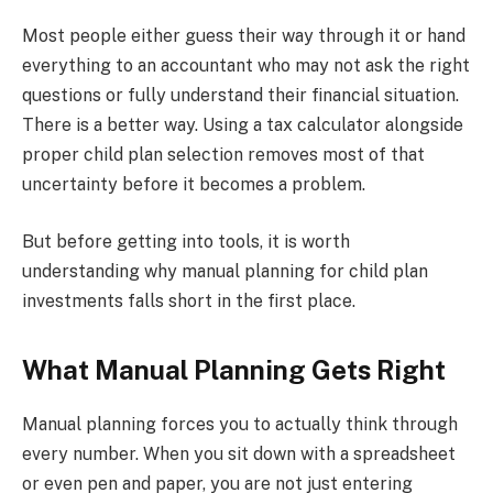
Most people either guess their way through it or hand
everything to an accountant who may not ask the right
questions or fully understand their financial situation.
There is a better way. Using a tax calculator alongside
proper child plan selection removes most of that
uncertainty before it becomes a problem.
But before getting into tools, it is worth
understanding why manual planning for child plan
investments falls short in the first place.
What Manual Planning Gets Right
Manual planning forces you to actually think through
every number. When you sit down with a spreadsheet
or even pen and paper, you are not just entering