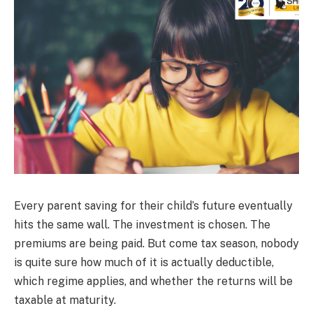
Every parent saving for their child’s future eventually
hits the same wall. The investment is chosen. The
premiums are being paid. But come tax season, nobody
is quite sure how much of it is actually deductible,
which regime applies, and whether the returns will be
taxable at maturity.