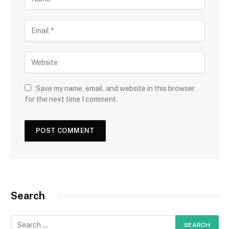
Save my name, email, and website in this browser
for the next time I comment.
Search