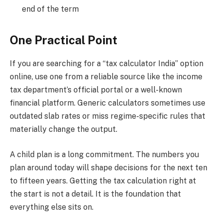
end of the term
One Practical Point
If you are searching for a “tax calculator India” option
online, use one from a reliable source like the income
tax department’s official portal or a well-known
financial platform. Generic calculators sometimes use
outdated slab rates or miss regime-specific rules that
materially change the output.
A child plan is a long commitment. The numbers you
plan around today will shape decisions for the next ten
to fifteen years. Getting the tax calculation right at
the start is not a detail. It is the foundation that
everything else sits on.