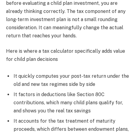
before evaluating a child plan investment, you are
already thinking correctly. The tax component of any
long-term investment plan is not a small rounding
consideration. It can meaningfully change the actual
return that reaches your hands.
Here is where a tax calculator specifically adds value
for child plan decisions
It quickly computes your post-tax return under the
old and new tax regimes side by side
It factors in deductions like Section 80C
contributions, which many child plans qualify for,
and shows you the real tax savings
It accounts for the tax treatment of maturity
proceeds, which differs between endowment plans,