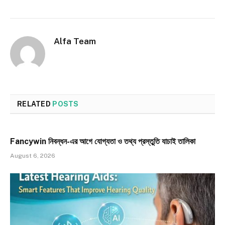
Alfa Team
RELATED
POSTS
Fancywin নিবন্ধন-এর আগে যোগ্যতা ও তথ্য প্রস্তুতি যাচাই তালিকা
August 6, 2026