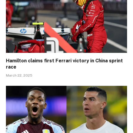
Hamilton claims first Ferrari victory in China sprint
race
March 22, 2025