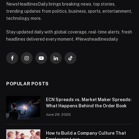
NewsHeadlinesDaily brings breaking news, top stories,
trending updates from politics, business, sports, entertainment,
technology, more.
Stay updated daily with global coverage, real-time alerts, fresh
headlines delivered every moment. #Newsheadlinesdaily
Facebook
Instagram
YouTube
LinkedIn
TikTok
POPULAR POSTS
ECN Spreads vs. Market Maker Spreads:
What Happens Behind the Order Book
June 28, 2026
How to Build a Company Culture That