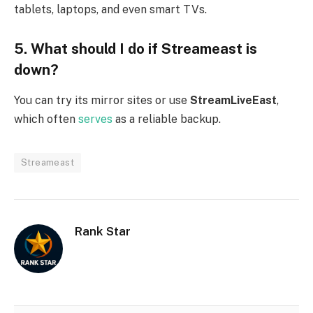
tablets, laptops, and even smart TVs.
5. What should I do if Streameast is
down?
You can try its mirror sites or use
StreamLiveEast
,
which often
serves
as a reliable backup.
Streameast
Rank Star