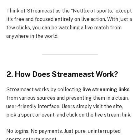
Think of Streameast as the “Netflix of sports,” except
it’s free and focused entirely on live action. With just a
few clicks, you can be watching a live match from
anywhere in the world.
2. How Does Streameast Work?
Streameast works by collecting
live streaming links
from various sources and presenting them in a clean,
user-friendly interface. Users simply visit the site,
pick a sport or event, and click on the live stream link.
No logins. No payments. Just pure, uninterrupted
sports entertainment.