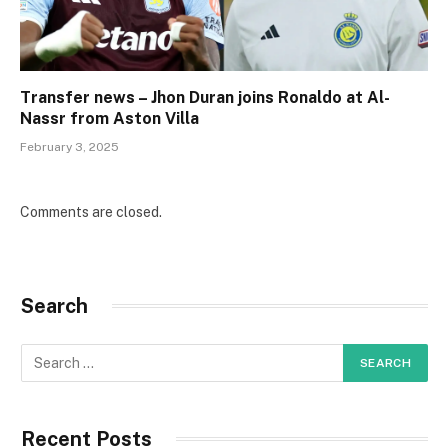
Transfer news – Jhon Duran joins Ronaldo at Al-
Nassr from Aston Villa
February 3, 2025
Comments are closed.
Search
Recent Posts