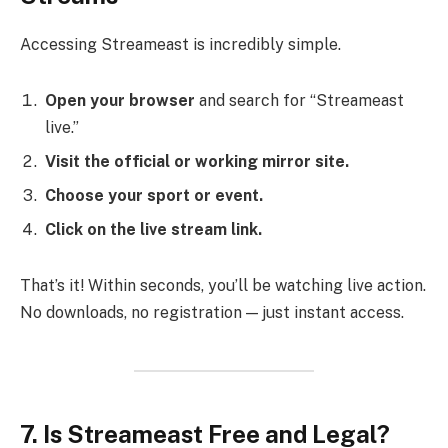
Accessing Streameast is incredibly simple.
Open your browser
and search for “Streameast
live.”
Visit the official or working mirror site.
Choose your sport or event.
Click on the live stream link.
That’s it! Within seconds, you’ll be watching live action.
No downloads, no registration — just instant access.
7. Is Streameast Free and Legal?