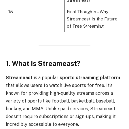
Streameast
15
Final Thoughts – Why
Streameast Is the Future
of Free Streaming
1. What Is Streameast?
Streameast
is a popular
sports streaming platform
that allows users to watch live sports for free. It’s
known for providing high-quality streams across a
variety of sports like football, basketball, baseball,
hockey, and MMA. Unlike paid services, Streameast
doesn’t require subscriptions or sign-ups, making it
incredibly accessible to everyone.