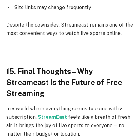
Site links may change frequently
Despite the downsides, Streameast remains one of the
most convenient ways to watch live sports online.
15. Final Thoughts – Why
Streameast Is the Future of Free
Streaming
In a world where everything seems to come with a
subscription,
StreamEast
feels like a breath of fresh
air. It brings the joy of live sports to everyone — no
matter their budget or location.