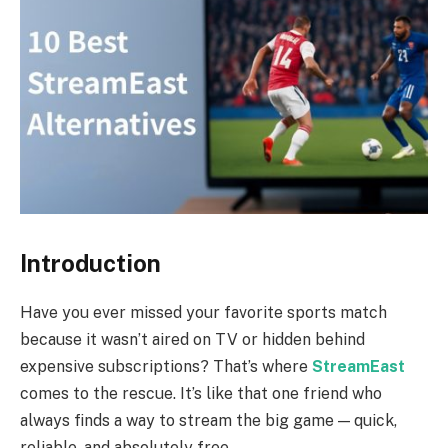
Introduction
Have you ever missed your favorite sports match
because it wasn’t aired on TV or hidden behind
expensive subscriptions? That’s where
StreamEast
comes to the rescue. It’s like that one friend who
always finds a way to stream the big game — quick,
reliable, and absolutely free.