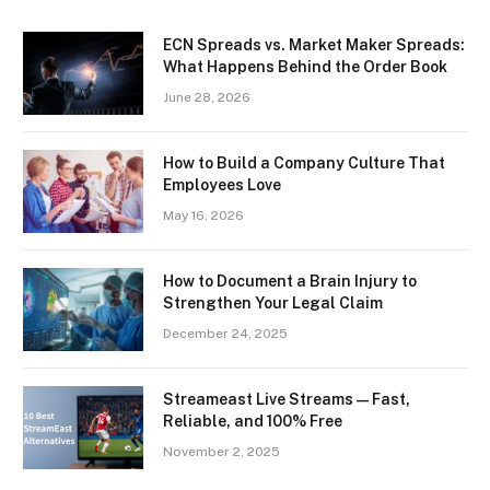
ECN Spreads vs. Market Maker Spreads:
What Happens Behind the Order Book
June 28, 2026
How to Build a Company Culture That
Employees Love
May 16, 2026
How to Document a Brain Injury to
Strengthen Your Legal Claim
December 24, 2025
Streameast Live Streams — Fast,
Reliable, and 100% Free
November 2, 2025