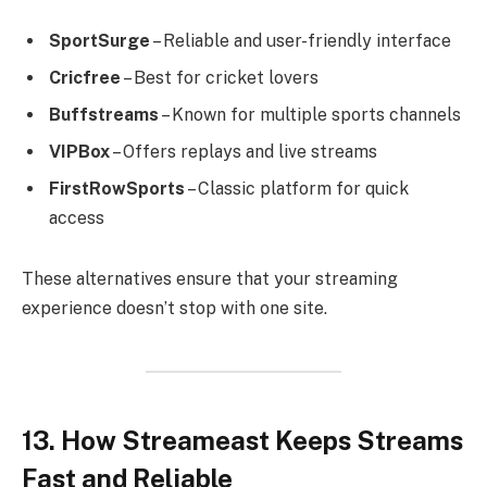
SportSurge
– Reliable and user-friendly interface
Cricfree
– Best for cricket lovers
Buffstreams
– Known for multiple sports channels
VIPBox
– Offers replays and live streams
FirstRowSports
– Classic platform for quick
access
These alternatives ensure that your streaming
experience doesn’t stop with one site.
13. How Streameast Keeps Streams
Fast and Reliable