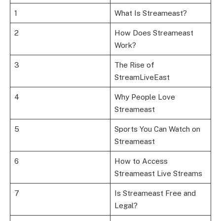
1
What Is Streameast?
2
How Does Streameast
Work?
3
The Rise of
StreamLiveEast
4
Why People Love
Streameast
5
Sports You Can Watch on
Streameast
6
How to Access
Streameast Live Streams
7
Is Streameast Free and
Legal?