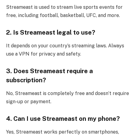
Streameast is used to stream live sports events for
free, including football, basketball, UFC, and more.
2. Is Streameast legal to use?
It depends on your country’s streaming laws. Always
use a VPN for privacy and safety.
3. Does Streameast require a
subscription?
No, Streameast is completely free and doesn’t require
sign-up or payment.
4. Can I use Streameast on my phone?
Yes, Streameast works perfectly on smartphones,