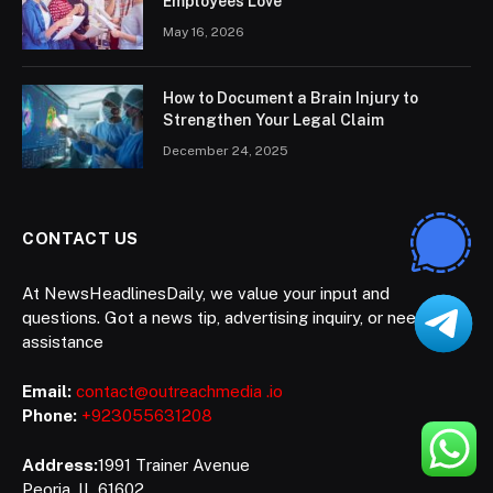
Employees Love
May 16, 2026
How to Document a Brain Injury to
Strengthen Your Legal Claim
December 24, 2025
CONTACT US
At NewsHeadlinesDaily, we value your input and
questions. Got a news tip, advertising inquiry, or need
assistance
Email:
contact@outreachmedia .io
Phone:
+923055631208
Address:
1991 Trainer Avenue
Peoria, IL 61602