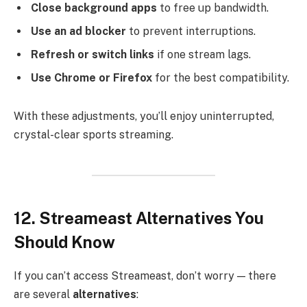
Close background apps
to free up bandwidth.
Use an ad blocker
to prevent interruptions.
Refresh or switch links
if one stream lags.
Use Chrome or Firefox
for the best compatibility.
With these adjustments, you’ll enjoy uninterrupted,
crystal-clear sports streaming.
12. Streameast Alternatives You
Should Know
If you can’t access Streameast, don’t worry — there
are several
alternatives
: