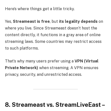
Here’s where things get a little tricky.
Yes,
Streameast is free
, but
its legality depends
on
where you live. Since Streameast doesn’t host the
content directly, it functions in a gray area of online
streaming laws. Some countries may restrict access
to such platforms.
That’s why many users prefer using a
VPN (Virtual
Private Network)
when streaming. A VPN ensures
privacy, security, and unrestricted access.
8. Streameast vs. StreamLiveEast –