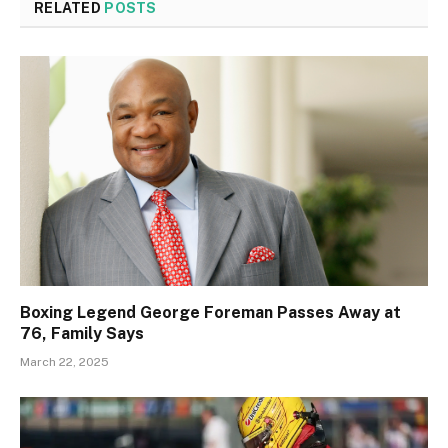
RELATED
POSTS
Boxing Legend George Foreman Passes Away at
76, Family Says
March 22, 2025