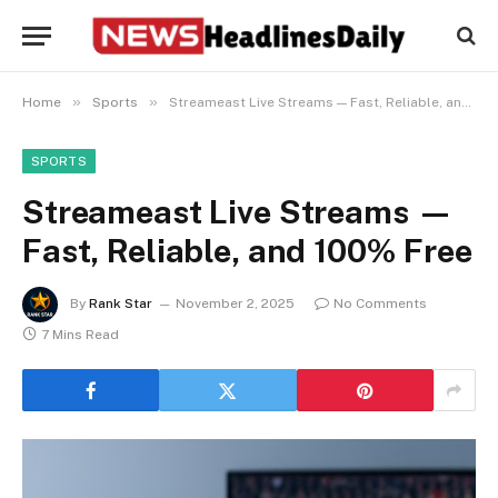
»
»
Home
Sports
Streameast Live Streams — Fast, Reliable, and 100% Free
SPORTS
Streameast Live Streams —
Fast, Reliable, and 100% Free
By
Rank Star
November 2, 2025
No Comments
7 Mins Read