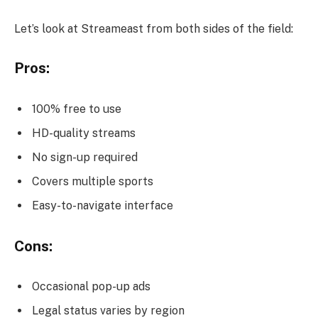
Let’s look at Streameast from both sides of the field:
Pros:
100% free to use
HD-quality streams
No sign-up required
Covers multiple sports
Easy-to-navigate interface
Cons:
Occasional pop-up ads
Legal status varies by region