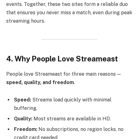
events. Together, these two sites form a reliable duo
that ensures you never miss a match, even during peak
streaming hours.
4. Why People Love Streameast
People love Streameast for three main reasons —
speed, quality, and freedom
.
Speed:
Streams load quickly with minimal
buffering.
Quality:
Most streams are available in HD.
Freedom:
No subscriptions, no region locks, no
credit card needed.