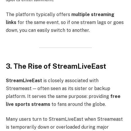
The platform typically offers
multiple streaming
links
for the same event, so if one stream lags or goes
down, you can easily switch to another.
3. The Rise of StreamLiveEast
StreamLiveEast
is closely associated with
Streameast — often seen as its sister or backup
platform. It serves the same purpose: providing
free
live sports streams
to fans around the globe.
Many users turn to StreamLiveEast when Streameast
is temporarily down or overloaded during major