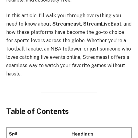
In this article, I’ll walk you through everything you
need to know about
Streameast
,
StreamLiveEast
, and
how these platforms have become the go-to choice
for sports lovers across the globe. Whether you’re a
football fanatic, an NBA follower, or just someone who
loves catching live events online, Streameast offers a
seamless way to watch your favorite games without
hassle.
Table of Contents
Sr#
Headings