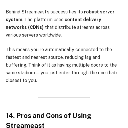
Behind Streameast’s success lies its
robust server
system
. The platform uses
content delivery
networks (CDNs)
that distribute streams across
various servers worldwide.
This means you’re automatically connected to the
fastest and nearest source, reducing lag and
buffering. Think of it as having multiple doors to the
same stadium — you just enter through the one that’s
closest to you.
14. Pros and Cons of Using
Streameast