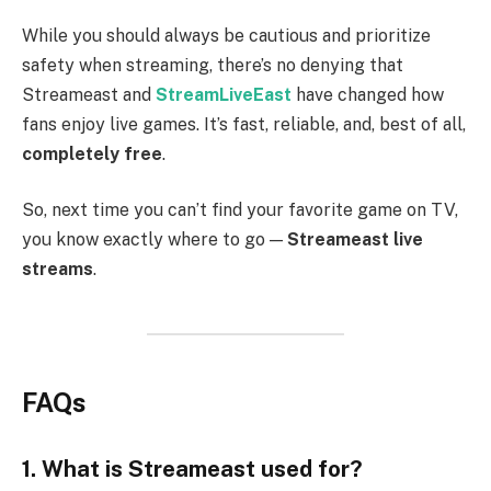
While you should always be cautious and prioritize
safety when streaming, there’s no denying that
Streameast and
StreamLiveEast
have changed how
fans enjoy live games. It’s fast, reliable, and, best of all,
completely free
.
So, next time you can’t find your favorite game on TV,
you know exactly where to go —
Streameast live
streams
.
FAQs
1. What is Streameast used for?