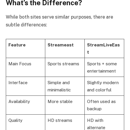
What’s the Difference?
While both sites serve similar purposes, there are
subtle differences:
Feature
Streameast
StreamLiveEas
t
Main Focus
Sports streams
Sports + some
entertainment
Interface
Simple and
Slightly modern
minimalistic
and colorful
Availability
More stable
Often used as
backup
Quality
HD streams
HD with
alternate