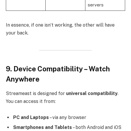
servers
In essence, if one isn’t working, the other will have
your back.
9. Device Compatibility – Watch
Anywhere
Streameast is designed for
universal compatibility
.
You can access it from:
PC and Laptops
– via any browser
Smartphones and Tablets
– both Android and iOS