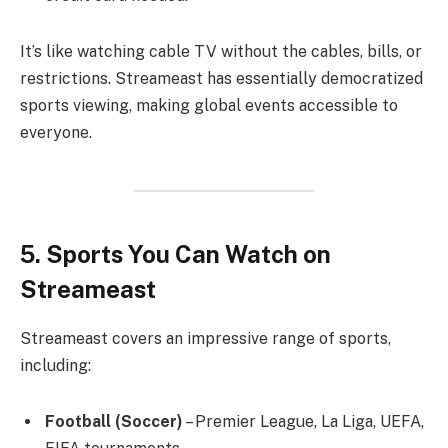
It’s like watching cable TV without the cables, bills, or
restrictions. Streameast has essentially democratized
sports viewing, making global events accessible to
everyone.
5. Sports You Can Watch on
Streameast
Streameast covers an impressive range of sports,
including:
Football (Soccer)
– Premier League, La Liga, UEFA,