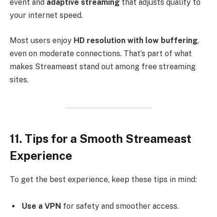
event and
adaptive streaming
that adjusts quality to
your internet speed.
Most users enjoy
HD resolution with low buffering
,
even on moderate connections. That’s part of what
makes Streameast stand out among free streaming
sites.
11. Tips for a Smooth Streameast
Experience
To get the best experience, keep these tips in mind:
Use a VPN
for safety and smoother access.