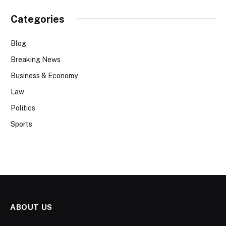
Categories
Blog
Breaking News
Business & Economy
Law
Politics
Sports
ABOUT US