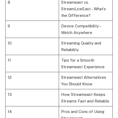
8
Streameast vs.
StreamLiveEast – What’s
the Difference?
9
Device Compatibility –
Watch Anywhere
10
Streaming Quality and
Reliability
11
Tips for a Smooth
Streameast Experience
12
Streameast Alternatives
You Should Know
13
How Streameast Keeps
Streams Fast and Reliable
14
Pros and Cons of Using