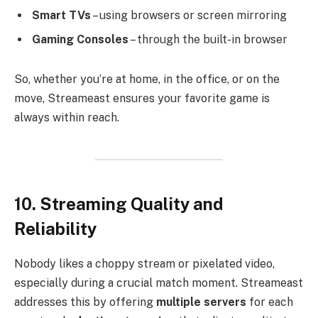
Smart TVs
– using browsers or screen mirroring
Gaming Consoles
– through the built-in browser
So, whether you’re at home, in the office, or on the
move, Streameast ensures your favorite game is
always within reach.
10. Streaming Quality and
Reliability
Nobody likes a choppy stream or pixelated video,
especially during a crucial match moment. Streameast
addresses this by offering
multiple servers
for each