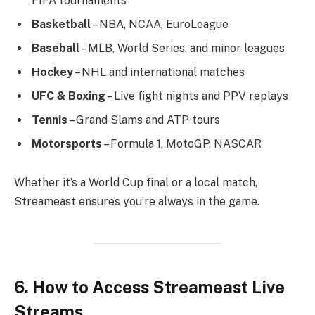
FIFA tournaments
Basketball
– NBA, NCAA, EuroLeague
Baseball
– MLB, World Series, and minor leagues
Hockey
– NHL and international matches
UFC & Boxing
– Live fight nights and PPV replays
Tennis
– Grand Slams and ATP tours
Motorsports
– Formula 1, MotoGP, NASCAR
Whether it’s a World Cup final or a local match,
Streameast ensures you’re always in the game.
6. How to Access Streameast Live
Streams