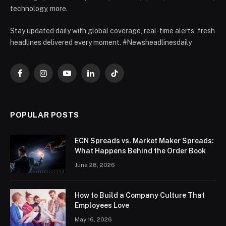
technology, more.
Stay updated daily with global coverage, real-time alerts, fresh
headlines delivered every moment. #Newsheadlinesdaily
Facebook
Instagram
YouTube
LinkedIn
TikTok
POPULAR POSTS
ECN Spreads vs. Market Maker Spreads:
What Happens Behind the Order Book
June 28, 2026
How to Build a Company Culture That
Employees Love
May 16, 2026