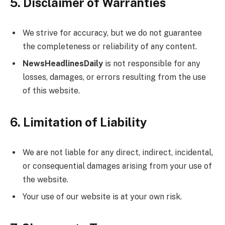
5. Disclaimer of Warranties
We strive for accuracy, but we do not guarantee
the completeness or reliability of any content.
NewsHeadlinesDaily
is not responsible for any
losses, damages, or errors resulting from the use
of this website.
6. Limitation of Liability
We are not liable for any direct, indirect, incidental,
or consequential damages arising from your use of
the website.
Your use of our website is at your own risk.