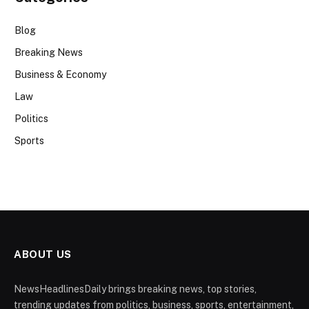
Blog
Breaking News
Business & Economy
Law
Politics
Sports
ABOUT US
NewsHeadlinesDaily brings breaking news, top stories,
trending updates from politics, business, sports, entertainment,