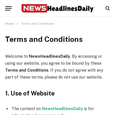
»
Home
Terms and Conditions
Terms and Conditions
Welcome to
NewsHeadlinesDaily
. By accessing or
using our website, you agree to be bound by these
Terms and Conditions
. If you do not agree with any
part of these terms, please do not use our website.
1. Use of Website
The content on
NewsHeadlinesDaily
is for