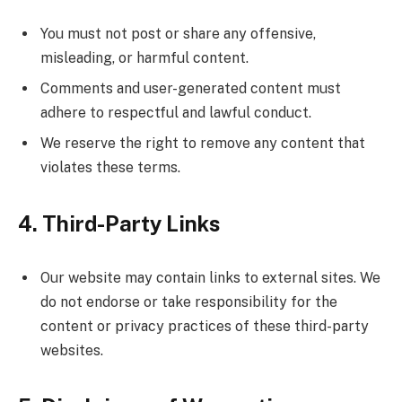
You must not post or share any offensive,
misleading, or harmful content.
Comments and user-generated content must
adhere to respectful and lawful conduct.
We reserve the right to remove any content that
violates these terms.
4. Third-Party Links
Our website may contain links to external sites. We
do not endorse or take responsibility for the
content or privacy practices of these third-party
websites.