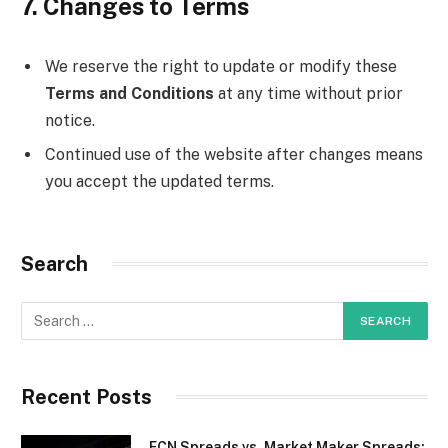
7. Changes to Terms
We reserve the right to update or modify these
Terms and Conditions
at any time without prior
notice.
Continued use of the website after changes means
you accept the updated terms.
Search
Recent Posts
ECN Spreads vs. Market Maker Spreads: