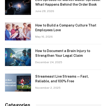
What Happens Behind the Order Book
June 28, 2026
How to Build a Company Culture That
Employees Love
May 16, 2026
How to Document a Brain Injury to
Strengthen Your Legal Claim
December 24, 2025
Streameast Live Streams — Fast,
Reliable, and 100% Free
November 2, 2025
Categories