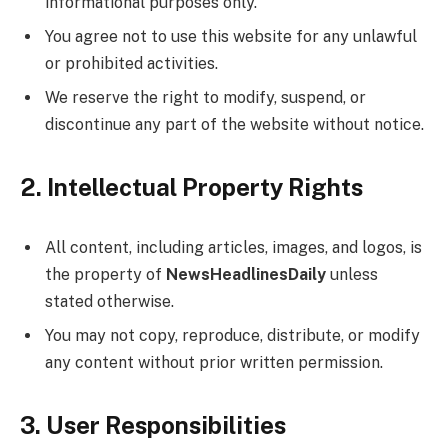
informational purposes only.
You agree not to use this website for any unlawful
or prohibited activities.
We reserve the right to modify, suspend, or
discontinue any part of the website without notice.
2. Intellectual Property Rights
All content, including articles, images, and logos, is
the property of
NewsHeadlinesDaily
unless
stated otherwise.
You may not copy, reproduce, distribute, or modify
any content without prior written permission.
3. User Responsibilities