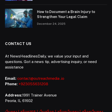
How to Document a Brain Injury to
Strengthen Your Legal Claim
December 24, 2025
CONTACT US
At NewsHeadlinesDaily, we value your input and
questions. Got a news tip, advertising inquiry, or need
assistance
Email:
contact@outreachmedia .io
Phone:
+923055631208
Address:
1991 Trainer Avenue
Peoria, IL 61602
เว็บตรง
|
สล็อต168
|
เว็บสล็อต
|
สล็อตเว็บตรง
|
สล็อตเว็บตรง