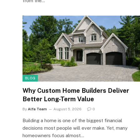
from the…
BLOG
Why Custom Home Builders Deliver
Better Long-Term Value
By
Alfa Team
August 5, 2026
0
Building a home is one of the biggest financial
decisions most people will ever make. Yet, many
homeowners focus almost…