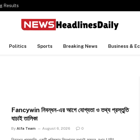
g Results
Politics
Sports
Breaking News
Business & E
Fancywin নিবন্ধন-এর আগে যোগ্যতা ও তথ্য প্রস্তুতি
যাচাই তালিকা
By
Alfa Team
August 6, 2026
0
নিবন্ধন প্রস্তুতি: একটি পরিষ্কার সিদ্ধান্ত তখনই সম্ভব, যখন URL,