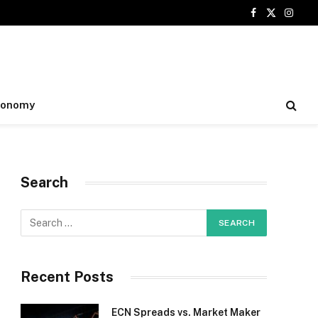
Facebook
X
Insta
(Twitter)
conomy
Search
Recent Posts
ECN Spreads vs. Market Maker