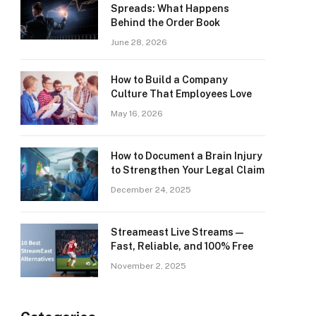
Spreads: What Happens
Behind the Order Book
June 28, 2026
How to Build a Company
Culture That Employees Love
May 16, 2026
How to Document a Brain Injury
to Strengthen Your Legal Claim
December 24, 2025
Streameast Live Streams —
Fast, Reliable, and 100% Free
November 2, 2025