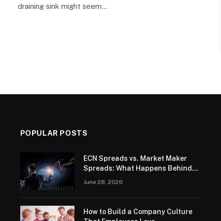
draining sink might seem…
POPULAR POSTS
ECN Spreads vs. Market Maker
Spreads: What Happens Behind
the Order Book
June 28, 2026
How to Build a Company Culture