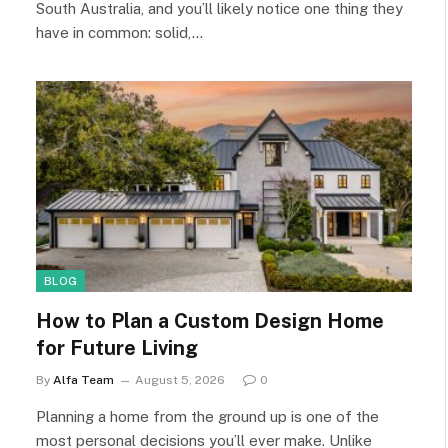
South Australia, and you’ll likely notice one thing they
have in common: solid,…
BLOG
How to Plan a Custom Design Home
for Future Living
By
Alfa Team
August 5, 2026
0
Planning a home from the ground up is one of the
most personal decisions you’ll ever make. Unlike