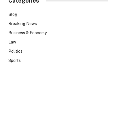
Categories
Blog
Breaking News
Business & Economy
Law
Politics
Sports