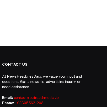
CONTACT US
At NewsHeadlinesDaily, we value your input and
questions. Got a news tip, advertising inquiry, or
need assistance
Email:
contact@outreachmedia .io
Phone:
+923055631208