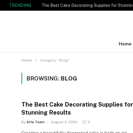
TRENDING
The Best Cake Decorating Supplies for Stunnin
Home
»
Home
Category: "Blog"
BROWSING:
BLOG
The Best Cake Decorating Supplies for
Stunning Results
By
Alfa Team
August 6, 2026
0
Creating a beautifully decorated cake is both an art