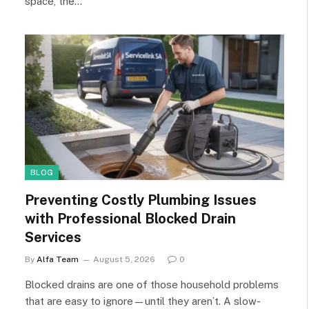
space, the…
BLOG
Preventing Costly Plumbing Issues
with Professional Blocked Drain
Services
By
Alfa Team
August 5, 2026
0
Blocked drains are one of those household problems
that are easy to ignore—until they aren’t. A slow-