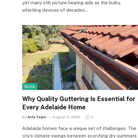
yet many still picture hearing aids as the bulky,
whistling devices of decades…
BLOG
Why Quality Guttering Is Essential for
Every Adelaide Home
By
Alfa Team
August 5, 2026
0
Adelaide homes face a unique set of challenges. The
city’s climate swings between scorching dry summers