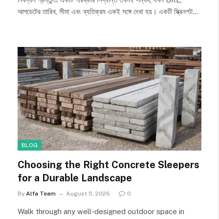
আপডেটের তারিখ, সীমা এবং ব্যতিক্রম একই সঙ্গে দেখা হয়। একটি স্ক্রিনশট…
BLOG
Choosing the Right Concrete Sleepers
for a Durable Landscape
By
Alfa Team
August 5, 2026
0
Walk through any well-designed outdoor space in