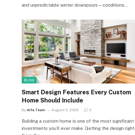
and unpredictable winter downpours—conditions…
BLOG
Smart Design Features Every Custom
Home Should Include
By
Alfa Team
August 5, 2026
0
Building a custom home is one of the most significant
investments you’ll ever make. Getting the design right