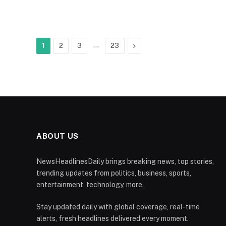
…
Next
1
2
3
23
ABOUT US
NewsHeadlinesDaily brings breaking news, top stories,
trending updates from politics, business, sports,
entertainment, technology, more.
Stay updated daily with global coverage, real-time
alerts, fresh headlines delivered every moment.