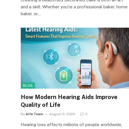
and a skill. Whether you’re a professional baker, home
baker, or…
BLOG
How Modern Hearing Aids Improve
Quality of Life
By
Alfa Team
August 5, 2026
0
Hearing loss affects millions of people worldwide,