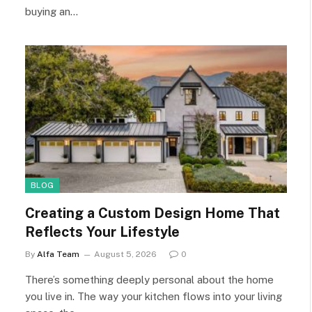
buying an…
BLOG
Creating a Custom Design Home That
Reflects Your Lifestyle
By
Alfa Team
August 5, 2026
0
There’s something deeply personal about the home
you live in. The way your kitchen flows into your living