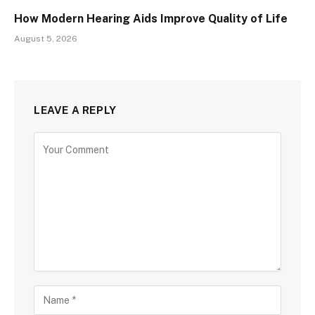
How Modern Hearing Aids Improve Quality of Life
August 5, 2026
LEAVE A REPLY