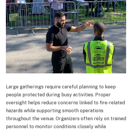
Large gatherings require careful planning to keep
people protected during busy activities. Proper
oversight helps reduce concerns linked to fire-related
hazards while supporting smooth operations
throughout the venue. Organizers often rely on trained
personnel to monitor conditions closely while