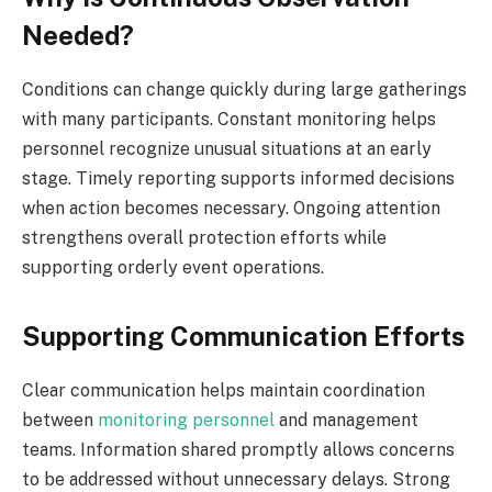
Needed?
Conditions can change quickly during large gatherings
with many participants. Constant monitoring helps
personnel recognize unusual situations at an early
stage. Timely reporting supports informed decisions
when action becomes necessary. Ongoing attention
strengthens overall protection efforts while
supporting orderly event operations.
Supporting Communication Efforts
Clear communication helps maintain coordination
between
monitoring personnel
and management
teams. Information shared promptly allows concerns
to be addressed without unnecessary delays. Strong