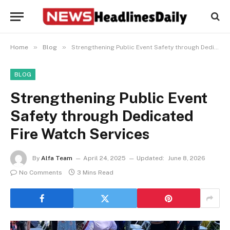
»
»
Home
Blog
Strengthening Public Event Safety through Dedicated Fire Watch Services
BLOG
Strengthening Public Event
Safety through Dedicated
Fire Watch Services
By
Alfa Team
April 24, 2025
Updated:
June 8, 2026
No Comments
3 Mins Read