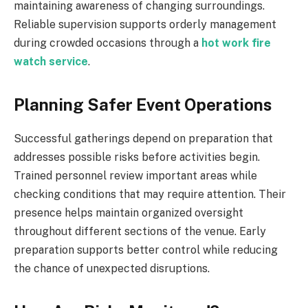
maintaining awareness of changing surroundings.
Reliable supervision supports orderly management
during crowded occasions through a
hot work fire
watch service
.
Planning Safer Event Operations
Successful gatherings depend on preparation that
addresses possible risks before activities begin.
Trained personnel review important areas while
checking conditions that may require attention. Their
presence helps maintain organized oversight
throughout different sections of the venue. Early
preparation supports better control while reducing
the chance of unexpected disruptions.