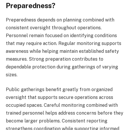
Preparedness?
Preparedness depends on planning combined with
consistent oversight throughout operations.
Personnel remain focused on identifying conditions
that may require action. Regular monitoring supports
awareness while helping maintain established safety
measures. Strong preparation contributes to
dependable protection during gatherings of varying
sizes.
Public gatherings benefit greatly from organized
oversight that supports secure operations across
occupied spaces. Careful monitoring combined with
trained personnel helps address concerns before they
become larger problems. Consistent reporting
strengthens coordination while supporting informed