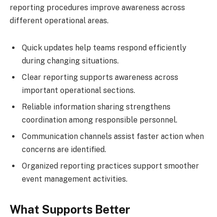
reporting procedures improve awareness across
different operational areas.
Quick updates help teams respond efficiently
during changing situations.
Clear reporting supports awareness across
important operational sections.
Reliable information sharing strengthens
coordination among responsible personnel.
Communication channels assist faster action when
concerns are identified.
Organized reporting practices support smoother
event management activities.
What Supports Better