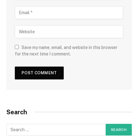
Save my name, email, and website in this browser
for the next time I comment.
Search