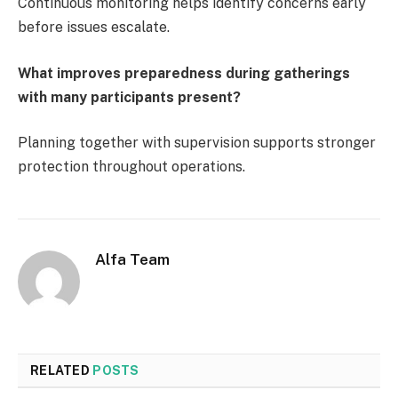
Continuous monitoring helps identify concerns early
before issues escalate.
What improves preparedness during gatherings
with many participants present?
Planning together with supervision supports stronger
protection throughout operations.
Alfa Team
RELATED
POSTS