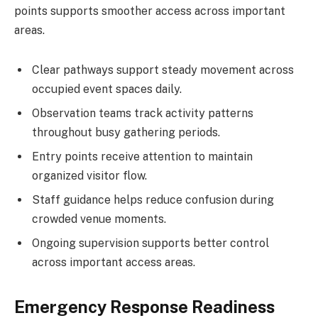
points supports smoother access across important
areas.
Clear pathways support steady movement across
occupied event spaces daily.
Observation teams track activity patterns
throughout busy gathering periods.
Entry points receive attention to maintain
organized visitor flow.
Staff guidance helps reduce confusion during
crowded venue moments.
Ongoing supervision supports better control
across important access areas.
Emergency Response Readiness