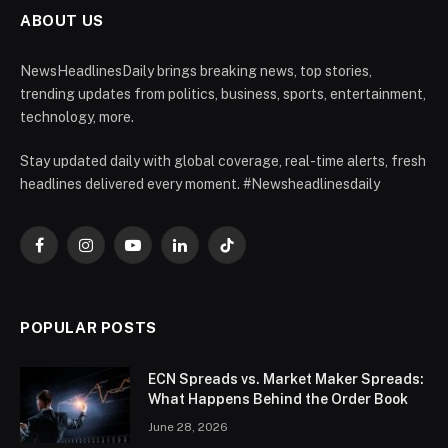
ABOUT US
NewsHeadlinesDaily brings breaking news, top stories,
trending updates from politics, business, sports, entertainment,
technology, more.
Stay updated daily with global coverage, real-time alerts, fresh
headlines delivered every moment. #Newsheadlinesdaily
Facebook
Instagram
YouTube
LinkedIn
TikTok
POPULAR POSTS
ECN Spreads vs. Market Maker Spreads:
What Happens Behind the Order Book
June 28, 2026