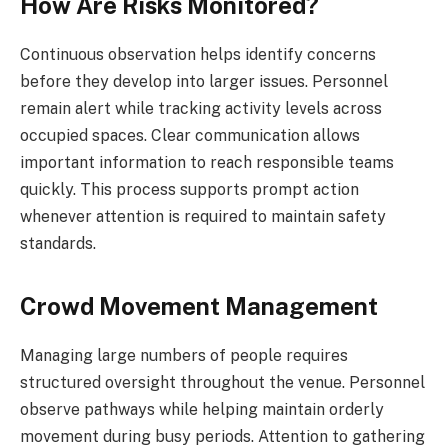
How Are Risks Monitored?
Continuous observation helps identify concerns
before they develop into larger issues. Personnel
remain alert while tracking activity levels across
occupied spaces. Clear communication allows
important information to reach responsible teams
quickly. This process supports prompt action
whenever attention is required to maintain safety
standards.
Crowd Movement Management
Managing large numbers of people requires
structured oversight throughout the venue. Personnel
observe pathways while helping maintain orderly
movement during busy periods. Attention to gathering