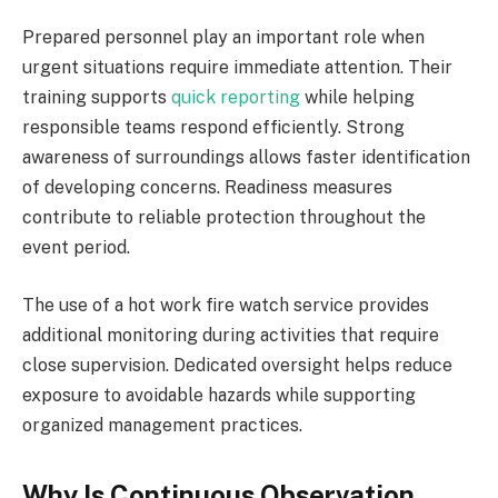
Prepared personnel play an important role when
urgent situations require immediate attention. Their
training supports
quick reporting
while helping
responsible teams respond efficiently. Strong
awareness of surroundings allows faster identification
of developing concerns. Readiness measures
contribute to reliable protection throughout the
event period.
The use of a hot work fire watch service provides
additional monitoring during activities that require
close supervision. Dedicated oversight helps reduce
exposure to avoidable hazards while supporting
organized management practices.
Why Is Continuous Observation