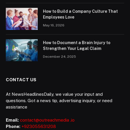
How to Build a Company Culture That
Employees Love
May 16, 2026
How to Document a Brain Injury to
Strengthen Your Legal Claim
December 24, 2025
CONTACT US
At NewsHeadlinesDaily, we value your input and
questions. Got a news tip, advertising inquiry, or need
assistance
Email:
contact@outreachmedia .io
Phone:
+923055631208