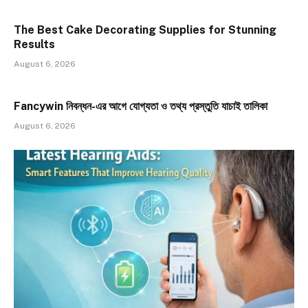
The Best Cake Decorating Supplies for Stunning
Results
August 6, 2026
Fancywin নিবন্ধন-এর আগে যোগ্যতা ও তথ্য প্রস্তুতি যাচাই তালিকা
August 6, 2026