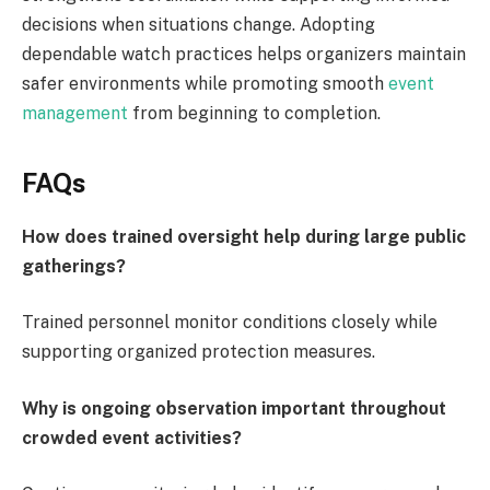
decisions when situations change. Adopting
dependable watch practices helps organizers maintain
safer environments while promoting smooth
event
management
from beginning to completion.
FAQs
How does trained oversight help during large public
gatherings?
Trained personnel monitor conditions closely while
supporting organized protection measures.
Why is ongoing observation important throughout
crowded event activities?