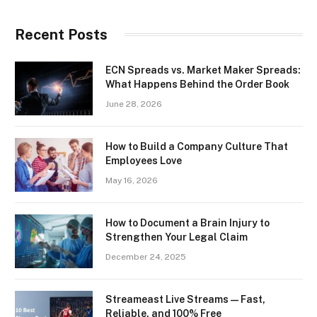
Recent Posts
ECN Spreads vs. Market Maker Spreads:
What Happens Behind the Order Book
June 28, 2026
How to Build a Company Culture That
Employees Love
May 16, 2026
How to Document a Brain Injury to
Strengthen Your Legal Claim
December 24, 2025
Streameast Live Streams — Fast,
Reliable, and 100% Free