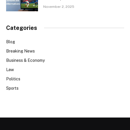
November 2, 2025
Categories
Blog
Breaking News
Business & Economy
Law
Politics
Sports