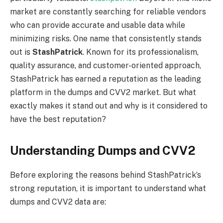
market are constantly searching for reliable vendors
who can provide accurate and usable data while
minimizing risks. One name that consistently stands
out is
StashPatrick
. Known for its professionalism,
quality assurance, and customer-oriented approach,
StashPatrick has earned a reputation as the leading
platform in the dumps and CVV2 market. But what
exactly makes it stand out and why is it considered to
have the best reputation?
Understanding Dumps and CVV2
Before exploring the reasons behind StashPatrick’s
strong reputation, it is important to understand what
dumps and CVV2 data are: