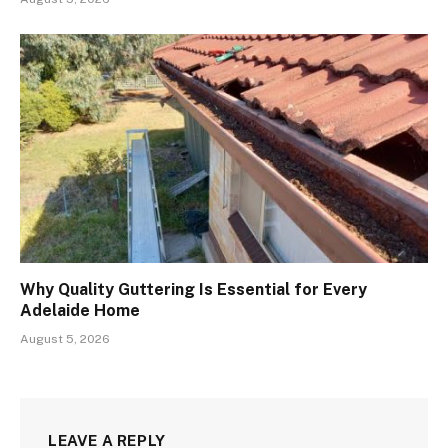
Why Quality Guttering Is Essential for Every
Adelaide Home
August 5, 2026
LEAVE A REPLY