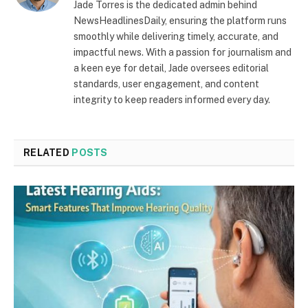
Jade Torres is the dedicated admin behind
NewsHeadlinesDaily, ensuring the platform runs
smoothly while delivering timely, accurate, and
impactful news. With a passion for journalism and
a keen eye for detail, Jade oversees editorial
standards, user engagement, and content
integrity to keep readers informed every day.
RELATED
POSTS