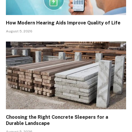
How Modern Hearing Aids Improve Quality of Life
August 5, 2026
Choosing the Right Concrete Sleepers for a
Durable Landscape
August 5, 2026