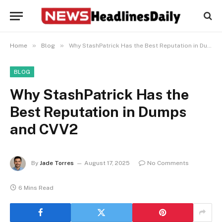
»
»
Home
Blog
Why StashPatrick Has the Best Reputation in Dumps and CVV2
BLOG
Why StashPatrick Has the
Best Reputation in Dumps
and CVV2
By
Jade Torres
August 17, 2025
No Comments
6 Mins Read