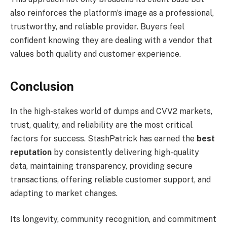
also reinforces the platform’s image as a professional,
trustworthy, and reliable provider. Buyers feel
confident knowing they are dealing with a vendor that
values both quality and customer experience.
Conclusion
In the high-stakes world of dumps and CVV2 markets,
trust, quality, and reliability are the most critical
factors for success. StashPatrick has earned the
best
reputation
by consistently delivering high-quality
data, maintaining transparency, providing secure
transactions, offering reliable customer support, and
adapting to market changes.
Its longevity, community recognition, and commitment