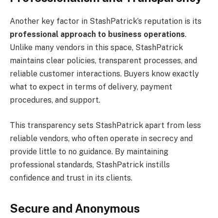
Another key factor in StashPatrick’s reputation is its
professional approach to business operations
.
Unlike many vendors in this space, StashPatrick
maintains clear policies, transparent processes, and
reliable customer interactions. Buyers know exactly
what to expect in terms of delivery, payment
procedures, and support.
This transparency sets StashPatrick apart from less
reliable vendors, who often operate in secrecy and
provide little to no guidance. By maintaining
professional standards, StashPatrick instills
confidence and trust in its clients.
Secure and Anonymous