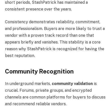
short periods, StashPatrick has maintained a
consistent presence over the years.
Consistency demonstrates reliability, commitment,
and professionalism. Buyers are more likely to trust a
vendor with a proven track record than one that
appears briefly and vanishes. This stability is a core
reason why StashPatrick is recognized for having the
best reputation.
Community Recognition
In underground markets,
community validation
is
crucial. Forums, private groups, and encrypted
channels are common platforms for buyers to discuss
and recommend reliable vendors.