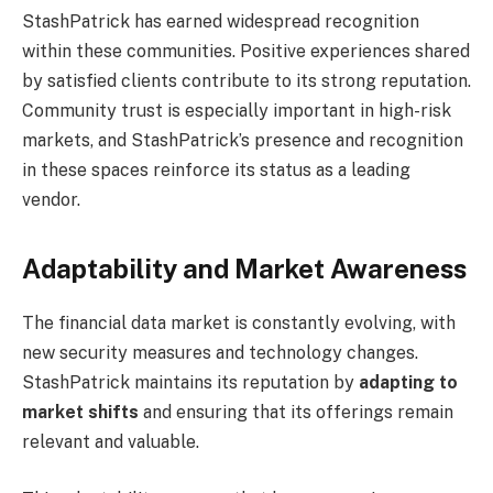
StashPatrick has earned widespread recognition
within these communities. Positive experiences shared
by satisfied clients contribute to its strong reputation.
Community trust is especially important in high-risk
markets, and StashPatrick’s presence and recognition
in these spaces reinforce its status as a leading
vendor.
Adaptability and Market Awareness
The financial data market is constantly evolving, with
new security measures and technology changes.
StashPatrick maintains its reputation by
adapting to
market shifts
and ensuring that its offerings remain
relevant and valuable.