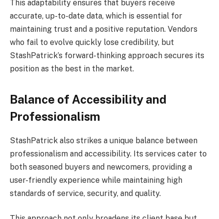
This adaptability ensures that buyers receive
accurate, up-to-date data, which is essential for
maintaining trust and a positive reputation. Vendors
who fail to evolve quickly lose credibility, but
StashPatrick’s forward-thinking approach secures its
position as the best in the market.
Balance of Accessibility and
Professionalism
StashPatrick also strikes a unique balance between
professionalism and accessibility. Its services cater to
both seasoned buyers and newcomers, providing a
user-friendly experience while maintaining high
standards of service, security, and quality.
This approach not only broadens its client base but