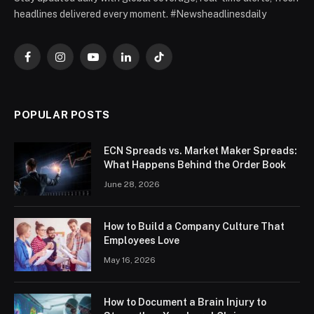
headlines delivered every moment. #Newsheadlinesdaily
Facebook
Instagram
YouTube
LinkedIn
TikTok
POPULAR POSTS
ECN Spreads vs. Market Maker Spreads:
What Happens Behind the Order Book
June 28, 2026
How to Build a Company Culture That
Employees Love
May 16, 2026
How to Document a Brain Injury to