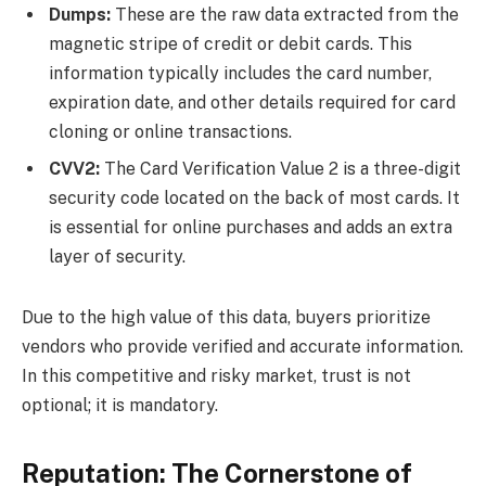
Dumps:
These are the raw data extracted from the
magnetic stripe of credit or debit cards. This
information typically includes the card number,
expiration date, and other details required for card
cloning or online transactions.
CVV2:
The Card Verification Value 2 is a three-digit
security code located on the back of most cards. It
is essential for online purchases and adds an extra
layer of security.
Due to the high value of this data, buyers prioritize
vendors who provide verified and accurate information.
In this competitive and risky market, trust is not
optional; it is mandatory.
Reputation: The Cornerstone of