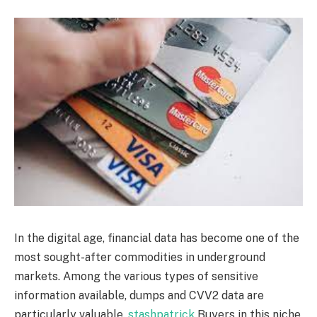
In the digital age, financial data has become one of the
most sought-after commodities in underground
markets. Among the various types of sensitive
information available, dumps and CVV2 data are
particularly valuable.
stashpatrick
Buyers in this niche