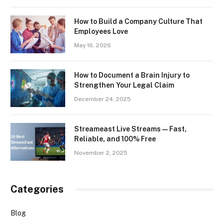
How to Build a Company Culture That
Employees Love
May 16, 2026
How to Document a Brain Injury to
Strengthen Your Legal Claim
December 24, 2025
Streameast Live Streams — Fast,
Reliable, and 100% Free
November 2, 2025
Categories
Blog