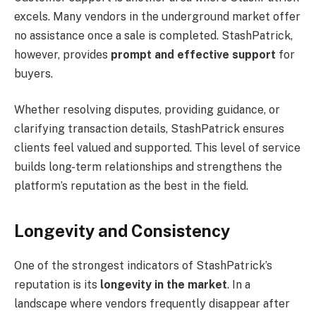
excels. Many vendors in the underground market offer
no assistance once a sale is completed. StashPatrick,
however, provides
prompt and effective support
for
buyers.
Whether resolving disputes, providing guidance, or
clarifying transaction details, StashPatrick ensures
clients feel valued and supported. This level of service
builds long-term relationships and strengthens the
platform’s reputation as the best in the field.
Longevity and Consistency
One of the strongest indicators of StashPatrick’s
reputation is its
longevity in the market
. In a
landscape where vendors frequently disappear after