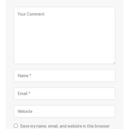
Save my name, email, and website in this browser