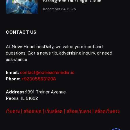
Strengthen Your Legal Claim
December 24, 2025
CONTACT US
At NewsHeadlinesDaily, we value your input and
questions. Got a news tip, advertising inquiry, or need
assistance
Email:
contact@outreachmedia .io
Phone:
+923055631208
Address:
1991 Trainer Avenue
Peoria, IL 61602
เว็บตรง
|
สล็อต168
|
เว็บสล็อต
|
สล็อตเว็บตรง
|
สล็อตเว็บตรง