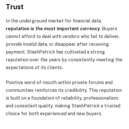
Trust
In the underground market for financial data,
reputation is the most important currency
. Buyers
cannot afford to deal with vendors who fail to deliver,
provide invalid data, or disappear after receiving
payment. StashPatrick has cultivated a strong
reputation over the years by consistently meeting the
expectations of its clients.
Positive word-of-mouth within private forums and
communities reinforces its credibility. This reputation
is built on a foundation of reliability, professionalism,
and consistent quality, making StashPatrick a trusted
choice for both experienced and new buyers.