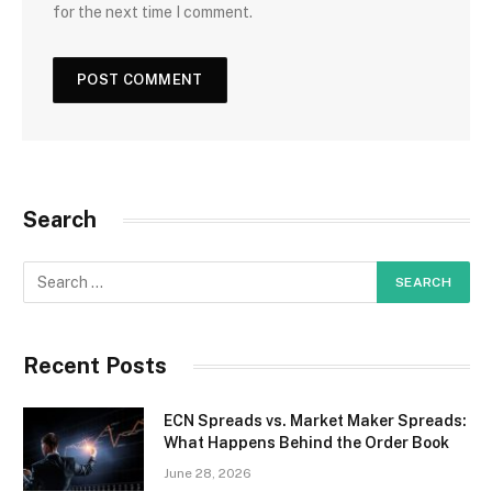
for the next time I comment.
Search
Recent Posts
ECN Spreads vs. Market Maker Spreads:
What Happens Behind the Order Book
June 28, 2026