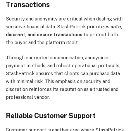
Transactions
Security and anonymity are critical when dealing with
sensitive financial data. StashPatrick prioritizes
safe,
discreet, and secure transactions
to protect both
the buyer and the platform itself.
Through encrypted communication, anonymous
payment methods, and robust operational protocols,
StashPatrick ensures that clients can purchase data
with minimal risk. This emphasis on security and
discretion reinforces its reputation as a trusted and
professional vendor.
Reliable Customer Support
Customer support is another area where StashPatrick