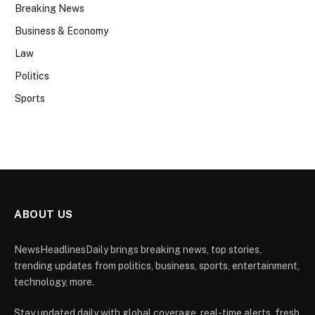
Breaking News
Business & Economy
Law
Politics
Sports
ABOUT US
NewsHeadlinesDaily brings breaking news, top stories,
trending updates from politics, business, sports, entertainment,
technology, more.
Stay updated daily with global coverage, real-time alerts, fresh