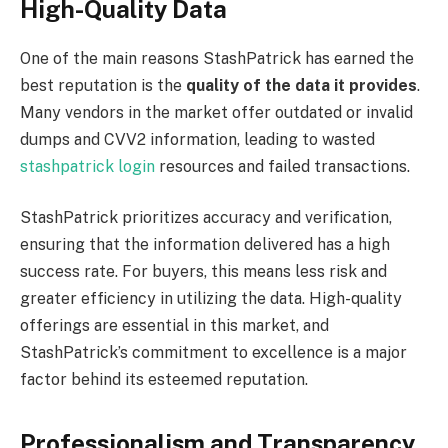
High-Quality Data
One of the main reasons StashPatrick has earned the
best reputation is the
quality of the data it provides
.
Many vendors in the market offer outdated or invalid
dumps and CVV2 information, leading to wasted
stashpatrick login
resources and failed transactions.
StashPatrick prioritizes accuracy and verification,
ensuring that the information delivered has a high
success rate. For buyers, this means less risk and
greater efficiency in utilizing the data. High-quality
offerings are essential in this market, and
StashPatrick’s commitment to excellence is a major
factor behind its esteemed reputation.
Professionalism and Transparency