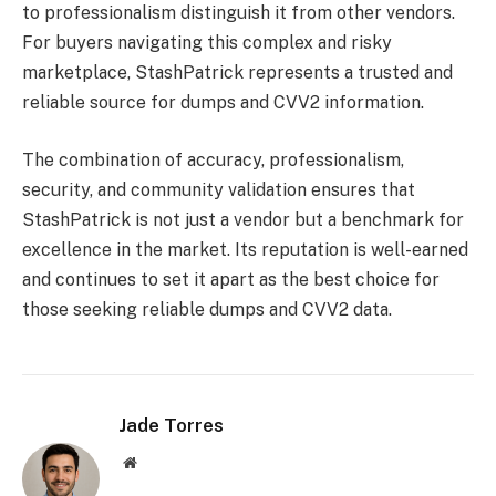
to professionalism distinguish it from other vendors.
For buyers navigating this complex and risky
marketplace, StashPatrick represents a trusted and
reliable source for dumps and CVV2 information.
The combination of accuracy, professionalism,
security, and community validation ensures that
StashPatrick is not just a vendor but a benchmark for
excellence in the market. Its reputation is well-earned
and continues to set it apart as the best choice for
those seeking reliable dumps and CVV2 data.
Jade Torres
Website