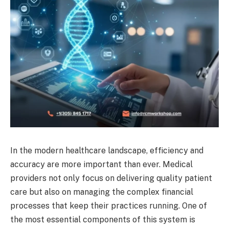
In the modern healthcare landscape, efficiency and
accuracy are more important than ever. Medical
providers not only focus on delivering quality patient
care but also on managing the complex financial
processes that keep their practices running. One of
the most essential components of this system is