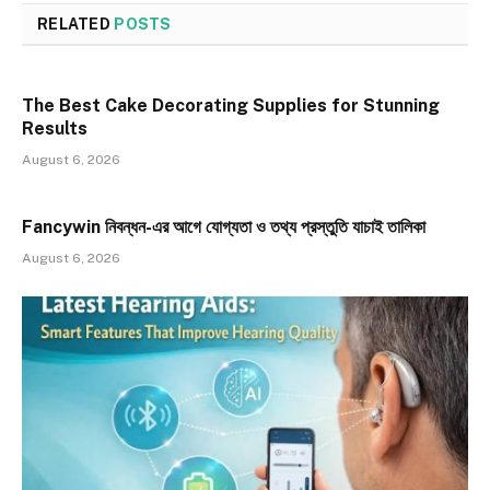
RELATED
POSTS
The Best Cake Decorating Supplies for Stunning
Results
August 6, 2026
Fancywin নিবন্ধন-এর আগে যোগ্যতা ও তথ্য প্রস্তুতি যাচাই তালিকা
August 6, 2026