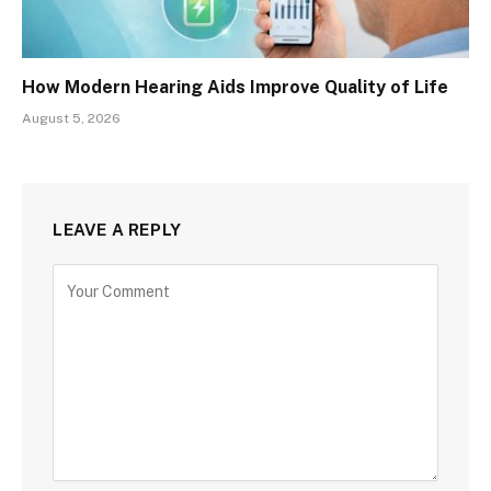
How Modern Hearing Aids Improve Quality of Life
August 5, 2026
LEAVE A REPLY