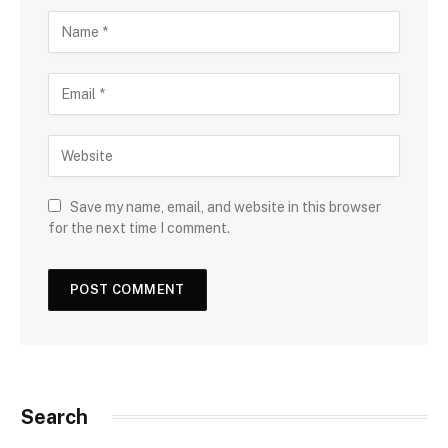
Save my name, email, and website in this browser
for the next time I comment.
Search