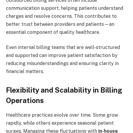
Outsourced billing services often include
communication support, helping patients understand
charges and resolve concerns. This contributes to
better trust between providers and patients—an
essential component of quality healthcare.
Even internal billing teams that are well-structured
and supported can improve patient satisfaction by
reducing misunderstandings and ensuring clarity in
financial matters.
Flexibility and Scalability in Billing
Operations
Healthcare practices evolve over time. Some grow
rapidly, while others experience seasonal patient
surges. Managing these fluctuations with
in-house