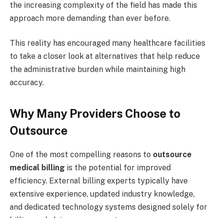
the increasing complexity of the field has made this
approach more demanding than ever before.
This reality has encouraged many healthcare facilities
to take a closer look at alternatives that help reduce
the administrative burden while maintaining high
accuracy.
Why Many Providers Choose to
Outsource
One of the most compelling reasons to
outsource
medical billing
is the potential for improved
efficiency. External billing experts typically have
extensive experience, updated industry knowledge,
and dedicated technology systems designed solely for