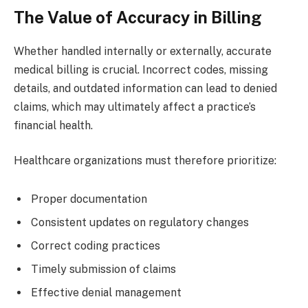
The Value of Accuracy in Billing
Whether handled internally or externally, accurate
medical billing is crucial. Incorrect codes, missing
details, and outdated information can lead to denied
claims, which may ultimately affect a practice’s
financial health.
Healthcare organizations must therefore prioritize:
Proper documentation
Consistent updates on regulatory changes
Correct coding practices
Timely submission of claims
Effective denial management