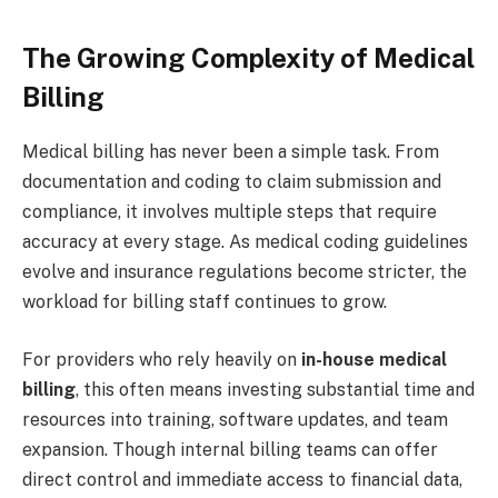
The Growing Complexity of Medical
Billing
Medical billing has never been a simple task. From
documentation and coding to claim submission and
compliance, it involves multiple steps that require
accuracy at every stage. As medical coding guidelines
evolve and insurance regulations become stricter, the
workload for billing staff continues to grow.
For providers who rely heavily on
in-house medical
billing
, this often means investing substantial time and
resources into training, software updates, and team
expansion. Though internal billing teams can offer
direct control and immediate access to financial data,