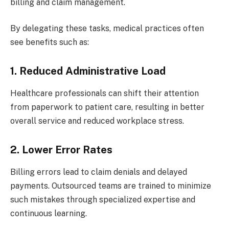
billing and claim management.
By delegating these tasks, medical practices often
see benefits such as:
1. Reduced Administrative Load
Healthcare professionals can shift their attention
from paperwork to patient care, resulting in better
overall service and reduced workplace stress.
2. Lower Error Rates
Billing errors lead to claim denials and delayed
payments. Outsourced teams are trained to minimize
such mistakes through specialized expertise and
continuous learning.