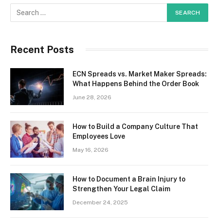
Recent Posts
ECN Spreads vs. Market Maker Spreads:
What Happens Behind the Order Book
June 28, 2026
How to Build a Company Culture That
Employees Love
May 16, 2026
How to Document a Brain Injury to
Strengthen Your Legal Claim
December 24, 2025