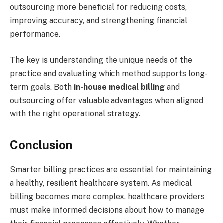
outsourcing more beneficial for reducing costs,
improving accuracy, and strengthening financial
performance.
The key is understanding the unique needs of the
practice and evaluating which method supports long-
term goals. Both
in-house medical billing
and
outsourcing offer valuable advantages when aligned
with the right operational strategy.
Conclusion
Smarter billing practices are essential for maintaining
a healthy, resilient healthcare system. As medical
billing becomes more complex, healthcare providers
must make informed decisions about how to manage