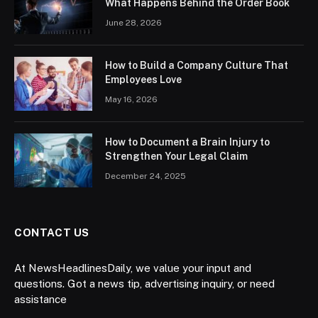
What Happens Behind the Order Book
June 28, 2026
How to Build a Company Culture That
Employees Love
May 16, 2026
How to Document a Brain Injury to
Strengthen Your Legal Claim
December 24, 2025
CONTACT US
At NewsHeadlinesDaily, we value your input and
questions. Got a news tip, advertising inquiry, or need
assistance