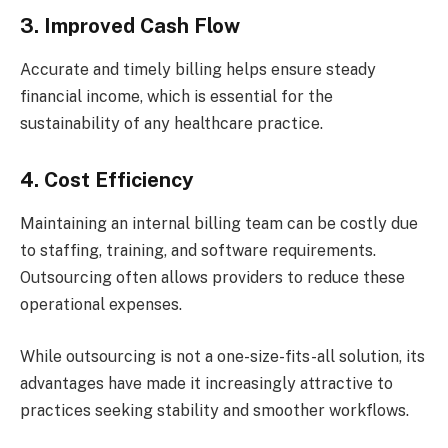
3. Improved Cash Flow
Accurate and timely billing helps ensure steady
financial income, which is essential for the
sustainability of any healthcare practice.
4. Cost Efficiency
Maintaining an internal billing team can be costly due
to staffing, training, and software requirements.
Outsourcing often allows providers to reduce these
operational expenses.
While outsourcing is not a one-size-fits-all solution, its
advantages have made it increasingly attractive to
practices seeking stability and smoother workflows.