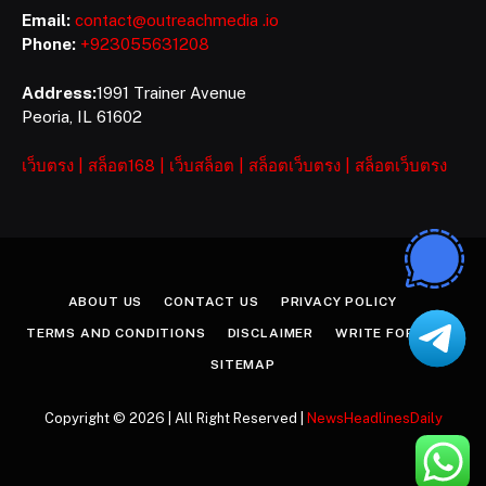
Email:
contact@outreachmedia .io
Phone:
+923055631208
Address:
1991 Trainer Avenue
Peoria, IL 61602
เว็บตรง
|
สล็อต168
|
เว็บสล็อต
|
สล็อตเว็บตรง
|
สล็อตเว็บตรง
ABOUT US
CONTACT US
PRIVACY POLICY
TERMS AND CONDITIONS
DISCLAIMER
WRITE FOR US
SITEMAP
Copyright © 2026 | All Right Reserved |
NewsHeadlinesDaily