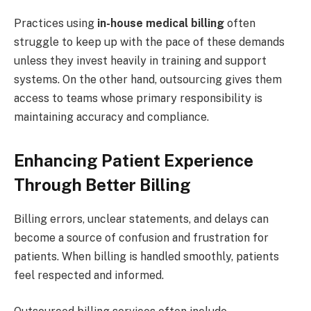
Practices using
in-house medical billing
often
struggle to keep up with the pace of these demands
unless they invest heavily in training and support
systems. On the other hand, outsourcing gives them
access to teams whose primary responsibility is
maintaining accuracy and compliance.
Enhancing Patient Experience
Through Better Billing
Billing errors, unclear statements, and delays can
become a source of confusion and frustration for
patients. When billing is handled smoothly, patients
feel respected and informed.