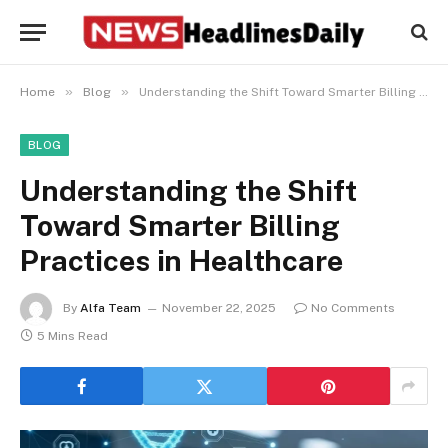
»
»
Home
Blog
Understanding the Shift Toward Smarter Billing Practices in Healthcare
BLOG
Understanding the Shift
Toward Smarter Billing
Practices in Healthcare
By
Alfa Team
November 22, 2025
No Comments
5 Mins Read