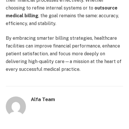
their financial processes effectively. Whether
choosing to refine internal systems or to
outsource
medical billing
, the goal remains the same: accuracy,
efficiency, and stability.
By embracing smarter billing strategies, healthcare
facilities can improve financial performance, enhance
patient satisfaction, and focus more deeply on
delivering high-quality care—a mission at the heart of
every successful medical practice.
Alfa Team