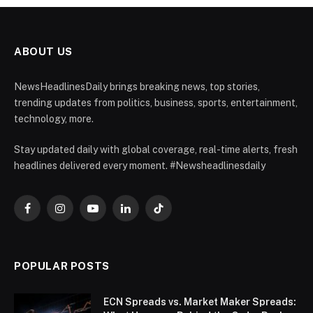
ABOUT US
NewsHeadlinesDaily brings breaking news, top stories,
trending updates from politics, business, sports, entertainment,
technology, more.
Stay updated daily with global coverage, real-time alerts, fresh
headlines delivered every moment. #Newsheadlinesdaily
Facebook
Instagram
YouTube
LinkedIn
TikTok
POPULAR POSTS
ECN Spreads vs. Market Maker Spreads: