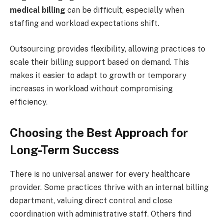
medical billing
can be difficult, especially when
staffing and workload expectations shift.
Outsourcing provides flexibility, allowing practices to
scale their billing support based on demand. This
makes it easier to adapt to growth or temporary
increases in workload without compromising
efficiency.
Choosing the Best Approach for
Long-Term Success
There is no universal answer for every healthcare
provider. Some practices thrive with an internal billing
department, valuing direct control and close
coordination with administrative staff. Others find