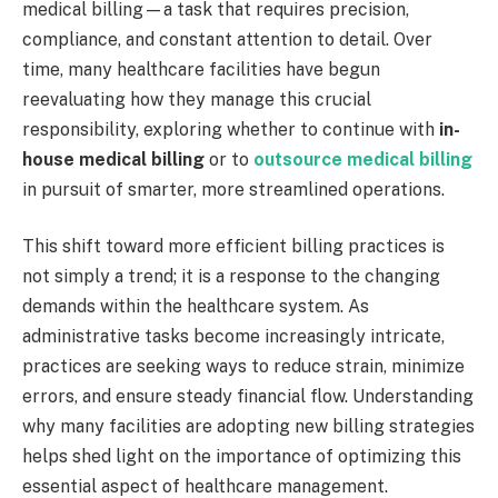
medical billing—a task that requires precision,
compliance, and constant attention to detail. Over
time, many healthcare facilities have begun
reevaluating how they manage this crucial
responsibility, exploring whether to continue with
in-
house medical billing
or to
outsource medical billing
in pursuit of smarter, more streamlined operations.
This shift toward more efficient billing practices is
not simply a trend; it is a response to the changing
demands within the healthcare system. As
administrative tasks become increasingly intricate,
practices are seeking ways to reduce strain, minimize
errors, and ensure steady financial flow. Understanding
why many facilities are adopting new billing strategies
helps shed light on the importance of optimizing this
essential aspect of healthcare management.