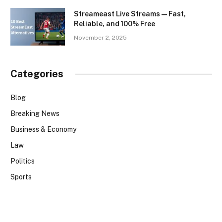
Streameast Live Streams — Fast,
Reliable, and 100% Free
November 2, 2025
Categories
Blog
Breaking News
Business & Economy
Law
Politics
Sports