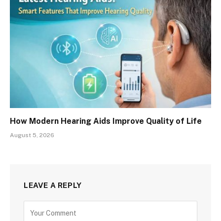
How Modern Hearing Aids Improve Quality of Life
August 5, 2026
LEAVE A REPLY