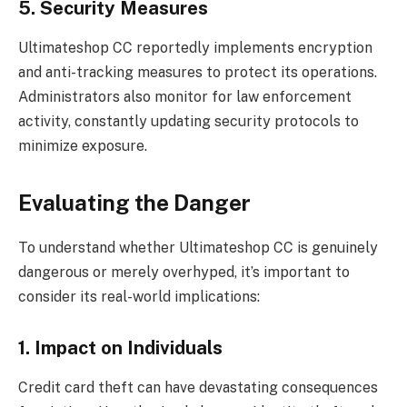
5. Security Measures
Ultimateshop CC reportedly implements encryption
and anti-tracking measures to protect its operations.
Administrators also monitor for law enforcement
activity, constantly updating security protocols to
minimize exposure.
Evaluating the Danger
To understand whether Ultimateshop CC is genuinely
dangerous or merely overhyped, it’s important to
consider its real-world implications:
1. Impact on Individuals
Credit card theft can have devastating consequences