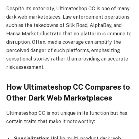
Despite its notoriety, Ultimateshop CC is one of many
dark web marketplaces. Law enforcement operations
such as the takedowns of Silk Road, AlphaBay, and
Hansa Market illustrate that no platform is immune to
disruption. Often, media coverage can amplify the
perceived danger of such platforms, emphasizing
sensational stories rather than providing an accurate
risk assessment.
How Ultimateshop CC Compares to
Other Dark Web Marketplaces
Ultimateshop CC is not unique in its function but has
certain traits that make it noteworthy:
Specialization:
Unlike multi-product dark web