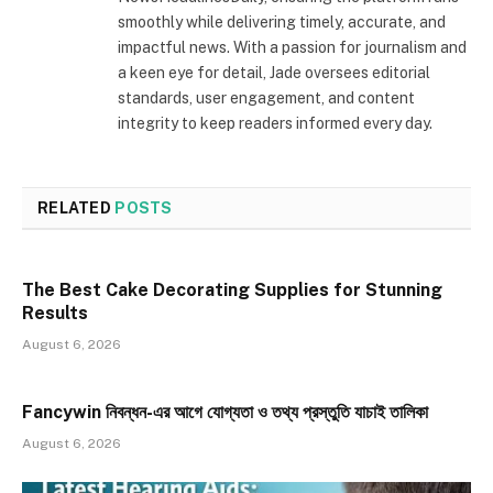
smoothly while delivering timely, accurate, and
impactful news. With a passion for journalism and
a keen eye for detail, Jade oversees editorial
standards, user engagement, and content
integrity to keep readers informed every day.
RELATED
POSTS
The Best Cake Decorating Supplies for Stunning
Results
August 6, 2026
Fancywin নিবন্ধন-এর আগে যোগ্যতা ও তথ্য প্রস্তুতি যাচাই তালিকা
August 6, 2026