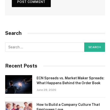
Search
Recent Posts
ECN Spreads vs. Market Maker Spreads:
What Happens Behind the Order Book
June 28, 2026
How to Build a Company Culture That
Employees Love