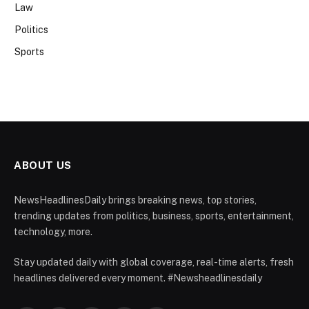
Law
Politics
Sports
ABOUT US
NewsHeadlinesDaily brings breaking news, top stories,
trending updates from politics, business, sports, entertainment,
technology, more.
Stay updated daily with global coverage, real-time alerts, fresh
headlines delivered every moment. #Newsheadlinesdaily