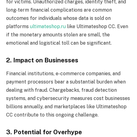
for victims. Unauthorized charges, identity theft, and
long-term financial complications are common
outcomes for individuals whose data is sold on
platforms
ultimateshop.ru
like Ultimateshop CC. Even
if the monetary amounts stolen are small, the
emotional and logistical toll can be significant.
2. Impact on Businesses
Financial institutions, e-commerce companies, and
payment processors bear a substantial burden when
dealing with fraud. Chargebacks, fraud detection
systems, and cybersecurity measures cost businesses
billions annually, and marketplaces like Ultimateshop
CC contribute to this ongoing challenge.
3. Potential for Overhype