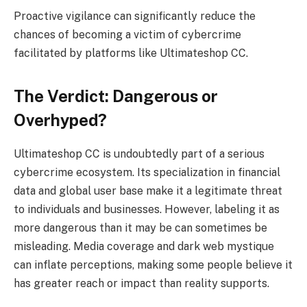
Proactive vigilance can significantly reduce the
chances of becoming a victim of cybercrime
facilitated by platforms like Ultimateshop CC.
The Verdict: Dangerous or
Overhyped?
Ultimateshop CC is undoubtedly part of a serious
cybercrime ecosystem. Its specialization in financial
data and global user base make it a legitimate threat
to individuals and businesses. However, labeling it as
more dangerous than it may be can sometimes be
misleading. Media coverage and dark web mystique
can inflate perceptions, making some people believe it
has greater reach or impact than reality supports.