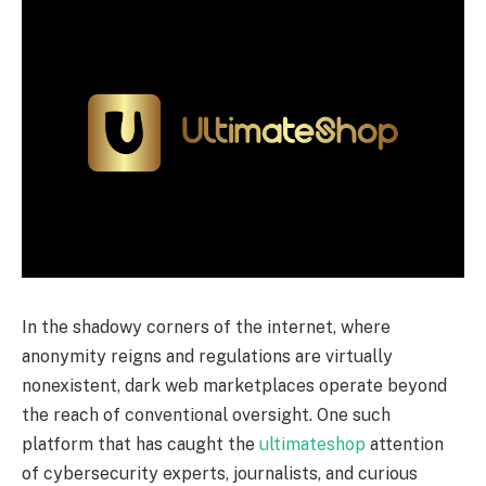
In the shadowy corners of the internet, where
anonymity reigns and regulations are virtually
nonexistent, dark web marketplaces operate beyond
the reach of conventional oversight. One such
platform that has caught the
ultimateshop
attention
of cybersecurity experts, journalists, and curious