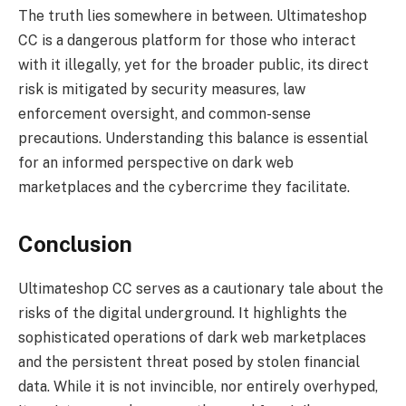
The truth lies somewhere in between. Ultimateshop
CC is a dangerous platform for those who interact
with it illegally, yet for the broader public, its direct
risk is mitigated by security measures, law
enforcement oversight, and common-sense
precautions. Understanding this balance is essential
for an informed perspective on dark web
marketplaces and the cybercrime they facilitate.
Conclusion
Ultimateshop CC serves as a cautionary tale about the
risks of the digital underground. It highlights the
sophisticated operations of dark web marketplaces
and the persistent threat posed by stolen financial
data. While it is not invincible, nor entirely overhyped,