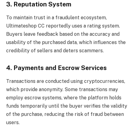
3. Reputation System
To maintain trust in a fraudulent ecosystem,
Ultimateshop CC reportedly uses a rating system.
Buyers leave feedback based on the accuracy and
usability of the purchased data, which influences the
credibility of sellers and deters scammers.
4. Payments and Escrow Services
Transactions are conducted using cryptocurrencies,
which provide anonymity. Some transactions may
employ escrow systems, where the platform holds
funds temporarily until the buyer verifies the validity
of the purchase, reducing the risk of fraud between
users.