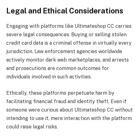
Legal and Ethical Considerations
Engaging with platforms like Ultimateshop CC carries
severe legal consequences. Buying or selling stolen
credit card data is a criminal offense in virtually every
jurisdiction. Law enforcement agencies worldwide
actively monitor dark web marketplaces, and arrests
and prosecutions are common outcomes for
individuals involved in such activities.
Ethically, these platforms perpetuate harm by
facilitating financial fraud and identity theft. Even if
someone were curious about Ultimateshop CC without
intending to use it, mere interaction with the platform
could raise legal risks.