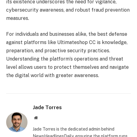
its existence underscores the need for vigilance,
cybersecurity awareness, and robust fraud prevention
measures.
For individuals and businesses alike, the best defense
against platforms like Ultimateshop CC is knowledge,
preparation, and proactive security practices.
Understanding the platform’s operations and threat
level allows users to protect themselves and navigate
the digital world with greater awareness.
Jade Torres
Website
Jade Torres is the dedicated admin behind
NewsHeadlinesDaily, ensuring the platform runs