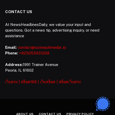
CONTACT US
At NewsHeadlinesDaily, we value your input and
questions. Got a news tip, advertising inquiry, or need
assistance
Email:
contact@outreachmedia .io
Phone:
+923055631208
Address:
1991 Trainer Avenue
Peoria, IL 61602
เว็บตรง
|
สล็อต168
|
เว็บสล็อต
|
สล็อตเว็บตรง
ABOUT US
CONTACT US
PRIVACY POLICY