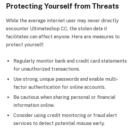
Protecting Yourself from Threats
While the average internet user may never directly
encounter Ultimateshop CC, the stolen data it
facilitates can affect anyone. Here are measures to
protect yourself:
Regularly monitor bank and credit card statements
for unauthorized transactions.
Use strong, unique passwords and enable multi-
factor authentication for online accounts.
Be cautious when sharing personal or financial
information online.
Consider using credit monitoring or fraud alert
services to detect potential misuse early.