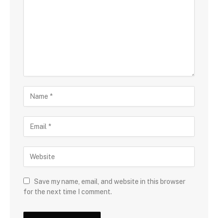
Save my name, email, and website in this browser
for the next time I comment.