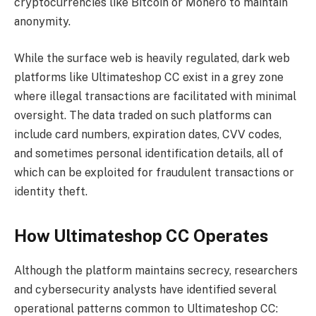
cryptocurrencies like Bitcoin or Monero to maintain
anonymity.
While the surface web is heavily regulated, dark web
platforms like Ultimateshop CC exist in a grey zone
where illegal transactions are facilitated with minimal
oversight. The data traded on such platforms can
include card numbers, expiration dates, CVV codes,
and sometimes personal identification details, all of
which can be exploited for fraudulent transactions or
identity theft.
How Ultimateshop CC Operates
Although the platform maintains secrecy, researchers
and cybersecurity analysts have identified several
operational patterns common to Ultimateshop CC: