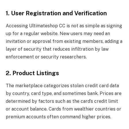
1. User Registration and Verification
Accessing Ultimateshop CC is not as simple as signing
up for a regular website. New users may need an
invitation or approval from existing members, adding a
layer of security that reduces infiltration by law
enforcement or security researchers.
2. Product Listings
The marketplace categorizes stolen credit card data
by country, card type, and sometimes bank. Prices are
determined by factors such as the card’s credit limit
or account balance. Cards from wealthier countries or
premium accounts often command higher prices.