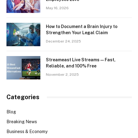
May 16, 2026
How to Document a Brain Injury to
Strengthen Your Legal Claim
December 24, 2025
Streameast Live Streams — Fast,
Reliable, and 100% Free
November 2, 2025
Categories
Blog
Breaking News
Business & Economy