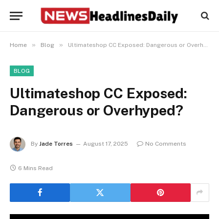
»
»
Home
Blog
Ultimateshop CC Exposed: Dangerous or Overhyped?
BLOG
Ultimateshop CC Exposed:
Dangerous or Overhyped?
By
Jade Torres
August 17, 2025
No Comments
6 Mins Read