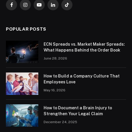
Facebook
Instagram
YouTube
LinkedIn
TikTok
POPULAR POSTS
ECN Spreads vs. Market Maker Spreads:
What Happens Behind the Order Book
June 28, 2026
How to Build a Company Culture That
Employees Love
May 16, 2026
How to Document a Brain Injury to
Strengthen Your Legal Claim
December 24, 2025