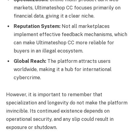
markets, Ultimateshop CC focuses primarily on
financial data, giving it a clear niche.
Reputation System:
Not all marketplaces
implement effective feedback mechanisms, which
can make Ultimateshop CC more reliable for
buyers in an illegal ecosystem.
Global Reach:
The platform attracts users
worldwide, making it a hub for international
cybercrime.
However, it is important to remember that
specialization and longevity do not make the platform
invincible. Its continued existence depends on
operational security, and any slip could result in
exposure or shutdown.