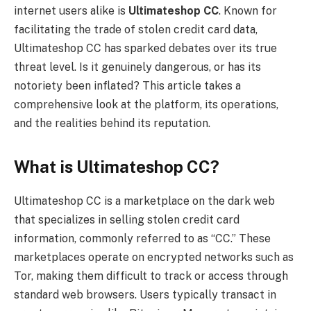
internet users alike is
Ultimateshop CC
. Known for
facilitating the trade of stolen credit card data,
Ultimateshop CC has sparked debates over its true
threat level. Is it genuinely dangerous, or has its
notoriety been inflated? This article takes a
comprehensive look at the platform, its operations,
and the realities behind its reputation.
What is Ultimateshop CC?
Ultimateshop CC is a marketplace on the dark web
that specializes in selling stolen credit card
information, commonly referred to as “CC.” These
marketplaces operate on encrypted networks such as
Tor, making them difficult to track or access through
standard web browsers. Users typically transact in