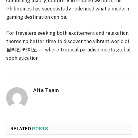
combining luxury, culture, and Filipino warmth, the
Philippines has successfully redefined what a modern
gaming destination can be.
For travelers seeking both excitement and relaxation,
there’s no better time to discover the vibrant world of
필리핀 카지노
— where tropical paradise meets global
sophistication.
Alfa Team
RELATED
POSTS