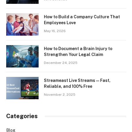
How to Build a Company Culture That
Employees Love
May 16, 2026
How to Document a Brain Injury to
Strengthen Your Legal Claim
December 24, 2025
Streameast Live Streams — Fast,
Reliable, and 100% Free
November 2, 2025
Categories
Blog