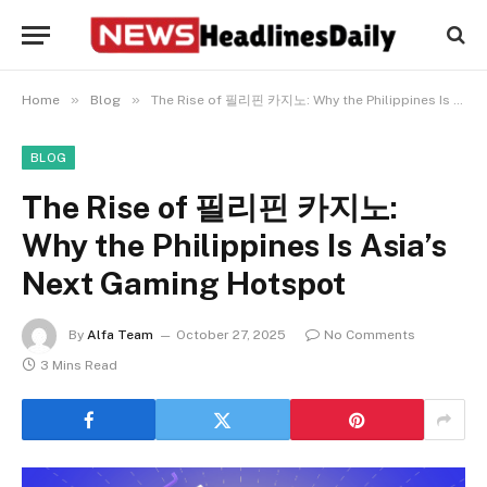
»
»
Home
Blog
The Rise of 필리핀 카지노: Why the Philippines Is Asia’s Next Gaming Hotspot
BLOG
The Rise of 필리핀 카지노:
Why the Philippines Is Asia’s
Next Gaming Hotspot
By
Alfa Team
October 27, 2025
No Comments
3 Mins Read