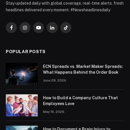
Stay updated daily with global coverage, real-time alerts, fresh
headlines delivered every moment. #Newsheadlinesdaily
Facebook
Instagram
YouTube
LinkedIn
TikTok
POPULAR POSTS
ECN Spreads vs. Market Maker Spreads:
What Happens Behind the Order Book
June 28, 2026
How to Build a Company Culture That
Employees Love
May 16, 2026
How to Document a Brain Injury to