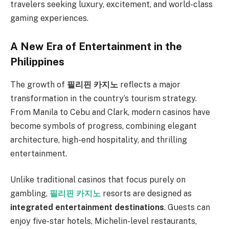
travelers seeking luxury, excitement, and world-class
gaming experiences.
A New Era of Entertainment in the
Philippines
The growth of
필리핀 카지노
reflects a major
transformation in the country’s tourism strategy.
From Manila to Cebu and Clark, modern casinos have
become symbols of progress, combining elegant
architecture, high-end hospitality, and thrilling
entertainment.
Unlike traditional casinos that focus purely on
gambling,
필리핀 카지노
resorts are designed as
integrated entertainment destinations
. Guests can
enjoy five-star hotels, Michelin-level restaurants,