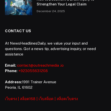
Strengthen Your Legal Claim
December 24, 2025
CONTACT US
At NewsHeadlinesDaily, we value your input and
questions. Got a news tip, advertising inquiry, or need
assistance
Email:
contact@outreachmedia .io
Phone:
+923055631208
Address:
1991 Trainer Avenue
Peoria, IL 61602
เว็บตรง
|
สล็อต168
|
เว็บสล็อต
|
สล็อตเว็บตรง