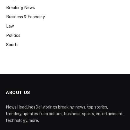
Breaking News
Business & Economy
Law
Politics
Sports
ABOUT US
NewsHeadlinesDaily brings breaking news, top stories,
trending updates from politics, business, sports, entertainment,
technology, more.