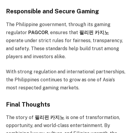
Responsible and Secure Gaming
The Philippine government, through its gaming
regulator
PAGCOR
, ensures that
필리핀 카지노
operate under strict rules for fairness, transparency,
and safety. These standards help build trust among
players and investors alike.
With strong regulation and international partnerships,
the Philippines continues to grow as one of Asia’s
most respected gaming markets.
Final Thoughts
The story of
필리핀 카지노
is one of transformation,
opportunity, and world-class entertainment. By