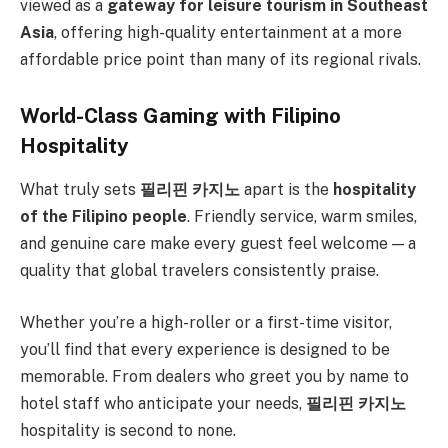
viewed as a
gateway for leisure tourism in Southeast
Asia
, offering high-quality entertainment at a more
affordable price point than many of its regional rivals.
World-Class Gaming with Filipino
Hospitality
What truly sets
필리핀 카지노
apart is the
hospitality
of the Filipino people
. Friendly service, warm smiles,
and genuine care make every guest feel welcome — a
quality that global travelers consistently praise.
Whether you’re a high-roller or a first-time visitor,
you’ll find that every experience is designed to be
memorable. From dealers who greet you by name to
hotel staff who anticipate your needs,
필리핀 카지노
hospitality is second to none.