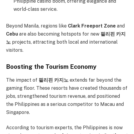
Philippine casino boom, offering elegance and
world-class service.
Beyond Manila, regions like
Clark Freeport Zone
and
Cebu
are also becoming hotspots for new
필리핀 카지
노
projects, attracting both local and international
visitors.
Boosting the Tourism Economy
The impact of
필리핀 카지노
extends far beyond the
gaming floor. These resorts have created thousands of
jobs, strengthened tourism revenue, and positioned
the Philippines as a serious competitor to Macau and
Singapore.
According to tourism experts, the Philippines is now