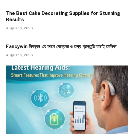
The Best Cake Decorating Supplies for Stunning
Results
August 6, 2026
Fancywin নিবন্ধন-এর আগে যোগ্যতা ও তথ্য প্রস্তুতি যাচাই তালিকা
August 6, 2026