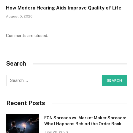
How Modern Hearing Aids Improve Quality of Life
August 5, 2026
Comments are closed.
Search
Recent Posts
ECN Spreads vs. Market Maker Spreads:
What Happens Behind the Order Book
June 28, 2026