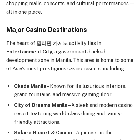
shopping malls, concerts, and cultural performances —
all in one place.
Major Casino Destinations
The heart of
필리핀 카지노
activity lies in
Entertainment City
, a government-backed
development zone in Manila. This area is home to some
of Asia’s most prestigious casino resorts, including:
Okada Manila
– Known for its luxurious interiors,
grand fountains, and massive gaming floor.
City of Dreams Manila
– A sleek and modern casino
resort featuring world-class dining and family-
friendly attractions.
Solaire Resort & Casino
– A pioneer in the