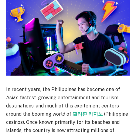
In recent years, the Philippines has become one of
Asia’s fastest-growing entertainment and tourism
destinations, and much of this excitement centers
around the booming world of
필리핀 카지노
(Philippine
casinos). Once known primarily for its beaches and
islands, the country is now attracting millions of