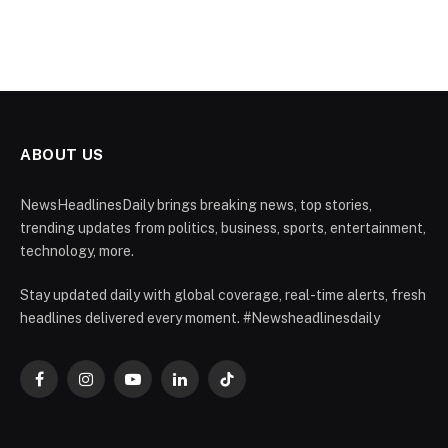
ABOUT US
NewsHeadlinesDaily brings breaking news, top stories,
trending updates from politics, business, sports, entertainment,
technology, more.
Stay updated daily with global coverage, real-time alerts, fresh
headlines delivered every moment. #Newsheadlinesdaily
Facebook
Instagram
YouTube
LinkedIn
TikTok