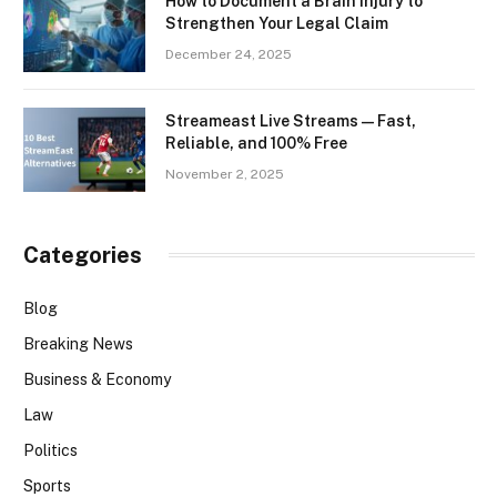
How to Document a Brain Injury to
Strengthen Your Legal Claim
December 24, 2025
Streameast Live Streams — Fast,
Reliable, and 100% Free
November 2, 2025
Categories
Blog
Breaking News
Business & Economy
Law
Politics
Sports