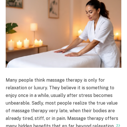
Many people think massage therapy is only for
relaxation or luxury. They believe it is something to
enjoy once in a while, usually after stress becomes
unbearable. Sadly, most people realize the true value
of massage therapy very late, when their bodies are
already tired, stiff, or in pain. Massage therapy offers
many hidden benefits that go far beyond relaxation.
강