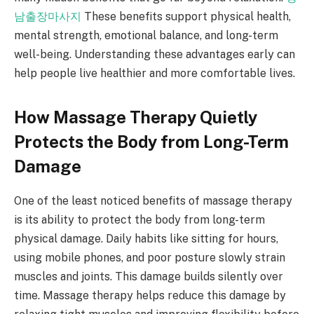
남출장마사지
These benefits support physical health,
mental strength, emotional balance, and long-term
well-being. Understanding these advantages early can
help people live healthier and more comfortable lives.
How Massage Therapy Quietly
Protects the Body from Long-Term
Damage
One of the least noticed benefits of massage therapy
is its ability to protect the body from long-term
physical damage. Daily habits like sitting for hours,
using mobile phones, and poor posture slowly strain
muscles and joints. This damage builds silently over
time. Massage therapy helps reduce this damage by