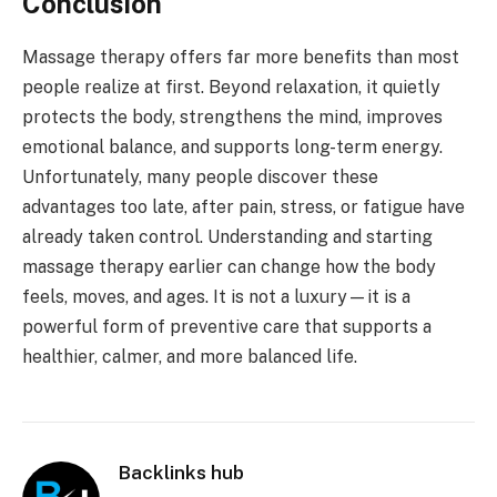
Conclusion
Massage therapy offers far more benefits than most
people realize at first. Beyond relaxation, it quietly
protects the body, strengthens the mind, improves
emotional balance, and supports long-term energy.
Unfortunately, many people discover these
advantages too late, after pain, stress, or fatigue have
already taken control. Understanding and starting
massage therapy earlier can change how the body
feels, moves, and ages. It is not a luxury—it is a
powerful form of preventive care that supports a
healthier, calmer, and more balanced life.
Backlinks hub