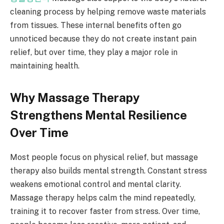
cleaning process by helping remove waste materials
from tissues. These internal benefits often go
unnoticed because they do not create instant pain
relief, but over time, they play a major role in
maintaining health.
Why Massage Therapy
Strengthens Mental Resilience
Over Time
Most people focus on physical relief, but massage
therapy also builds mental strength. Constant stress
weakens emotional control and mental clarity.
Massage therapy helps calm the mind repeatedly,
training it to recover faster from stress. Over time,