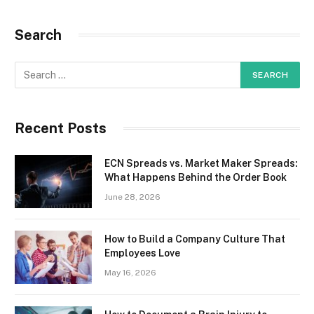
Search
Recent Posts
ECN Spreads vs. Market Maker Spreads:
What Happens Behind the Order Book
June 28, 2026
How to Build a Company Culture That
Employees Love
May 16, 2026