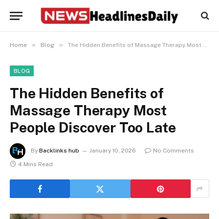
»
»
Home
Blog
The Hidden Benefits of Massage Therapy Most People Discover Too Late
BLOG
The Hidden Benefits of
Massage Therapy Most
People Discover Too Late
By
Backlinks hub
January 10, 2026
No Comments
4 Mins Read