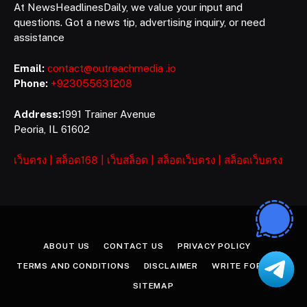
At NewsHeadlinesDaily, we value your input and
questions. Got a news tip, advertising inquiry, or need
assistance
Email:
contact@outreachmedia .io
Phone:
+923055631208
Address:
1991 Trainer Avenue
Peoria, IL 61602
เว็บตรง
|
สล็อต168
|
เว็บสล็อต
|
สล็อตเว็บตรง
|
สล็อตเว็บตรง
ABOUT US
CONTACT US
PRIVACY POLICY
TERMS AND CONDITIONS
DISCLAIMER
WRITE FOR US
SITEMAP