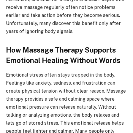
receive massage regularly often notice problems
earlier and take action before they become serious.
Unfortunately, many discover this benefit only after
years of ignoring body signals.
How Massage Therapy Supports
Emotional Healing Without Words
Emotional stress often stays trapped in the body.
Feelings like anxiety, sadness, and frustration can
create physical tension without clear reason. Massage
therapy provides a safe and calming space where
emotional pressure can release naturally. Without
talking or analyzing emotions, the body relaxes and
lets go of stored stress. This emotional release helps
people feel lighter and calmer. Many people only