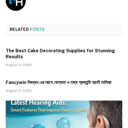
RELATED
POSTS
The Best Cake Decorating Supplies for Stunning
Results
August 6, 2026
Fancywin নিবন্ধন-এর আগে যোগ্যতা ও তথ্য প্রস্তুতি যাচাই তালিকা
August 6, 2026