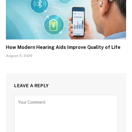
How Modern Hearing Aids Improve Quality of Life
August 5, 2026
LEAVE A REPLY