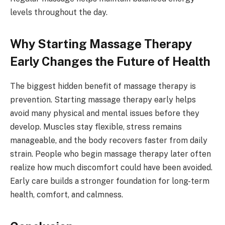
levels throughout the day.
Why Starting Massage Therapy
Early Changes the Future of Health
The biggest hidden benefit of massage therapy is
prevention. Starting massage therapy early helps
avoid many physical and mental issues before they
develop. Muscles stay flexible, stress remains
manageable, and the body recovers faster from daily
strain. People who begin massage therapy later often
realize how much discomfort could have been avoided.
Early care builds a stronger foundation for long-term
health, comfort, and calmness.