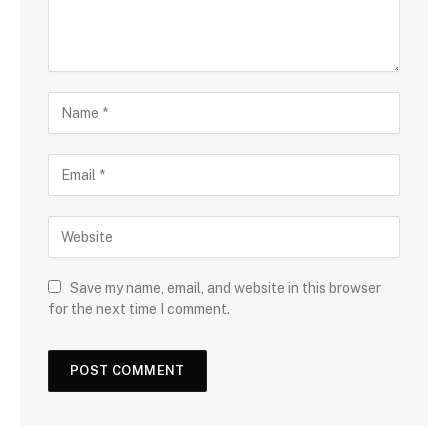
Save my name, email, and website in this browser
for the next time I comment.