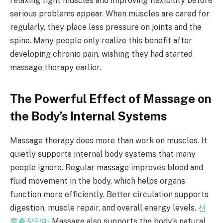
relaxing tight muscles and improving flexibility before
serious problems appear. When muscles are cared for
regularly, they place less pressure on joints and the
spine. Many people only realize this benefit after
developing chronic pain, wishing they had started
massage therapy earlier.
The Powerful Effect of Massage on
the Body’s Internal Systems
Massage therapy does more than work on muscles. It
quietly supports internal body systems that many
people ignore. Regular massage improves blood and
fluid movement in the body, which helps organs
function more efficiently. Better circulation supports
digestion, muscle repair, and overall energy levels.
선
릉출장안마
Massage also supports the body’s natural