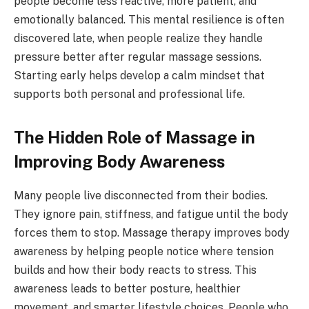
people become less reactive, more patient, and
emotionally balanced. This mental resilience is often
discovered late, when people realize they handle
pressure better after regular massage sessions.
Starting early helps develop a calm mindset that
supports both personal and professional life.
The Hidden Role of Massage in
Improving Body Awareness
Many people live disconnected from their bodies.
They ignore pain, stiffness, and fatigue until the body
forces them to stop. Massage therapy improves body
awareness by helping people notice where tension
builds and how their body reacts to stress. This
awareness leads to better posture, healthier
movement, and smarter lifestyle choices. People who