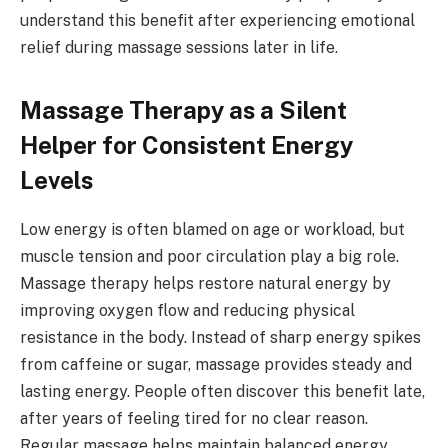
understand this benefit after experiencing emotional
relief during massage sessions later in life.
Massage Therapy as a Silent
Helper for Consistent Energy
Levels
Low energy is often blamed on age or workload, but
muscle tension and poor circulation play a big role.
Massage therapy helps restore natural energy by
improving oxygen flow and reducing physical
resistance in the body. Instead of sharp energy spikes
from caffeine or sugar, massage provides steady and
lasting energy. People often discover this benefit late,
after years of feeling tired for no clear reason.
Regular massage helps maintain balanced energy