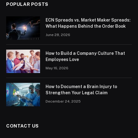
POPULAR POSTS
ECN Spreads vs. Market Maker Spreads:
What Happens Behind the Order Book
June 28, 2026
How to Build a Company Culture That
Employees Love
May 16, 2026
How to Document a Brain Injury to
Strengthen Your Legal Claim
December 24, 2025
CONTACT US