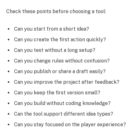
Check these points before choosing a tool:
Can you start from a short idea?
Can you create the first action quickly?
Can you test without a long setup?
Can you change rules without confusion?
Can you publish or share a draft easily?
Can you improve the project after feedback?
Can you keep the first version small?
Can you build without coding knowledge?
Can the tool support different idea types?
Can you stay focused on the player experience?