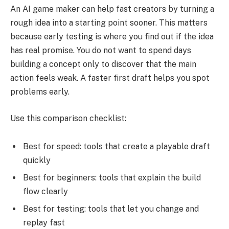
An AI game maker can help fast creators by turning a
rough idea into a starting point sooner. This matters
because early testing is where you find out if the idea
has real promise. You do not want to spend days
building a concept only to discover that the main
action feels weak. A faster first draft helps you spot
problems early.
Use this comparison checklist:
Best for speed: tools that create a playable draft
quickly
Best for beginners: tools that explain the build
flow clearly
Best for testing: tools that let you change and
replay fast