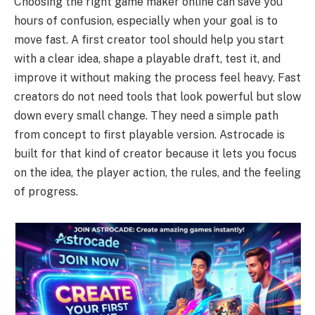
Choosing the right game maker online can save you
hours of confusion, especially when your goal is to
move fast. A first creator tool should help you start
with a clear idea, shape a playable draft, test it, and
improve it without making the process feel heavy. Fast
creators do not need tools that look powerful but slow
down every small change. They need a simple path
from concept to first playable version. Astrocade is
built for that kind of creator because it lets you focus
on the idea, the player action, the rules, and the feeling
of progress.