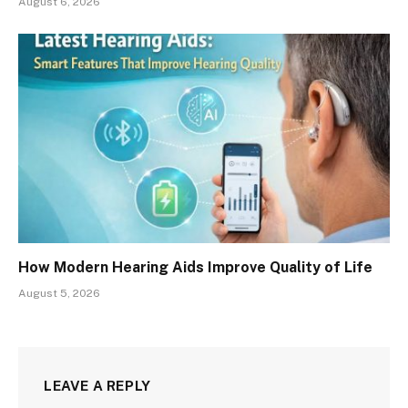
August 6, 2026
How Modern Hearing Aids Improve Quality of Life
August 5, 2026
LEAVE A REPLY