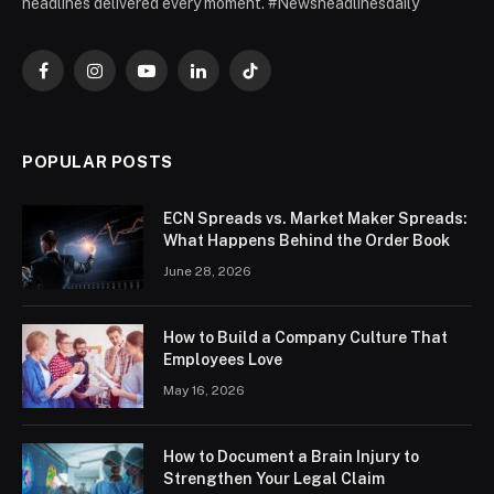
headlines delivered every moment. #Newsheadlinesdaily
Facebook
Instagram
YouTube
LinkedIn
TikTok
POPULAR POSTS
ECN Spreads vs. Market Maker Spreads:
What Happens Behind the Order Book
June 28, 2026
How to Build a Company Culture That
Employees Love
May 16, 2026
How to Document a Brain Injury to
Strengthen Your Legal Claim