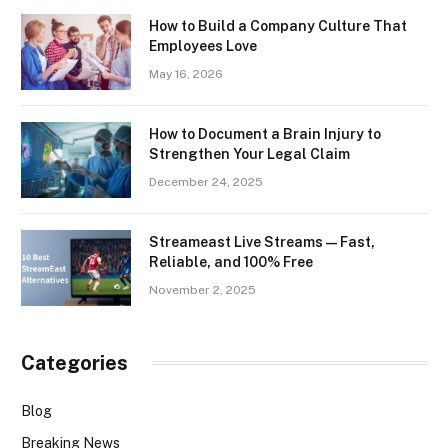
How to Build a Company Culture That
Employees Love
May 16, 2026
How to Document a Brain Injury to
Strengthen Your Legal Claim
December 24, 2025
Streameast Live Streams — Fast,
Reliable, and 100% Free
November 2, 2025
Categories
Blog
Breaking News