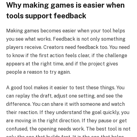
Why making games is easier when
tools support feedback
Making games becomes easier when your tool helps
you see what works. Feedback is not only something
players receive. Creators need feedback too. You need
to know if the first action feels clear, if the challenge
appears at the right time, and if the project gives
people a reason to try again.
A good tool makes it easier to test these things. You
can replay the draft, adjust one setting, and see the
difference. You can share it with someone and watch
their reaction. If they understand the goal quickly, you
are moving in the right direction. If they pause or get
confused, the opening needs work. The best tool is not