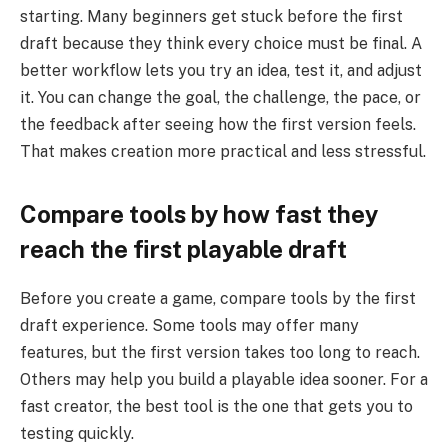
starting. Many beginners get stuck before the first
draft because they think every choice must be final. A
better workflow lets you try an idea, test it, and adjust
it. You can change the goal, the challenge, the pace, or
the feedback after seeing how the first version feels.
That makes creation more practical and less stressful.
Compare tools by how fast they
reach the first playable draft
Before you create a game, compare tools by the first
draft experience. Some tools may offer many
features, but the first version takes too long to reach.
Others may help you build a playable idea sooner. For a
fast creator, the best tool is the one that gets you to
testing quickly.