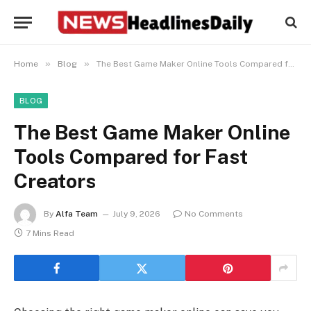
»
»
Home
Blog
The Best Game Maker Online Tools Compared for Fast Creators
BLOG
The Best Game Maker Online
Tools Compared for Fast
Creators
By
Alfa Team
July 9, 2026
No Comments
7 Mins Read