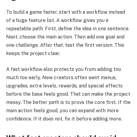
To build a game faster, start with a workflow instead
of a huge feature list. A workflow gives you a
repeatable path. First, define the idea in one sentence.
Next, choose the main action. Then add one goal and
one challenge. After that, test the first version. This
keeps the project clear.
A fast workflow also protects you from adding too
much too early. New creators often want menus,
upgrades, extra levels, rewards, and special effects
before the base feels good. That can make the project
messy. The better path is to prove the core first. If the
main action feels good, you can expand with more
confidence. If it does not, fix it before adding more.