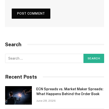
Search
Recent Posts
ECN Spreads vs. Market Maker Spreads:
What Happens Behind the Order Book
June 28, 2026