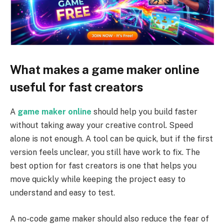
What makes a game maker online
useful for fast creators
A
game maker online
should help you build faster
without taking away your creative control. Speed
alone is not enough. A tool can be quick, but if the first
version feels unclear, you still have work to fix. The
best option for fast creators is one that helps you
move quickly while keeping the project easy to
understand and easy to test.
A no-code game maker should also reduce the fear of