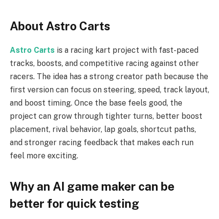
About Astro Carts
Astro Carts
is a racing kart project with fast-paced
tracks, boosts, and competitive racing against other
racers. The idea has a strong creator path because the
first version can focus on steering, speed, track layout,
and boost timing. Once the base feels good, the
project can grow through tighter turns, better boost
placement, rival behavior, lap goals, shortcut paths,
and stronger racing feedback that makes each run
feel more exciting.
Why an AI game maker can be
better for quick testing