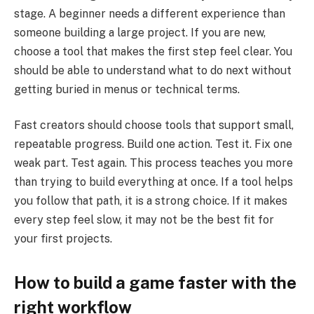
stage. A beginner needs a different experience than
someone building a large project. If you are new,
choose a tool that makes the first step feel clear. You
should be able to understand what to do next without
getting buried in menus or technical terms.
Fast creators should choose tools that support small,
repeatable progress. Build one action. Test it. Fix one
weak part. Test again. This process teaches you more
than trying to build everything at once. If a tool helps
you follow that path, it is a strong choice. If it makes
every step feel slow, it may not be the best fit for
your first projects.
How to build a game faster with the
right workflow