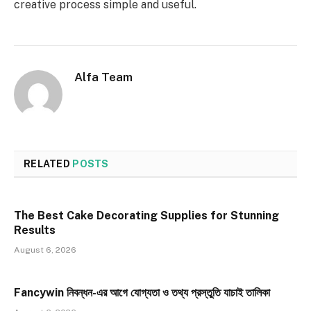
creative process simple and useful.
Alfa Team
RELATED
POSTS
The Best Cake Decorating Supplies for Stunning
Results
August 6, 2026
Fancywin নিবন্ধন-এর আগে যোগ্যতা ও তথ্য প্রস্তুতি যাচাই তালিকা