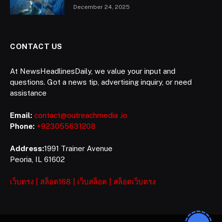
December 24, 2025
CONTACT US
At NewsHeadlinesDaily, we value your input and
questions. Got a news tip, advertising inquiry, or need
assistance
Email:
contact@outreachmedia .io
Phone:
+923055631208
Address:
1991 Trainer Avenue
Peoria, IL 61602
เว็บตรง
|
สล็อต168
|
เว็บสล็อต
|
สล็อตเว็บตรง