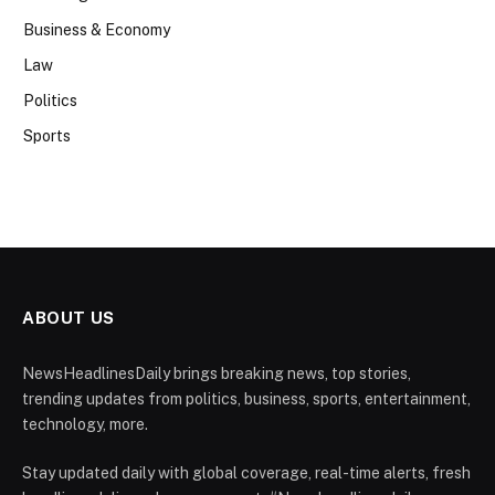
Business & Economy
Law
Politics
Sports
ABOUT US
NewsHeadlinesDaily brings breaking news, top stories,
trending updates from politics, business, sports, entertainment,
technology, more.
Stay updated daily with global coverage, real-time alerts, fresh