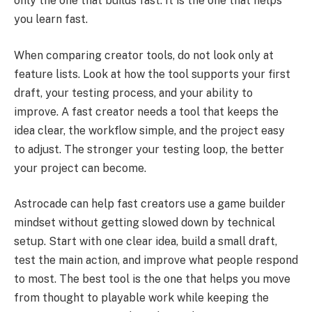
only the one that builds fast. It is the one that helps
you learn fast.
When comparing creator tools, do not look only at
feature lists. Look at how the tool supports your first
draft, your testing process, and your ability to
improve. A fast creator needs a tool that keeps the
idea clear, the workflow simple, and the project easy
to adjust. The stronger your testing loop, the better
your project can become.
Astrocade can help fast creators use a game builder
mindset without getting slowed down by technical
setup. Start with one clear idea, build a small draft,
test the main action, and improve what people respond
to most. The best tool is the one that helps you move
from thought to playable work while keeping the