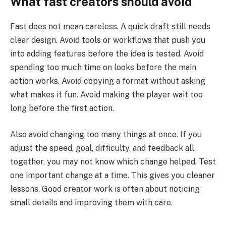
What fast creators should avoid
Fast does not mean careless. A quick draft still needs
clear design. Avoid tools or workflows that push you
into adding features before the idea is tested. Avoid
spending too much time on looks before the main
action works. Avoid copying a format without asking
what makes it fun. Avoid making the player wait too
long before the first action.
Also avoid changing too many things at once. If you
adjust the speed, goal, difficulty, and feedback all
together, you may not know which change helped. Test
one important change at a time. This gives you cleaner
lessons. Good creator work is often about noticing
small details and improving them with care.