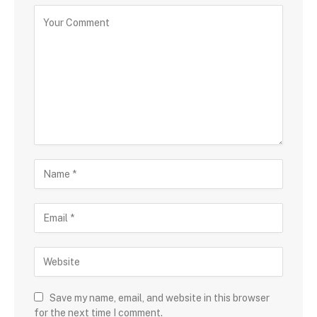
Save my name, email, and website in this browser
for the next time I comment.