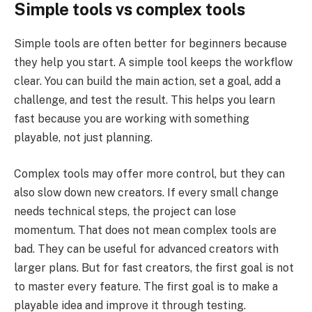
Simple tools vs complex tools
Simple tools are often better for beginners because
they help you start. A simple tool keeps the workflow
clear. You can build the main action, set a goal, add a
challenge, and test the result. This helps you learn
fast because you are working with something
playable, not just planning.
Complex tools may offer more control, but they can
also slow down new creators. If every small change
needs technical steps, the project can lose
momentum. That does not mean complex tools are
bad. They can be useful for advanced creators with
larger plans. But for fast creators, the first goal is not
to master every feature. The first goal is to make a
playable idea and improve it through testing.