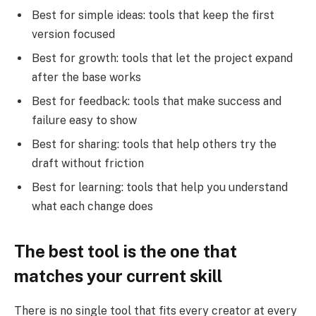
Best for simple ideas: tools that keep the first
version focused
Best for growth: tools that let the project expand
after the base works
Best for feedback: tools that make success and
failure easy to show
Best for sharing: tools that help others try the
draft without friction
Best for learning: tools that help you understand
what each change does
The best tool is the one that
matches your current skill
There is no single tool that fits every creator at every