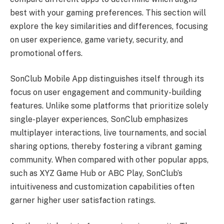
best with your gaming preferences. This section will
explore the key similarities and differences, focusing
on user experience, game variety, security, and
promotional offers.
SonClub Mobile App distinguishes itself through its
focus on user engagement and community-building
features. Unlike some platforms that prioritize solely
single-player experiences, SonClub emphasizes
multiplayer interactions, live tournaments, and social
sharing options, thereby fostering a vibrant gaming
community. When compared with other popular apps,
such as XYZ Game Hub or ABC Play, SonClub’s
intuitiveness and customization capabilities often
garner higher user satisfaction ratings.