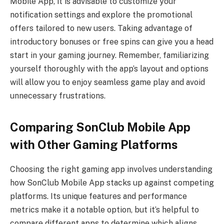
Mobile App, it is advisable to customize your
notification settings and explore the promotional
offers tailored to new users. Taking advantage of
introductory bonuses or free spins can give you a head
start in your gaming journey. Remember, familiarizing
yourself thoroughly with the app’s layout and options
will allow you to enjoy seamless game play and avoid
unnecessary frustrations.
Comparing SonClub Mobile App
with Other Gaming Platforms
Choosing the right gaming app involves understanding
how SonClub Mobile App stacks up against competing
platforms. Its unique features and performance
metrics make it a notable option, but it’s helpful to
compare different apps to determine which aligns