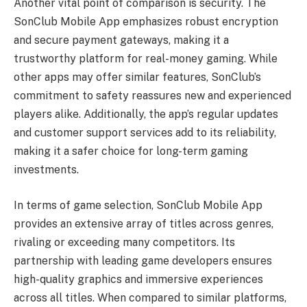
Another vital point of comparison is security. The
SonClub Mobile App emphasizes robust encryption
and secure payment gateways, making it a
trustworthy platform for real-money gaming. While
other apps may offer similar features, SonClub’s
commitment to safety reassures new and experienced
players alike. Additionally, the app’s regular updates
and customer support services add to its reliability,
making it a safer choice for long-term gaming
investments.
In terms of game selection, SonClub Mobile App
provides an extensive array of titles across genres,
rivaling or exceeding many competitors. Its
partnership with leading game developers ensures
high-quality graphics and immersive experiences
across all titles. When compared to similar platforms,