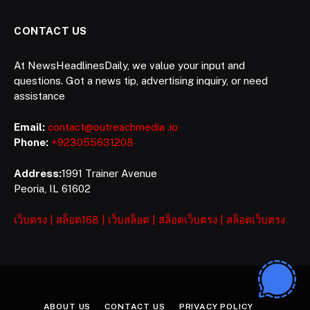
CONTACT US
At NewsHeadlinesDaily, we value your input and
questions. Got a news tip, advertising inquiry, or need
assistance
Email:
contact@outreachmedia .io
Phone:
+923055631208
Address:
1991 Trainer Avenue
Peoria, IL 61602
เว็บตรง
|
สล็อต168
|
เว็บสล็อต
|
สล็อตเว็บตรง
|
สล็อตเว็บตรง
ABOUT US
CONTACT US
PRIVACY POLICY