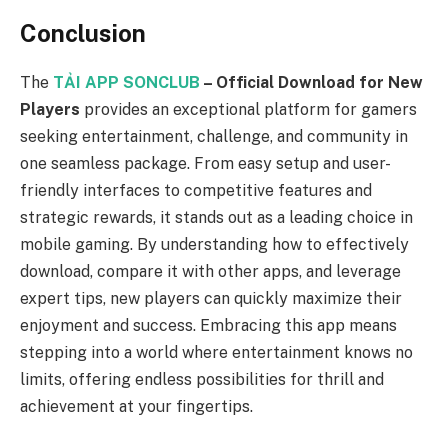
Conclusion
The
TẢI APP SONCLUB
– Official Download for New
Players
provides an exceptional platform for gamers
seeking entertainment, challenge, and community in
one seamless package. From easy setup and user-
friendly interfaces to competitive features and
strategic rewards, it stands out as a leading choice in
mobile gaming. By understanding how to effectively
download, compare it with other apps, and leverage
expert tips, new players can quickly maximize their
enjoyment and success. Embracing this app means
stepping into a world where entertainment knows no
limits, offering endless possibilities for thrill and
achievement at your fingertips.