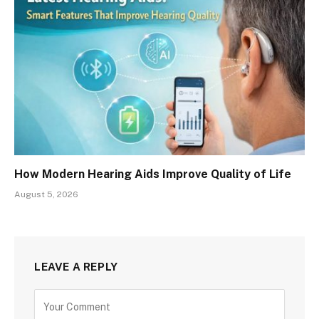
How Modern Hearing Aids Improve Quality of Life
August 5, 2026
LEAVE A REPLY