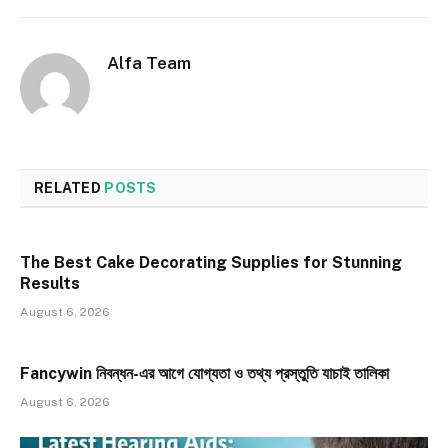
Alfa Team
RELATED
POSTS
The Best Cake Decorating Supplies for Stunning
Results
August 6, 2026
Fancywin নিবন্ধন-এর আগে যোগ্যতা ও তথ্য প্রস্তুতি যাচাই তালিকা
August 6, 2026