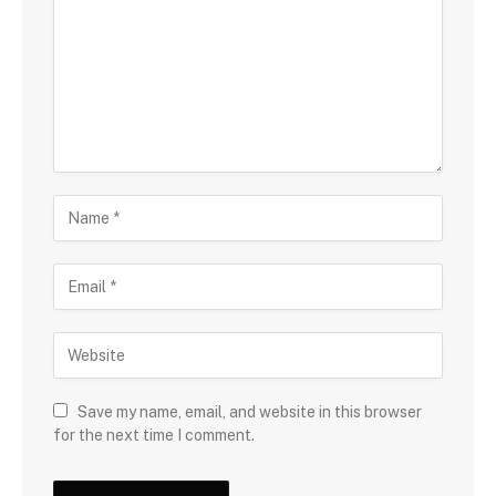
Save my name, email, and website in this browser
for the next time I comment.