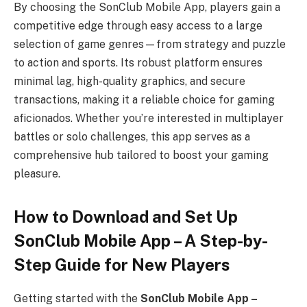
By choosing the SonClub Mobile App, players gain a
competitive edge through easy access to a large
selection of game genres—from strategy and puzzle
to action and sports. Its robust platform ensures
minimal lag, high-quality graphics, and secure
transactions, making it a reliable choice for gaming
aficionados. Whether you’re interested in multiplayer
battles or solo challenges, this app serves as a
comprehensive hub tailored to boost your gaming
pleasure.
How to Download and Set Up
SonClub Mobile App – A Step-by-
Step Guide for New Players
Getting started with the
SonClub Mobile App –