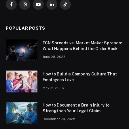
Facebook
Instagram
YouTube
LinkedIn
TikTok
POPULAR POSTS
ECN Spreads vs. Market Maker Spreads:
What Happens Behind the Order Book
June 28, 2026
How to Build a Company Culture That
Employees Love
May 16, 2026
How to Document a Brain Injury to
Strengthen Your Legal Claim
December 24, 2025