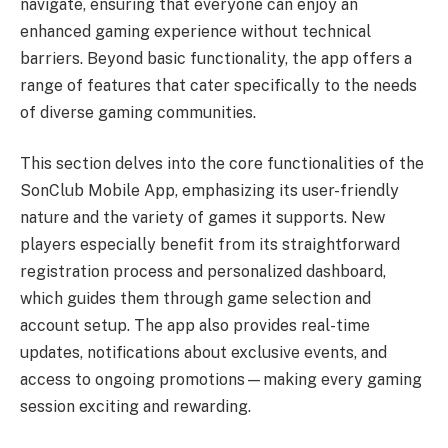
navigate, ensuring that everyone can enjoy an
enhanced gaming experience without technical
barriers. Beyond basic functionality, the app offers a
range of features that cater specifically to the needs
of diverse gaming communities.
This section delves into the core functionalities of the
SonClub Mobile App, emphasizing its user-friendly
nature and the variety of games it supports. New
players especially benefit from its straightforward
registration process and personalized dashboard,
which guides them through game selection and
account setup. The app also provides real-time
updates, notifications about exclusive events, and
access to ongoing promotions—making every gaming
session exciting and rewarding.