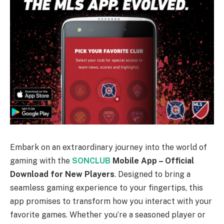
Embark on an extraordinary journey into the world of
gaming with the
SONCLUB
Mobile App – Official
Download for New Players
. Designed to bring a
seamless gaming experience to your fingertips, this
app promises to transform how you interact with your
favorite games. Whether you’re a seasoned player or