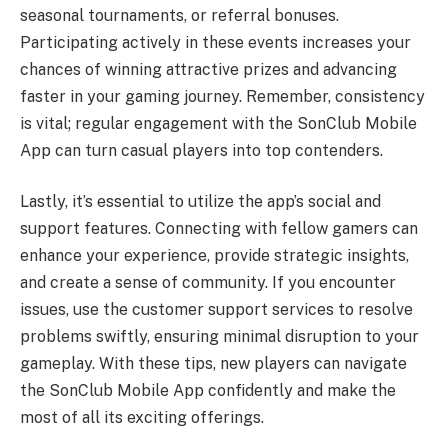
seasonal tournaments, or referral bonuses.
Participating actively in these events increases your
chances of winning attractive prizes and advancing
faster in your gaming journey. Remember, consistency
is vital; regular engagement with the SonClub Mobile
App can turn casual players into top contenders.
Lastly, it’s essential to utilize the app’s social and
support features. Connecting with fellow gamers can
enhance your experience, provide strategic insights,
and create a sense of community. If you encounter
issues, use the customer support services to resolve
problems swiftly, ensuring minimal disruption to your
gameplay. With these tips, new players can navigate
the SonClub Mobile App confidently and make the
most of all its exciting offerings.