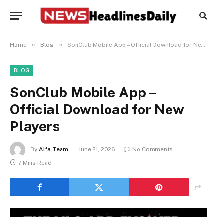
»
»
Home
Blog
SonClub Mobile App – Official Download for New Players
BLOG
SonClub Mobile App –
Official Download for New
Players
By
Alfa Team
June 21, 2026
No Comments
7 Mins Read