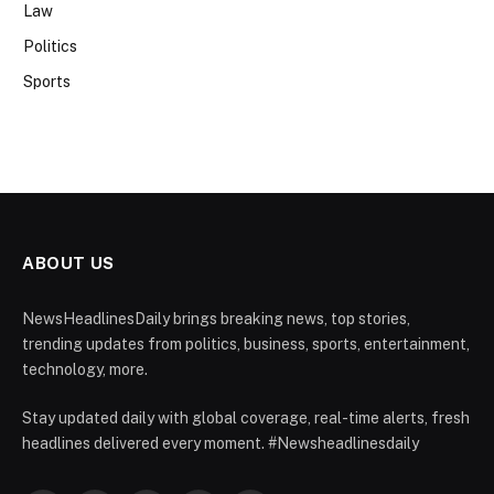
Law
Politics
Sports
ABOUT US
NewsHeadlinesDaily brings breaking news, top stories,
trending updates from politics, business, sports, entertainment,
technology, more.
Stay updated daily with global coverage, real-time alerts, fresh
headlines delivered every moment. #Newsheadlinesdaily