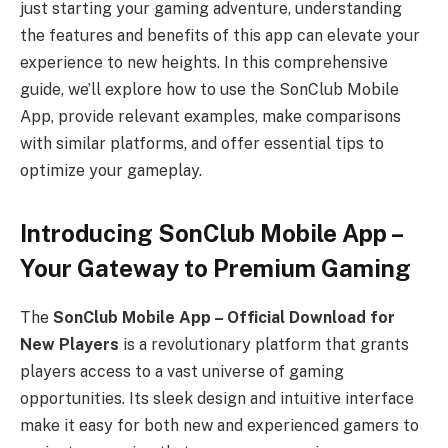
just starting your gaming adventure, understanding
the features and benefits of this app can elevate your
experience to new heights. In this comprehensive
guide, we’ll explore how to use the SonClub Mobile
App, provide relevant examples, make comparisons
with similar platforms, and offer essential tips to
optimize your gameplay.
Introducing SonClub Mobile App –
Your Gateway to Premium Gaming
The
SonClub Mobile App – Official Download for
New Players
is a revolutionary platform that grants
players access to a vast universe of gaming
opportunities. Its sleek design and intuitive interface
make it easy for both new and experienced gamers to