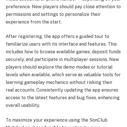
preference. New players should pay close attention to
permissions and settings to personalize their
experience from the start.
After registering, the app offers a guided tour to
familiarize users with its interface and features. This
includes how to browse available games, deposit funds
securely, and participate in multiplayer sessions. New
players should explore the demo modes or tutorial
levels when available, which serve as valuable tools for
learning gameplay mechanics without risking their
real accounts. Consistently updating the app ensures
access to the latest features and bug fixes, enhancing
overall usability.
To maximize your experience using the SonClub