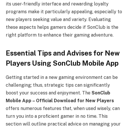
its user-friendly interface and rewarding loyalty
programs make it particularly appealing, especially to
new players seeking value and variety. Evaluating
these aspects helps gamers decide if SonClub is the
right platform to enhance their gaming adventure.
Essential Tips and Advises for New
Players Using SonClub Mobile App
Getting started in a new gaming environment can be
challenging; thus, strategic tips can significantly
boost your success and enjoyment. The
SonClub
Mobile App – Official Download for New Players
offers numerous features that, when used wisely, can
turn you into a proficient gamer in no time. This
section will outline practical advice on managing your