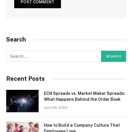
Search
Recent Posts
ECN Spreads vs. Market Maker Spreads:
What Happens Behind the Order Book
June 28, 2026
How to Build a Company Culture That
Employees Love