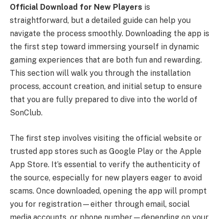
Official Download for New Players
is
straightforward, but a detailed guide can help you
navigate the process smoothly. Downloading the app is
the first step toward immersing yourself in dynamic
gaming experiences that are both fun and rewarding.
This section will walk you through the installation
process, account creation, and initial setup to ensure
that you are fully prepared to dive into the world of
SonClub.
The first step involves visiting the official website or
trusted app stores such as Google Play or the Apple
App Store. It’s essential to verify the authenticity of
the source, especially for new players eager to avoid
scams. Once downloaded, opening the app will prompt
you for registration—either through email, social
media accounts, or phone number—depending on your