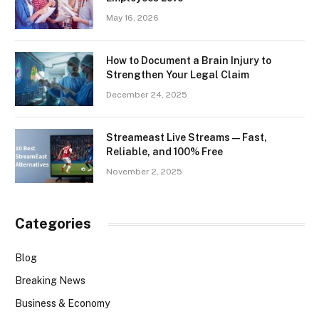
May 16, 2026
How to Document a Brain Injury to
Strengthen Your Legal Claim
December 24, 2025
Streameast Live Streams — Fast,
Reliable, and 100% Free
November 2, 2025
Categories
Blog
Breaking News
Business & Economy