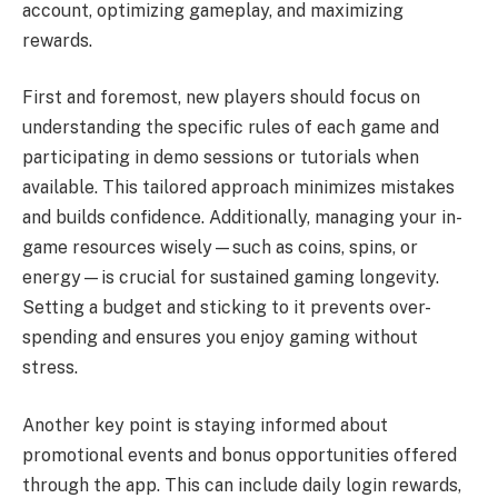
account, optimizing gameplay, and maximizing
rewards.
First and foremost, new players should focus on
understanding the specific rules of each game and
participating in demo sessions or tutorials when
available. This tailored approach minimizes mistakes
and builds confidence. Additionally, managing your in-
game resources wisely—such as coins, spins, or
energy—is crucial for sustained gaming longevity.
Setting a budget and sticking to it prevents over-
spending and ensures you enjoy gaming without
stress.
Another key point is staying informed about
promotional events and bonus opportunities offered
through the app. This can include daily login rewards,