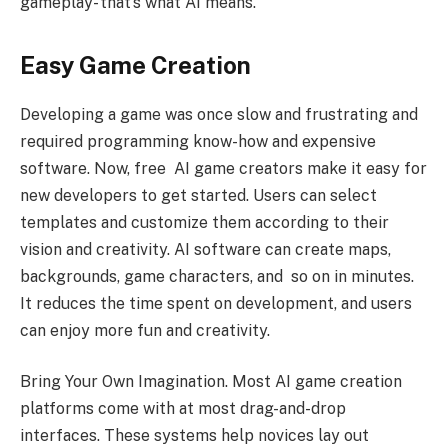
gameplay- that’s what AI means.
Easy Game Creation
Developing a game was once slow and frustrating and
required programming know-how and expensive
software. Now, free AI game creators make it easy for
new developers to get started. Users can select
templates and customize them according to their
vision and creativity. AI software can create maps,
backgrounds, game characters, and so on in minutes.
It reduces the time spent on development, and users
can enjoy more fun and creativity.
Bring Your Own Imagination. Most AI game creation
platforms come with at most drag-and-drop
interfaces. These systems help novices lay out