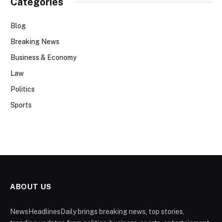
Categories
Blog
Breaking News
Business & Economy
Law
Politics
Sports
ABOUT US
NewsHeadlinesDaily brings breaking news, top stories,