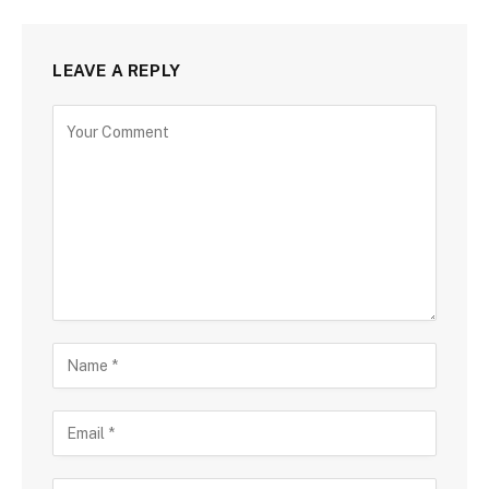
LEAVE A REPLY