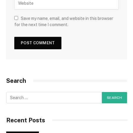
Save my name, email, and website in this browser
for the next time I comment.
Search
Recent Posts