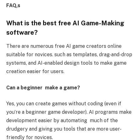
FAQ,s
What is the best free AI Game-Making
software?
There are numerous free AI game creators online
suitable for novices. such as templates, drag-and-drop
systems, and AI-enabled design tools to make game
creation easier for users.
Can a beginner make a game?
Yes, you can create games without coding (even if
you’re a beginner game developer). AI programs make
development easier by automating much of the
drudgery and giving you tools that are more user-
friendly for novices.