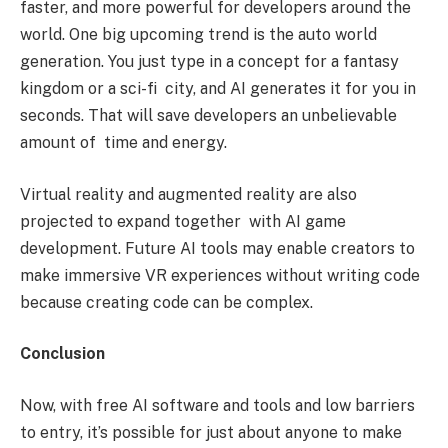
faster, and more powerful for developers around the
world. One big upcoming trend is the auto world
generation. You just type in a concept for a fantasy
kingdom or a sci-fi city, and AI generates it for you in
seconds. That will save developers an unbelievable
amount of time and energy.
Virtual reality and augmented reality are also
projected to expand together with AI game
development. Future AI tools may enable creators to
make immersive VR experiences without writing code
because creating code can be complex.
Conclusion
Now, with free AI software and tools and low barriers
to entry, it’s possible for just about anyone to make