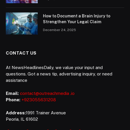
How to Document a Brain Injury to
Strengthen Your Legal Claim
December 24, 2025
CONTACT US
At NewsHeadlinesDaily, we value your input and
questions. Got a news tip, advertising inquiry, or need
assistance
Email:
contact@outreachmedia .io
Phone:
+923055631208
Address:
1991 Trainer Avenue
Peoria, IL 61602