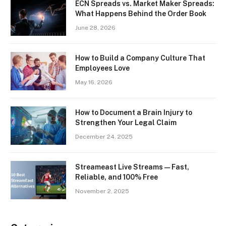
ECN Spreads vs. Market Maker Spreads:
What Happens Behind the Order Book
June 28, 2026
How to Build a Company Culture That
Employees Love
May 16, 2026
How to Document a Brain Injury to
Strengthen Your Legal Claim
December 24, 2025
Streameast Live Streams — Fast,
Reliable, and 100% Free
November 2, 2025