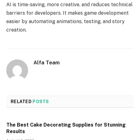
AI is time-saving, more creative, and reduces technical
barriers for developers. It makes game development
easier by automating animations, testing, and story
creation.
Alfa Team
RELATED
POSTS
The Best Cake Decorating Supplies for Stunning
Results