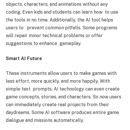
objects, characters, and animations without any
coding. Even kids and students can learn how to use
the tools in no time. Additionally, the AI tool helps
users to prevent common pitfalls. Some programs
will repair minor technical problems or offer
suggestions to enhance gameplay.
Smart AI Future
These instruments allow users to make games with
less effort, more quickly, and more happily. With
simple text prompts, AI technology can even create
game concepts, stories, and characters. So now users
can immediately create real projects from their
daydreams. Some AI software produces entire game
dialogue and missions automatically.