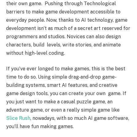
their own game. Pushing through Technological
barriers to make game development accessible to
everyday people. Now, thanks to AI technology, game
development isn’t as much of a secret art reserved for
programmers and studios. Novices can also design
characters, build levels, write stories, and animate
without high-level coding.
If you’ve ever longed to make games, this is the best
time to do so. Using simple drag-and-drop game-
building systems, smart AI features, and creative
game design tools, you can create your own game. If
you just want to make a casual puzzle game, an
adventure game, or even a really simple game like
Slice Rush
, nowadays, with so much AI game software,
you’ll have fun making games.