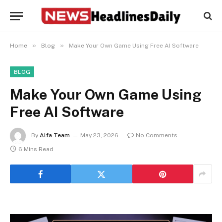
»
»
Home
Blog
Make Your Own Game Using Free AI Software
BLOG
Make Your Own Game Using
Free AI Software
By
Alfa Team
May 23, 2026
No Comments
6 Mins Read