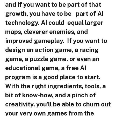
and if you want to be part of that
growth, you have to be part of AI
technology. AI could equal larger
maps, cleverer enemies, and
improved gameplay. If you want to
design an action game, a racing
game, a puzzle game, or even an
educational game, a free AI
program is a good place to start.
With the right ingredients, tools, a
bit of know-how, and a pinch of
creativity, you’ll be able to churn out
your very own games from the