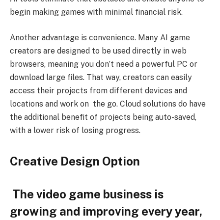
begin making games with minimal financial risk.
Another advantage is convenience. Many AI game
creators are designed to be used directly in web
browsers, meaning you don’t need a powerful PC or
download large files. That way, creators can easily
access their projects from different devices and
locations and work on the go. Cloud solutions do have
the additional benefit of projects being auto-saved,
with a lower risk of losing progress.
Creative Design Option
The video game business is
growing and improving every year,