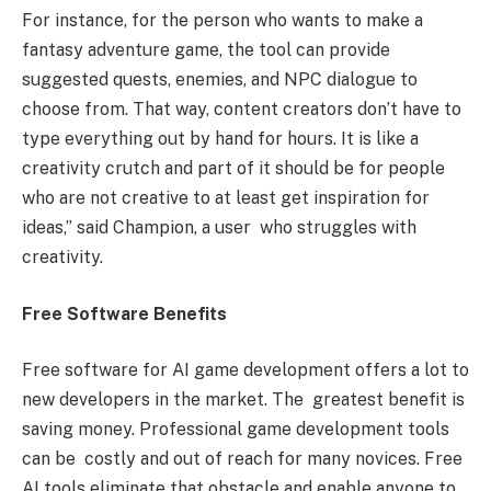
For instance, for the person who wants to make a
fantasy adventure game, the tool can provide
suggested quests, enemies, and NPC dialogue to
choose from. That way, content creators don’t have to
type everything out by hand for hours. It is like a
creativity crutch and part of it should be for people
who are not creative to at least get inspiration for
ideas,” said Champion, a user who struggles with
creativity.
Free Software Benefits
Free software for AI game development offers a lot to
new developers in the market. The greatest benefit is
saving money. Professional game development tools
can be costly and out of reach for many novices. Free
AI tools eliminate that obstacle and enable anyone to