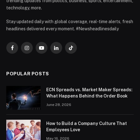
trending updates from politics, business, sports, entertainment,
technology, more.
Stay updated daily with global coverage, real-time alerts, fresh
headlines delivered every moment. #Newsheadlinesdaily
Facebook
Instagram
YouTube
LinkedIn
TikTok
POPULAR POSTS
ECN Spreads vs. Market Maker Spreads:
What Happens Behind the Order Book
June 28, 2026
How to Build a Company Culture That
Employees Love
May 16, 2026