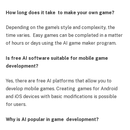
How long does it take to make your own game?
Depending on the game’s style and complexity, the
time varies. Easy games can be completed in a matter
of hours or days using the AI game maker program.
Is free AI software suitable for mobile game
development?
Yes, there are free AI platforms that allow you to
develop mobile games. Creating games for Android
and iOS devices with basic modifications is possible
for users.
Why is AI popular in game development?