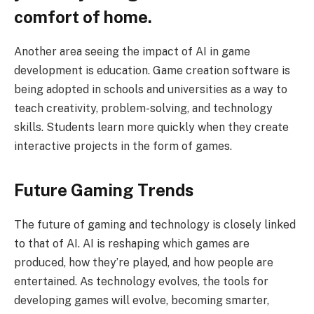
comfort of home.
Another area seeing the impact of AI in game
development is education. Game creation software is
being adopted in schools and universities as a way to
teach creativity, problem-solving, and technology
skills. Students learn more quickly when they create
interactive projects in the form of games.
Future Gaming Trends
The future of gaming and technology is closely linked
to that of AI. AI is reshaping which games are
produced, how they’re played, and how people are
entertained. As technology evolves, the tools for
developing games will evolve, becoming smarter,