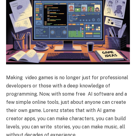
Making video games is no longer just for professional
developers or those with a deep knowledge of
programming. Now, with some free AI software and a
few simple online tools, just about anyone can create
their own game. Lorenz states that with AI game
creator apps, you can make characters, you can build
levels, you can write stories, you can make music, all
without decades of experience.