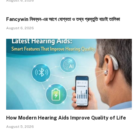
August 6, 2026
Fancywin নিবন্ধন-এর আগে যোগ্যতা ও তথ্য প্রস্তুতি যাচাই তালিকা
August 6, 2026
How Modern Hearing Aids Improve Quality of Life
August 5, 2026