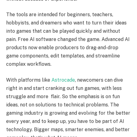
The tools are intended for beginners, teachers,
hobbyists, and dreamers who want to turn their ideas
into games that can be played quickly and without
pain. Free AI software changed the game. Advanced AI
products now enable producers to drag-and-drop
game components, edit templates, and streamline
complex workflows.
With platforms like
Astrocade
, newcomers can dive
right in and start cranking out fun games, with less
struggle and more flair. So the emphasis is on fun
ideas, not on solutions to technical problems. The
gaming industry is growing and evolving for the better
every year, and to keep up, you have to be part of AI
technology. Bigger maps, smarter enemies, and better