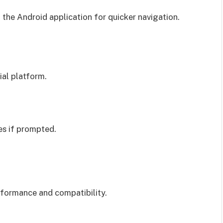
 the Android application for quicker navigation.
al platform.
es if prompted.
rformance and compatibility.