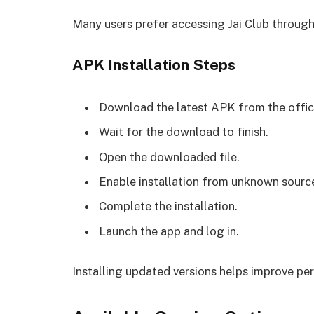
Many users prefer accessing Jai Club through
APK Installation Steps
Download the latest APK from the offici
Wait for the download to finish.
Open the downloaded file.
Enable installation from unknown sourc
Complete the installation.
Launch the app and log in.
Installing updated versions helps improve pe