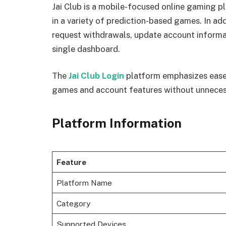
Jai Club is a mobile-focused online gaming 
in a variety of prediction-based games. In a
request withdrawals, update account inform
single dashboard.
The
Jai Club Login
platform emphasizes ease 
games and account features without unneces
Platform Information
Feature
Platform Name
Category
Supported Devices