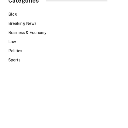
Categories
Blog
Breaking News
Business & Economy
Law
Politics
Sports