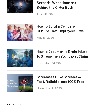
Spreads: What Happens
Behind the Order Book
June 28, 2026
How to Build a Company
Culture That Employees Love
May 16, 2026
How to Document a Brain Injury
to Strengthen Your Legal Claim
December 24, 2025
Streameast Live Streams —
Fast, Reliable, and 100% Free
November 2, 2025