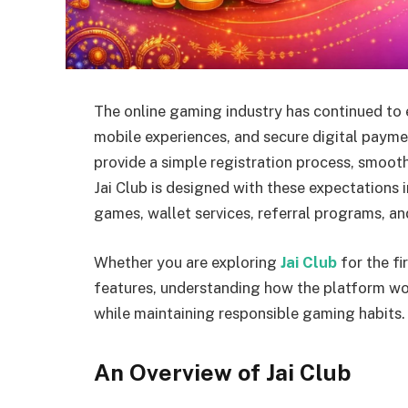
The online gaming industry has continued to 
mobile experiences, and secure digital payme
provide a simple registration process, smoot
Jai Club is designed with these expectations 
games, wallet services, referral programs, an
Whether you are exploring
Jai Club
for the fi
features, understanding how the platform wor
while maintaining responsible gaming habits.
An Overview of Jai Club