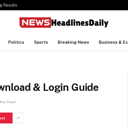
g Results
Politics
Sports
Breaking News
Business & E
wnload & Login Guide
Mins Read
est