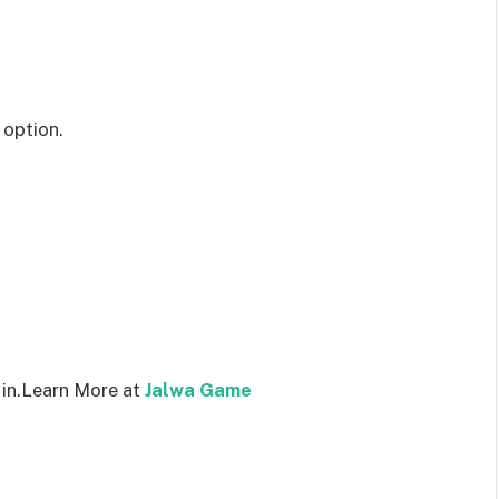
option.
n in.Learn More at
Jalwa Game