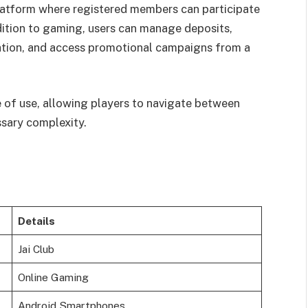
platform where registered members can participate
ddition to gaming, users can manage deposits,
ation, and access promotional campaigns from a
of use, allowing players to navigate between
sary complexity.
Details
Jai Club
Online Gaming
Android Smartphones