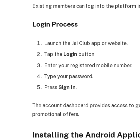
Existing members can log into the platform in
Login Process
Launch the Jai Club app or website.
Tap the
Login
button.
Enter your registered mobile number.
Type your password.
Press
Sign In
.
The account dashboard provides access to gam
promotional offers.
Installing the Android Appli