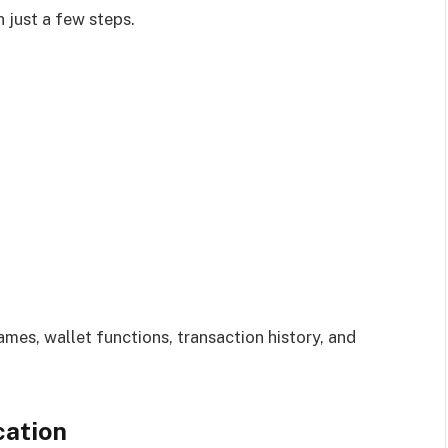
 just a few steps.
es, wallet functions, transaction history, and
cation