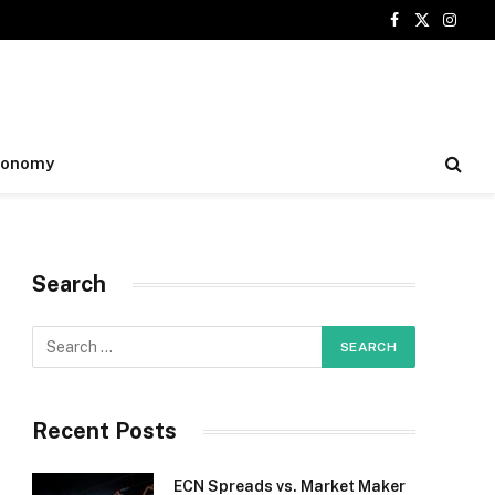
Facebook
X
Insta
(Twitter)
conomy
Search
Recent Posts
ECN Spreads vs. Market Maker