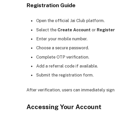
Registration Guide
Open the official Jai Club platform.
Select the
Create Account
or
Register
Enter your mobile number.
Choose a secure password.
Complete OTP verification.
Add a referral code if available.
Submit the registration form.
After verification, users can immediately sig
Accessing Your Account