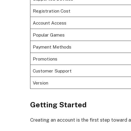
Registration Cost
Account Access
Popular Games
Payment Methods
Promotions
Customer Support
Version
Getting Started
Creating an account is the first step toward 