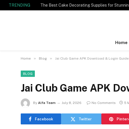
TRENDING
The Best Cake Decorating Supplies for Stunnin
Home
»
»
Home
Blog
Jai Club Game APK Download & Login Guide
BLOG
Jai Club Game APK Do
By
Alfa Team
July 8, 2026
No Comments
5 
Facebook
Twitter
Pinter