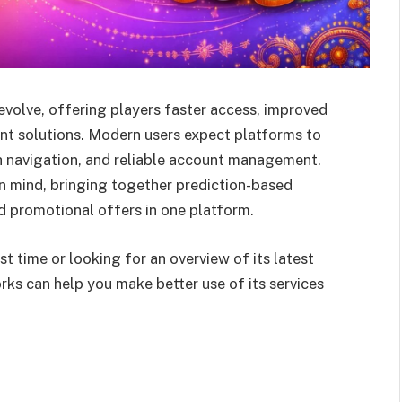
evolve, offering players faster access, improved
nt solutions. Modern users expect platforms to
h navigation, and reliable account management.
in mind, bringing together prediction-based
d promotional offers in one platform.
rst time or looking for an overview of its latest
ks can help you make better use of its services