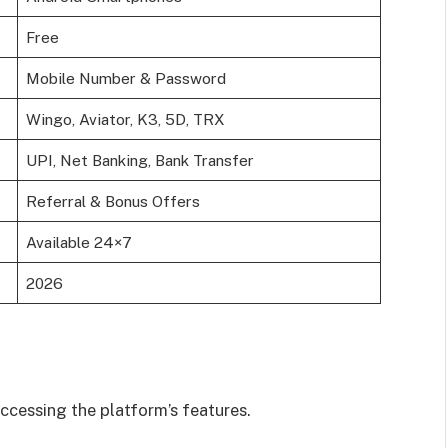
Free
Mobile Number & Password
Wingo, Aviator, K3, 5D, TRX
UPI, Net Banking, Bank Transfer
Referral & Bonus Offers
Available 24×7
2026
accessing the platform’s features.