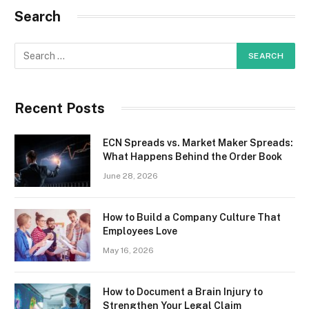
Search
Recent Posts
ECN Spreads vs. Market Maker Spreads:
What Happens Behind the Order Book
June 28, 2026
How to Build a Company Culture That
Employees Love
May 16, 2026
How to Document a Brain Injury to
Strengthen Your Legal Claim