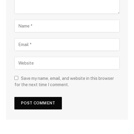
Save my name, email, and website in this browser
for the next time I comment.