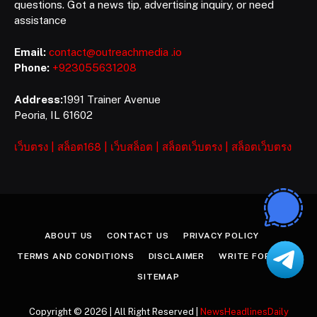
questions. Got a news tip, advertising inquiry, or need
assistance
Email:
contact@outreachmedia .io
Phone:
+923055631208
Address:
1991 Trainer Avenue
Peoria, IL 61602
เว็บตรง
|
สล็อต168
|
เว็บสล็อต
|
สล็อตเว็บตรง
|
สล็อตเว็บตรง
ABOUT US
CONTACT US
PRIVACY POLICY
TERMS AND CONDITIONS
DISCLAIMER
WRITE FOR US
SITEMAP
Copyright © 2026 | All Right Reserved |
NewsHeadlinesDaily