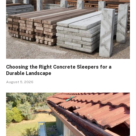
Choosing the Right Concrete Sleepers for a
Durable Landscape
August 5, 2026