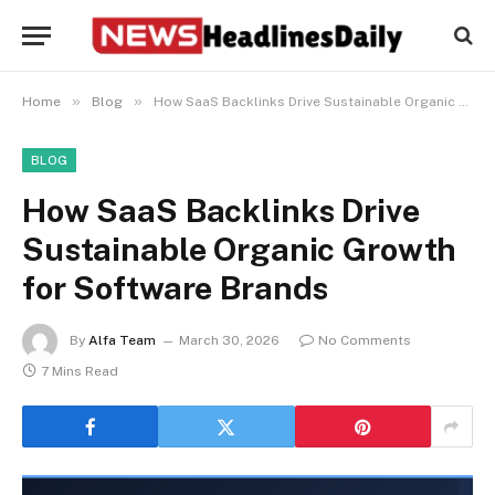
»
»
Home
Blog
How SaaS Backlinks Drive Sustainable Organic Growth for Software Brands
BLOG
How SaaS Backlinks Drive
Sustainable Organic Growth
for Software Brands
By
Alfa Team
March 30, 2026
No Comments
7 Mins Read