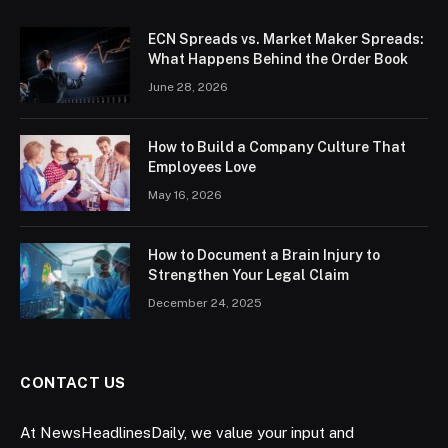
ECN Spreads vs. Market Maker Spreads:
What Happens Behind the Order Book
June 28, 2026
How to Build a Company Culture That
Employees Love
May 16, 2026
How to Document a Brain Injury to
Strengthen Your Legal Claim
December 24, 2025
CONTACT US
At NewsHeadlinesDaily, we value your input and