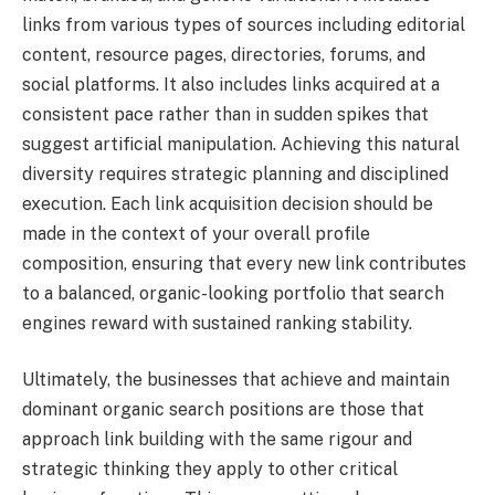
links from various types of sources including editorial
content, resource pages, directories, forums, and
social platforms. It also includes links acquired at a
consistent pace rather than in sudden spikes that
suggest artificial manipulation. Achieving this natural
diversity requires strategic planning and disciplined
execution. Each link acquisition decision should be
made in the context of your overall profile
composition, ensuring that every new link contributes
to a balanced, organic-looking portfolio that search
engines reward with sustained ranking stability.
Ultimately, the businesses that achieve and maintain
dominant organic search positions are those that
approach link building with the same rigour and
strategic thinking they apply to other critical