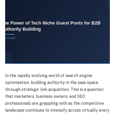
In the rapidly evolving world of search engine
optimisation, building authority in the saas space
through strategic link acquisition. This is a question
that marketers, business owners, and SEO
professionals are grappling with as the competitive
landscape continues to intensify across virtually every