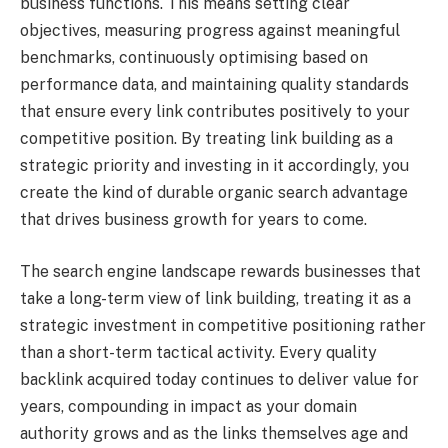
business functions. This means setting clear
objectives, measuring progress against meaningful
benchmarks, continuously optimising based on
performance data, and maintaining quality standards
that ensure every link contributes positively to your
competitive position. By treating link building as a
strategic priority and investing in it accordingly, you
create the kind of durable organic search advantage
that drives business growth for years to come.
The search engine landscape rewards businesses that
take a long-term view of link building, treating it as a
strategic investment in competitive positioning rather
than a short-term tactical activity. Every quality
backlink acquired today continues to deliver value for
years, compounding in impact as your domain
authority grows and as the links themselves age and