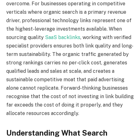
overcome. For businesses operating in competitive
verticals where organic search is a primary revenue
driver, professional technology links represent one of
the highest-leverage investments available. When
sourcing quality
SaaS backlinks
, working with verified
specialist providers ensures both link quality and long-
term sustainability. The organic traffic generated by
strong rankings carries no per-click cost, generates
qualified leads and sales at scale, and creates a
sustainable competitive moat that paid advertising
alone cannot replicate. Forward-thinking businesses
recognise that the cost of not investing in link building
far exceeds the cost of doing it properly, and they
allocate resources accordingly.
Understanding What Search