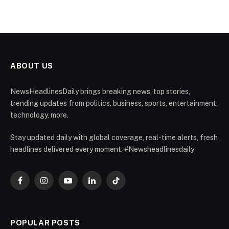
ABOUT US
NewsHeadlinesDaily brings breaking news, top stories,
trending updates from politics, business, sports, entertainment,
technology, more.
Stay updated daily with global coverage, real-time alerts, fresh
headlines delivered every moment. #Newsheadlinesdaily
Facebook
Instagram
YouTube
LinkedIn
TikTok
POPULAR POSTS