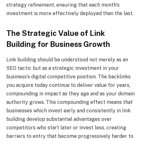
strategy refinement, ensuring that each month’s
investment is more effectively deployed than the last.
The Strategic Value of Link
Building for Business Growth
Link building should be understood not merely as an
SEO tactic but as a strategic investment in your
business’s digital competitive position. The backlinks
you acquire today continue to deliver value for years,
compounding in impact as they age and as your domain
authority grows. This compounding effect means that
businesses which invest early and consistently in link
building develop substantial advantages over
competitors who start later or invest less, creating
barriers to entry that become progressively harder to