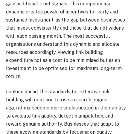
gain additional trust signals. This compounding
dynamic creates powerful incentives for early and
sustained investment, as the gap between businesses
that invest consistently and those that do not widens
with each passing month. The most successful
organisations understand this dynamic and allocate
resources accordingly, viewing link building
expenditure not as a cost to be minimised but as an
investment to be optimised for maximum long-term
return.
Looking ahead, the standards for effective link
building will continue to rise as search engine
algorithms become more sophisticated in their ability
to evaluate link quality, detect manipulation, and
reward genuine authority. Businesses that adapt to
these evolving standards by focusing on quality,