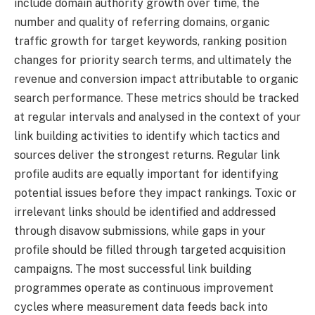
include domain authority growth over time, the
number and quality of referring domains, organic
traffic growth for target keywords, ranking position
changes for priority search terms, and ultimately the
revenue and conversion impact attributable to organic
search performance. These metrics should be tracked
at regular intervals and analysed in the context of your
link building activities to identify which tactics and
sources deliver the strongest returns. Regular link
profile audits are equally important for identifying
potential issues before they impact rankings. Toxic or
irrelevant links should be identified and addressed
through disavow submissions, while gaps in your
profile should be filled through targeted acquisition
campaigns. The most successful link building
programmes operate as continuous improvement
cycles where measurement data feeds back into