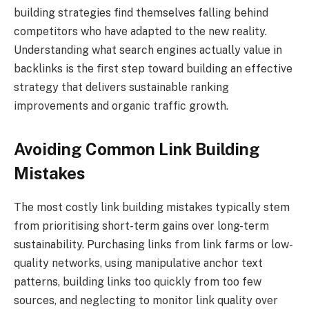
building strategies find themselves falling behind
competitors who have adapted to the new reality.
Understanding what search engines actually value in
backlinks is the first step toward building an effective
strategy that delivers sustainable ranking
improvements and organic traffic growth.
Avoiding Common Link Building
Mistakes
The most costly link building mistakes typically stem
from prioritising short-term gains over long-term
sustainability. Purchasing links from link farms or low-
quality networks, using manipulative anchor text
patterns, building links too quickly from too few
sources, and neglecting to monitor link quality over