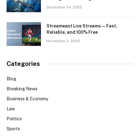
December 24, 2025
Streameast Live Streams — Fast,
Reliable, and 100% Free
November 2, 2025
Categories
Blog
Breaking News
Business & Economy
Law
Politics
Sports