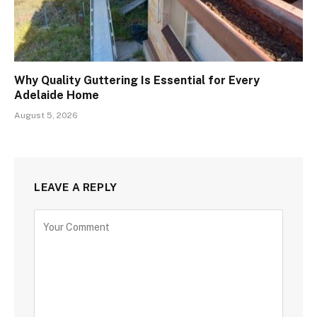
Why Quality Guttering Is Essential for Every
Adelaide Home
August 5, 2026
LEAVE A REPLY