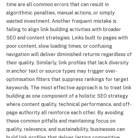
time are all common errors that can result in
algorithmic penalties, manual actions, or simply
wasted investment. Another frequent mistake is
failing to align link building activities with broader
SEO and content strategies. Links built to pages with
poor content, slow loading times, or confusing
navigation will deliver diminished returns regardless of
their quality. Similarly, link profiles that lack diversity
in anchor text or source types may trigger over-
optimisation filters that suppress rankings for target
keywords. The most effective approach is to treat link
building as one component of a holistic SEO strategy
where content quality, technical performance, and off-
page authority all reinforce each other. By avoiding
these common pitfalls and maintaining focus on
quality, relevance, and sustainability, businesses can
build link profiles that deliver lasting competitive