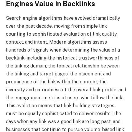
Engines Value in Backlinks
Search engine algorithms have evolved dramatically
over the past decade, moving from simple link
counting to sophisticated evaluation of link quality,
context, and intent. Modern algorithms assess
hundreds of signals when determining the value of a
backlink, including the historical trustworthiness of
the linking domain, the topical relationship between
the linking and target pages, the placement and
prominence of the link within the content, the
diversity and naturalness of the overall link profile, and
the engagement metrics of users who follow the link.
This evolution means that link building strategies
must be equally sophisticated to deliver results. The
days when any link was a good link are long past, and
businesses that continue to pursue volume-based link