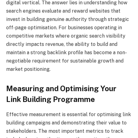
digital vertical. The answer lies in understanding how
search engines evaluate and reward websites that
invest in building genuine authority through strategic
off-page optimisation. For businesses operating in
competitive markets where organic search visibility
directly impacts revenue, the ability to build and
maintain a strong backlink profile has become a non-
negotiable requirement for sustainable growth and
market positioning.
Measuring and Optimising Your
Link Building Programme
Effective measurement is essential for optimising link
building campaigns and demonstrating their value to
stakeholders. The most important metrics to track