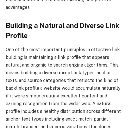
advantages.
Building a Natural and Diverse Link
Profile
One of the most important principles in effective link
building is maintaining a link profile that appears
natural and organic to search engine algorithms. This
means building a diverse mix of link types, anchor
texts, and source categories that reflects the kind of
backlink profile a website would accumulate naturally
if it were simply creating excellent content and
earning recognition from the wider web. A natural
profile includes a healthy distribution across different
anchor text types including exact match, partial
match, branded, and generic variations. It includes