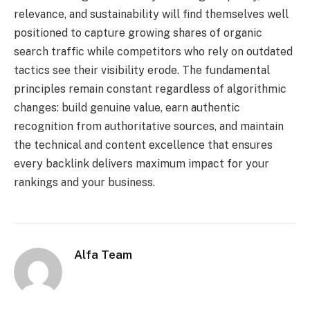
relevance, and sustainability will find themselves well
positioned to capture growing shares of organic
search traffic while competitors who rely on outdated
tactics see their visibility erode. The fundamental
principles remain constant regardless of algorithmic
changes: build genuine value, earn authentic
recognition from authoritative sources, and maintain
the technical and content excellence that ensures
every backlink delivers maximum impact for your
rankings and your business.
Alfa Team