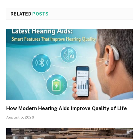
RELATED
POSTS
How Modern Hearing Aids Improve Quality of Life
August 5, 2026