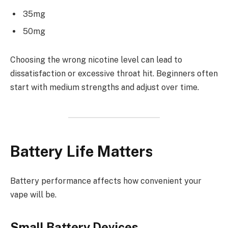
35mg
50mg
Choosing the wrong nicotine level can lead to
dissatisfaction or excessive throat hit. Beginners often
start with medium strengths and adjust over time.
Battery Life Matters
Battery performance affects how convenient your
vape will be.
Small Battery Devices