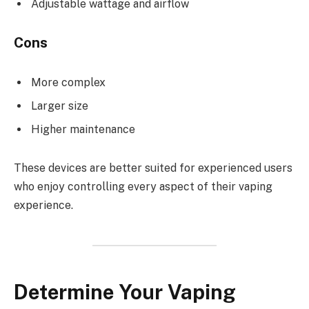
Adjustable wattage and airflow
Cons
More complex
Larger size
Higher maintenance
These devices are better suited for experienced users
who enjoy controlling every aspect of their vaping
experience.
Determine Your Vaping