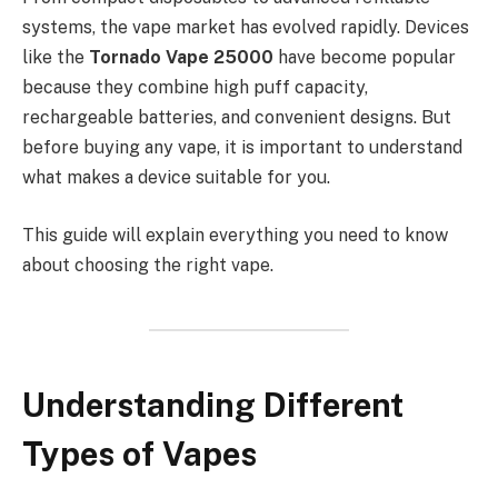
systems, the vape market has evolved rapidly. Devices
like the
Tornado Vape 25000
have become popular
because they combine high puff capacity,
rechargeable batteries, and convenient designs. But
before buying any vape, it is important to understand
what makes a device suitable for you.
This guide will explain everything you need to know
about choosing the right vape.
Understanding Different
Types of Vapes