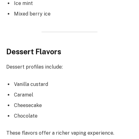
Ice mint
Mixed berry ice
Dessert Flavors
Dessert profiles include:
Vanilla custard
Caramel
Cheesecake
Chocolate
These flavors offer a richer vaping experience.