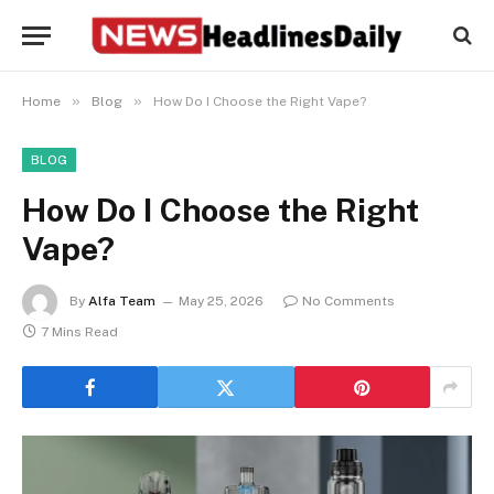
»
»
Home
Blog
How Do I Choose the Right Vape?
BLOG
How Do I Choose the Right
Vape?
By
Alfa Team
May 25, 2026
No Comments
7 Mins Read