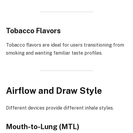
Tobacco Flavors
Tobacco flavors are ideal for users transitioning from
smoking and wanting familiar taste profiles.
Airflow and Draw Style
Different devices provide different inhale styles.
Mouth-to-Lung (MTL)