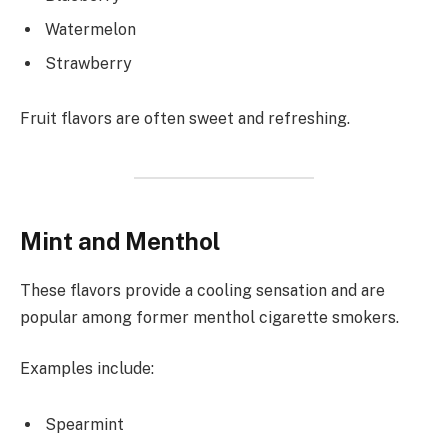
Watermelon
Strawberry
Fruit flavors are often sweet and refreshing.
Mint and Menthol
These flavors provide a cooling sensation and are
popular among former menthol cigarette smokers.
Examples include:
Spearmint