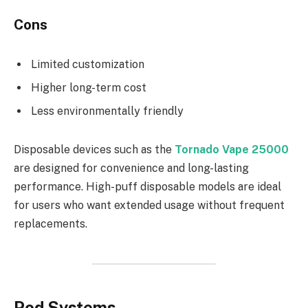
Cons
Limited customization
Higher long-term cost
Less environmentally friendly
Disposable devices such as the
Tornado Vape 25000
are designed for convenience and long-lasting
performance. High-puff disposable models are ideal
for users who want extended usage without frequent
replacements.
Pod Systems