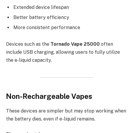
Extended device lifespan
Better battery efficiency
More consistent performance
Devices such as the
Tornado Vape 25000
often
include USB charging, allowing users to fully utilize
the e-liquid capacity.
Non-Rechargeable Vapes
These devices are simpler but may stop working when
the battery dies, even if e-liquid remains.