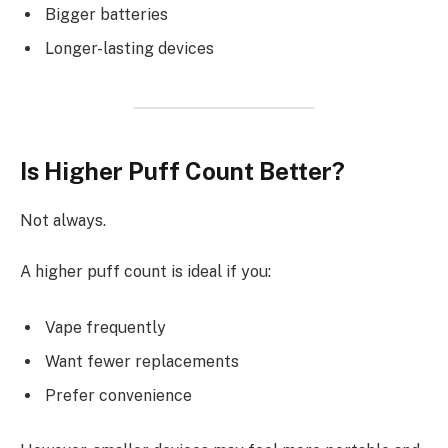
Bigger batteries
Longer-lasting devices
Is Higher Puff Count Better?
Not always.
A higher puff count is ideal if you:
Vape frequently
Want fewer replacements
Prefer convenience