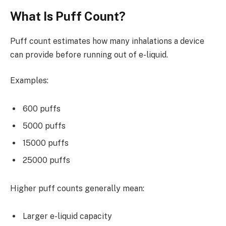
What Is Puff Count?
Puff count estimates how many inhalations a device
can provide before running out of e-liquid.
Examples:
600 puffs
5000 puffs
15000 puffs
25000 puffs
Higher puff counts generally mean:
Larger e-liquid capacity