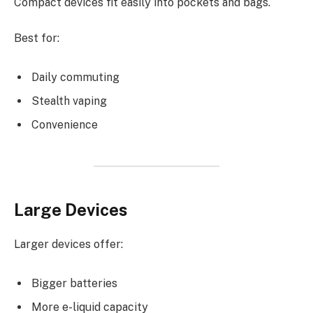
Compact devices fit easily into pockets and bags.
Best for:
Daily commuting
Stealth vaping
Convenience
Large Devices
Larger devices offer:
Bigger batteries
More e-liquid capacity