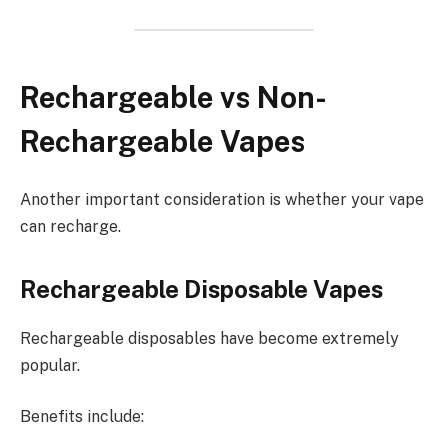
Rechargeable vs Non-
Rechargeable Vapes
Another important consideration is whether your vape
can recharge.
Rechargeable Disposable Vapes
Rechargeable disposables have become extremely
popular.
Benefits include: