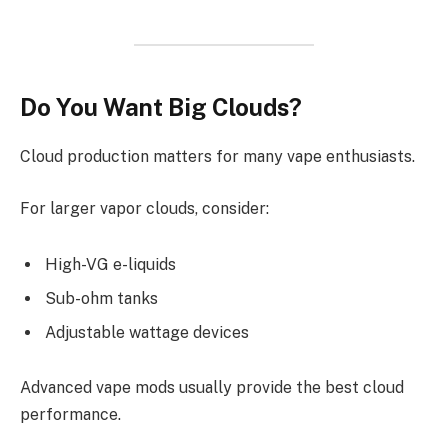
Do You Want Big Clouds?
Cloud production matters for many vape enthusiasts.
For larger vapor clouds, consider:
High-VG e-liquids
Sub-ohm tanks
Adjustable wattage devices
Advanced vape mods usually provide the best cloud
performance.