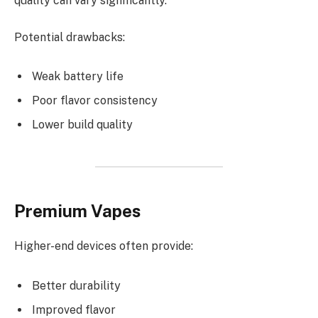
quality can vary significantly.
Potential drawbacks:
Weak battery life
Poor flavor consistency
Lower build quality
Premium Vapes
Higher-end devices often provide:
Better durability
Improved flavor