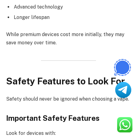
Advanced technology
Longer lifespan
While premium devices cost more initially, they may
save money over time.
Safety Features to Look For
Safety should never be ignored when choosing a vape.
Important Safety Features
Look for devices with: