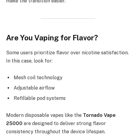
make the transition easier.
Are You Vaping for Flavor?
Some users prioritize flavor over nicotine satisfaction.
In this case, look for:
Mesh coil technology
Adjustable airflow
Refillable pod systems
Modern disposable vapes like the
Tornado Vape
25000
are designed to deliver strong flavor
consistency throughout the device lifespan.