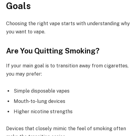
Goals
Choosing the right vape starts with understanding why
you want to vape.
Are You Quitting Smoking?
If your main goal is to transition away from cigarettes,
you may prefer:
Simple disposable vapes
Mouth-to-lung devices
Higher nicotine strengths
Devices that closely mimic the feel of smoking often