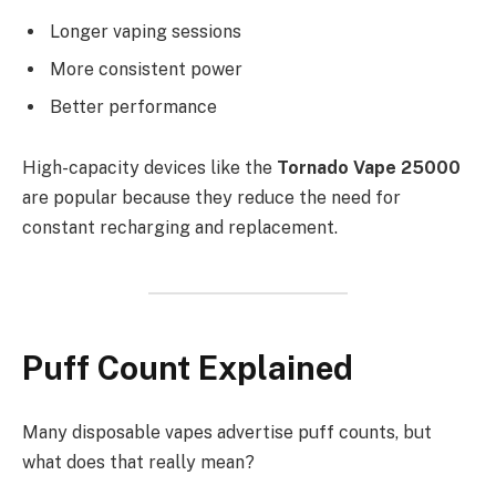
Longer vaping sessions
More consistent power
Better performance
High-capacity devices like the
Tornado Vape 25000
are popular because they reduce the need for
constant recharging and replacement.
Puff Count Explained
Many disposable vapes advertise puff counts, but
what does that really mean?