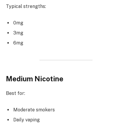
Typical strengths:
0mg
3mg
6mg
Medium Nicotine
Best for:
Moderate smokers
Daily vaping