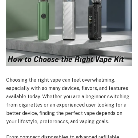
Choosing the right vape can feel overwhelming,
especially with so many devices, flavors, and features
available today. Whether you are a beginner switching
from cigarettes or an experienced user looking for a
better device, finding the perfect vape depends on
your lifestyle, preferences, and vaping goals.
From compact disposables to advanced refillable