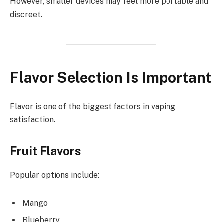
However, smaller devices may feel more portable and
discreet.
Flavor Selection Is Important
Flavor is one of the biggest factors in vaping
satisfaction.
Fruit Flavors
Popular options include:
Mango
Blueberry