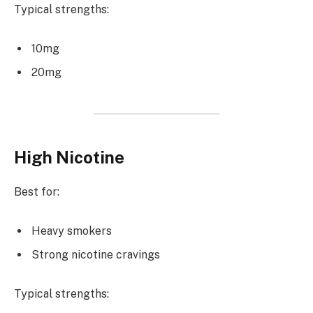
Typical strengths:
10mg
20mg
High Nicotine
Best for:
Heavy smokers
Strong nicotine cravings
Typical strengths: