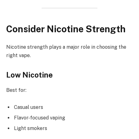
Consider Nicotine Strength
Nicotine strength plays a major role in choosing the
right vape.
Low Nicotine
Best for:
Casual users
Flavor-focused vaping
Light smokers