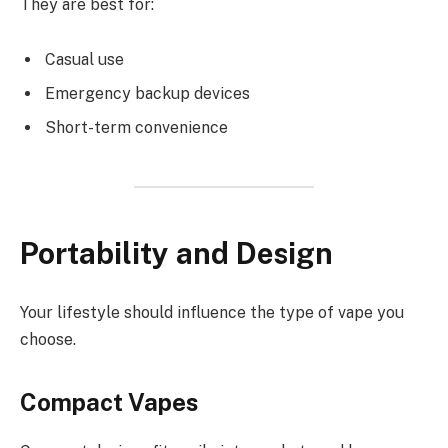
They are best for:
Casual use
Emergency backup devices
Short-term convenience
Portability and Design
Your lifestyle should influence the type of vape you
choose.
Compact Vapes