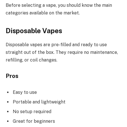
Before selecting a vape, you should know the main
categories available on the market.
Disposable Vapes
Disposable vapes are pre-filled and ready to use
straight out of the box. They require no maintenance,
refilling, or coil changes.
Pros
Easy to use
Portable and lightweight
No setup required
Great for beginners