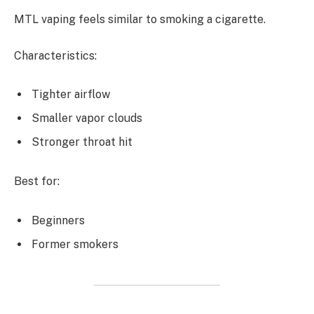
MTL vaping feels similar to smoking a cigarette.
Characteristics:
Tighter airflow
Smaller vapor clouds
Stronger throat hit
Best for:
Beginners
Former smokers