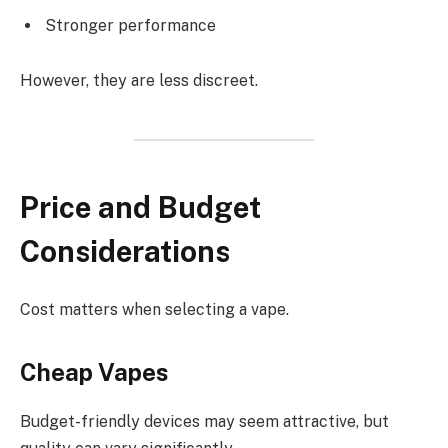
Stronger performance
However, they are less discreet.
Price and Budget
Considerations
Cost matters when selecting a vape.
Cheap Vapes
Budget-friendly devices may seem attractive, but