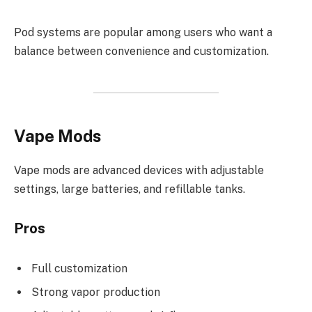
Pod systems are popular among users who want a
balance between convenience and customization.
Vape Mods
Vape mods are advanced devices with adjustable
settings, large batteries, and refillable tanks.
Pros
Full customization
Strong vapor production