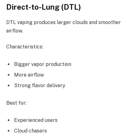
Direct-to-Lung (DTL)
DTL vaping produces larger clouds and smoother
airflow.
Characteristics:
Bigger vapor production
More airflow
Strong flavor delivery
Best for:
Experienced users
Cloud chasers