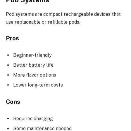
Pod systems are compact rechargeable devices that
use replaceable or refillable pods.
Pros
Beginner-friendly
Better battery life
More flavor options
Lower long-term costs
Cons
Requires charging
Some maintenance needed