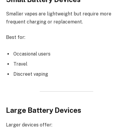
Smaller vapes are lightweight but require more
frequent charging or replacement.
Best for:
Occasional users
Travel
Discreet vaping
Large Battery Devices
Larger devices offer: