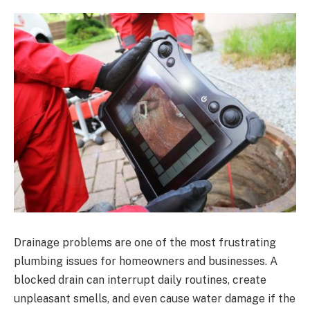
Drainage problems are one of the most frustrating
plumbing issues for homeowners and businesses. A
blocked drain can interrupt daily routines, create
unpleasant smells, and even cause water damage if the