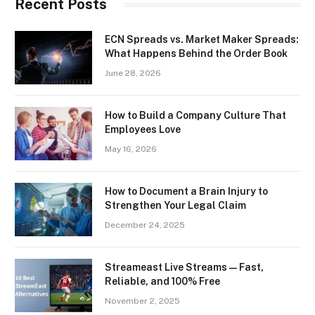
Recent Posts
ECN Spreads vs. Market Maker Spreads:
What Happens Behind the Order Book
June 28, 2026
How to Build a Company Culture That
Employees Love
May 16, 2026
How to Document a Brain Injury to
Strengthen Your Legal Claim
December 24, 2025
Streameast Live Streams — Fast,
Reliable, and 100% Free
November 2, 2025