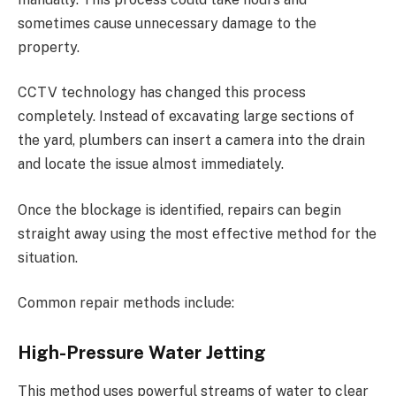
sometimes cause unnecessary damage to the
property.
CCTV technology has changed this process
completely. Instead of excavating large sections of
the yard, plumbers can insert a camera into the drain
and locate the issue almost immediately.
Once the blockage is identified, repairs can begin
straight away using the most effective method for the
situation.
Common repair methods include:
High-Pressure Water Jetting
This method uses powerful streams of water to clear