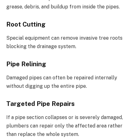
grease, debris, and buildup from inside the pipes.
Root Cutting
Special equipment can remove invasive tree roots
blocking the drainage system.
Pipe Relining
Damaged pipes can often be repaired internally
without digging up the entire pipe.
Targeted Pipe Repairs
If a pipe section collapses or is severely damaged,
plumbers can repair only the affected area rather
than replace the whole system.