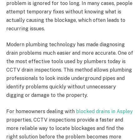
problem is ignored for too long. In many cases, people
attempt temporary fixes without knowing what is
actually causing the blockage, which often leads to
recurring issues.
Modern plumbing technology has made diagnosing
drain problems much easier and more accurate. One of
the most effective tools used by plumbers today is
CCTV drain inspections. This method allows plumbing
professionals to look inside underground pipes and
identify problems quickly without unnecessary
digging or damage to the property.
For homeowners dealing with
blocked drains in Aspley
properties, CCTV inspections provide a faster and
more reliable way to locate blockages and find the
right solution before the problem becomes more