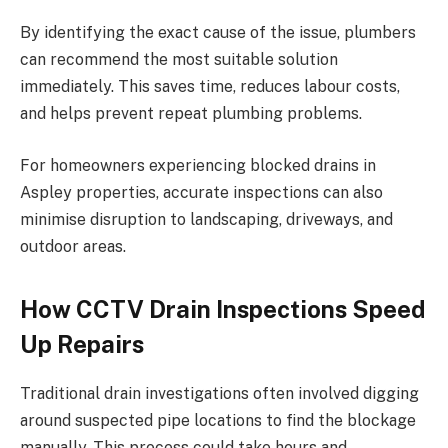
By identifying the exact cause of the issue, plumbers
can recommend the most suitable solution
immediately. This saves time, reduces labour costs,
and helps prevent repeat plumbing problems.
For homeowners experiencing blocked drains in
Aspley properties, accurate inspections can also
minimise disruption to landscaping, driveways, and
outdoor areas.
How CCTV Drain Inspections Speed
Up Repairs
Traditional drain investigations often involved digging
around suspected pipe locations to find the blockage
manually. This process could take hours and