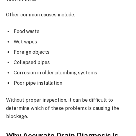
Other common causes include:
Food waste
Wet wipes
Foreign objects
Collapsed pipes
Corrosion in older plumbing systems
Poor pipe installation
Without proper inspection, it can be difficult to
determine which of these problems is causing the
blockage.
Why Accurate Drain Diagnosis Is