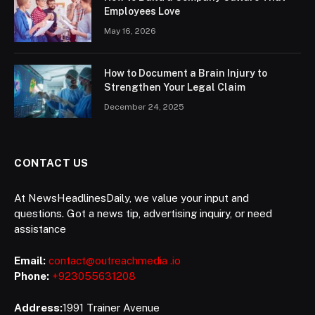
Employees Love
May 16, 2026
How to Document a Brain Injury to
Strengthen Your Legal Claim
December 24, 2025
CONTACT US
At NewsHeadlinesDaily, we value your input and
questions. Got a news tip, advertising inquiry, or need
assistance
Email:
contact@outreachmedia .io
Phone:
+923055631208
Address:
1991 Trainer Avenue