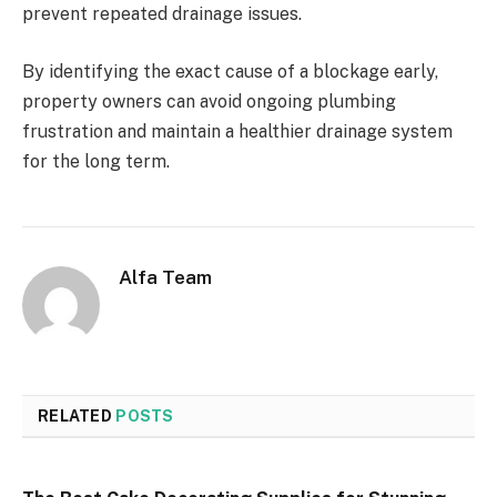
prevent repeated drainage issues.
By identifying the exact cause of a blockage early,
property owners can avoid ongoing plumbing
frustration and maintain a healthier drainage system
for the long term.
Alfa Team
RELATED
POSTS