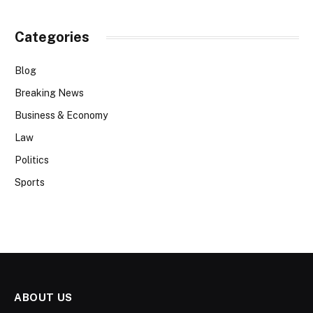
Categories
Blog
Breaking News
Business & Economy
Law
Politics
Sports
ABOUT US