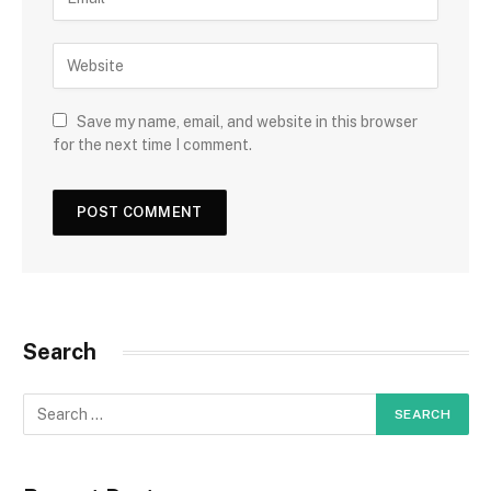
Save my name, email, and website in this browser
for the next time I comment.
Search