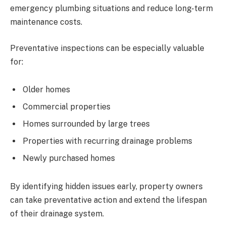
emergency plumbing situations and reduce long-term
maintenance costs.
Preventative inspections can be especially valuable
for:
Older homes
Commercial properties
Homes surrounded by large trees
Properties with recurring drainage problems
Newly purchased homes
By identifying hidden issues early, property owners
can take preventative action and extend the lifespan
of their drainage system.