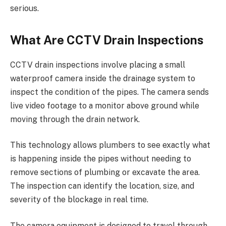
serious.
What Are CCTV Drain Inspections
CCTV drain inspections involve placing a small
waterproof camera inside the drainage system to
inspect the condition of the pipes. The camera sends
live video footage to a monitor above ground while
moving through the drain network.
This technology allows plumbers to see exactly what
is happening inside the pipes without needing to
remove sections of plumbing or excavate the area.
The inspection can identify the location, size, and
severity of the blockage in real time.
The camera equipment is designed to travel through