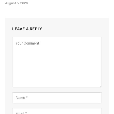
August 5, 2026
LEAVE A REPLY