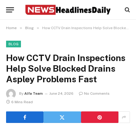
»
»
Home
Blog
How CCTV Drain Inspections Help Solve Blocked Drains Aspley Problems Fast
BLOG
How CCTV Drain Inspections
Help Solve Blocked Drains
Aspley Problems Fast
By
Alfa Team
June 24, 2026
No Comments
6 Mins Read