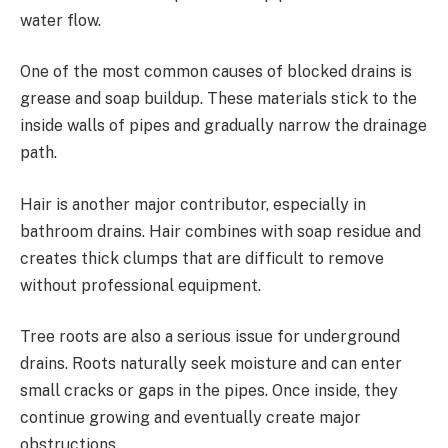
water flow.
One of the most common causes of blocked drains is
grease and soap buildup. These materials stick to the
inside walls of pipes and gradually narrow the drainage
path.
Hair is another major contributor, especially in
bathroom drains. Hair combines with soap residue and
creates thick clumps that are difficult to remove
without professional equipment.
Tree roots are also a serious issue for underground
drains. Roots naturally seek moisture and can enter
small cracks or gaps in the pipes. Once inside, they
continue growing and eventually create major
obstructions.