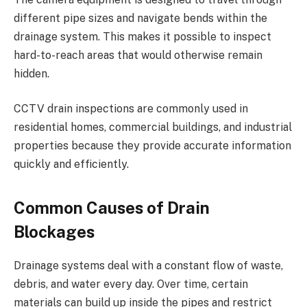
different pipe sizes and navigate bends within the
drainage system. This makes it possible to inspect
hard-to-reach areas that would otherwise remain
hidden.
CCTV drain inspections are commonly used in
residential homes, commercial buildings, and industrial
properties because they provide accurate information
quickly and efficiently.
Common Causes of Drain
Blockages
Drainage systems deal with a constant flow of waste,
debris, and water every day. Over time, certain
materials can build up inside the pipes and restrict