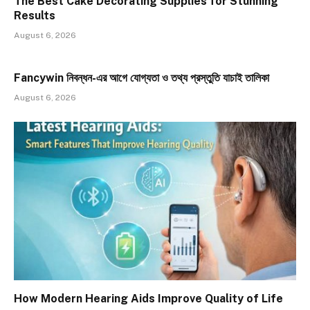
The Best Cake Decorating Supplies for Stunning
Results
August 6, 2026
Fancywin নিবন্ধন-এর আগে যোগ্যতা ও তথ্য প্রস্তুতি যাচাই তালিকা
August 6, 2026
How Modern Hearing Aids Improve Quality of Life