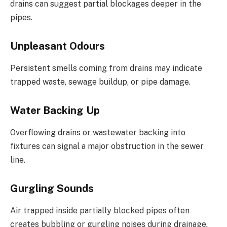
drains can suggest partial blockages deeper in the
pipes.
Unpleasant Odours
Persistent smells coming from drains may indicate
trapped waste, sewage buildup, or pipe damage.
Water Backing Up
Overflowing drains or wastewater backing into
fixtures can signal a major obstruction in the sewer
line.
Gurgling Sounds
Air trapped inside partially blocked pipes often
creates bubbling or gurgling noises during drainage.