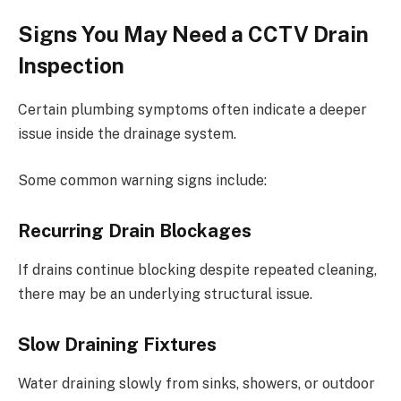
Signs You May Need a CCTV Drain
Inspection
Certain plumbing symptoms often indicate a deeper
issue inside the drainage system.
Some common warning signs include:
Recurring Drain Blockages
If drains continue blocking despite repeated cleaning,
there may be an underlying structural issue.
Slow Draining Fixtures
Water draining slowly from sinks, showers, or outdoor