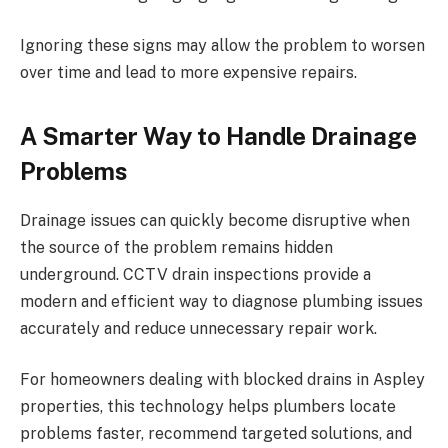
Ignoring these signs may allow the problem to worsen
over time and lead to more expensive repairs.
A Smarter Way to Handle Drainage
Problems
Drainage issues can quickly become disruptive when
the source of the problem remains hidden
underground. CCTV drain inspections provide a
modern and efficient way to diagnose plumbing issues
accurately and reduce unnecessary repair work.
For homeowners dealing with blocked drains in Aspley
properties, this technology helps plumbers locate
problems faster, recommend targeted solutions, and