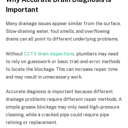
Important
Many drainage issues appear similar from the surface.
Slow-draining water, foul smells, and overflowing
drains can all point to different underlying problems.
Without
CCTV drain inspections
, plumbers may need
to rely on guesswork or basic trial-and-error methods
to locate the blockage. This can increase repair time
and may result in unnecessary work.
Accurate diagnosis is important because different
drainage problems require different repair methods. A
simple grease blockage may only need high-pressure
cleaning, while a cracked pipe could require pipe
relining or replacement.