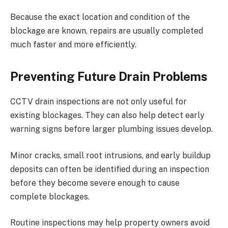
Because the exact location and condition of the
blockage are known, repairs are usually completed
much faster and more efficiently.
Preventing Future Drain Problems
CCTV drain inspections are not only useful for
existing blockages. They can also help detect early
warning signs before larger plumbing issues develop.
Minor cracks, small root intrusions, and early buildup
deposits can often be identified during an inspection
before they become severe enough to cause
complete blockages.
Routine inspections may help property owners avoid