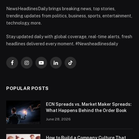
NewsHeadlinesDaily brings breaking news, top stories,
trending updates from politics, business, sports, entertainment,
technology, more.
Stay updated daily with global coverage, real-time alerts, fresh
headlines delivered every moment. #Newsheadlinesdaily
Facebook
Instagram
YouTube
LinkedIn
TikTok
POPULAR POSTS
ECN Spreads vs. Market Maker Spreads:
What Happens Behind the Order Book
June 28, 2026
How to Build a Company Culture That