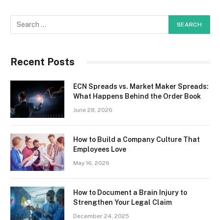
Recent Posts
ECN Spreads vs. Market Maker Spreads:
What Happens Behind the Order Book
June 28, 2026
How to Build a Company Culture That
Employees Love
May 16, 2026
How to Document a Brain Injury to
Strengthen Your Legal Claim
December 24, 2025