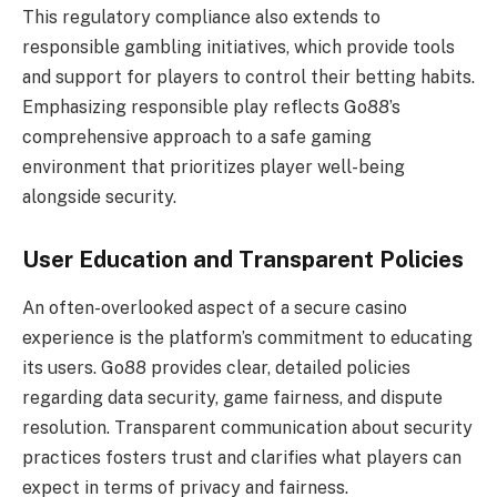
This regulatory compliance also extends to
responsible gambling initiatives, which provide tools
and support for players to control their betting habits.
Emphasizing responsible play reflects Go88’s
comprehensive approach to a safe gaming
environment that prioritizes player well-being
alongside security.
User Education and Transparent Policies
An often-overlooked aspect of a secure casino
experience is the platform’s commitment to educating
its users. Go88 provides clear, detailed policies
regarding data security, game fairness, and dispute
resolution. Transparent communication about security
practices fosters trust and clarifies what players can
expect in terms of privacy and fairness.