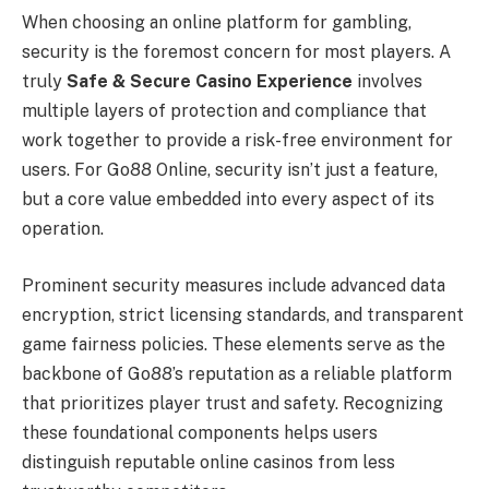
When choosing an online platform for gambling,
security is the foremost concern for most players. A
truly
Safe & Secure Casino Experience
involves
multiple layers of protection and compliance that
work together to provide a risk-free environment for
users. For Go88 Online, security isn’t just a feature,
but a core value embedded into every aspect of its
operation.
Prominent security measures include advanced data
encryption, strict licensing standards, and transparent
game fairness policies. These elements serve as the
backbone of Go88’s reputation as a reliable platform
that prioritizes player trust and safety. Recognizing
these foundational components helps users
distinguish reputable online casinos from less