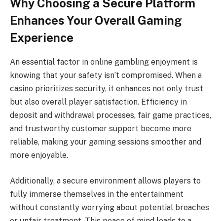
Why Choosing a Secure Platform
Enhances Your Overall Gaming
Experience
An essential factor in online gambling enjoyment is
knowing that your safety isn’t compromised. When a
casino prioritizes security, it enhances not only trust
but also overall player satisfaction. Efficiency in
deposit and withdrawal processes, fair game practices,
and trustworthy customer support become more
reliable, making your gaming sessions smoother and
more enjoyable.
Additionally, a secure environment allows players to
fully immerse themselves in the entertainment
without constantly worrying about potential breaches
or unfair treatment. This peace of mind leads to a