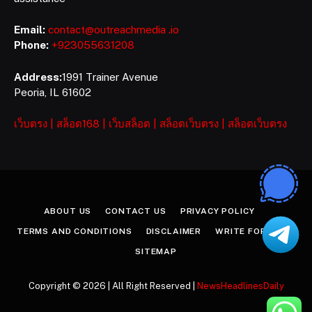
Email:
contact@outreachmedia .io
Phone:
+923055631208
Address:
1991 Trainer Avenue
Peoria, IL 61602
เว็บตรง
|
สล็อต168
|
เว็บสล็อต
|
สล็อตเว็บตรง
|
สล็อตเว็บตรง
ABOUT US
CONTACT US
PRIVACY POLICY
TERMS AND CONDITIONS
DISCLAIMER
WRITE FOR US
SITEMAP
Copyright © 2026 | All Right Reserved |
NewsHeadlinesDaily