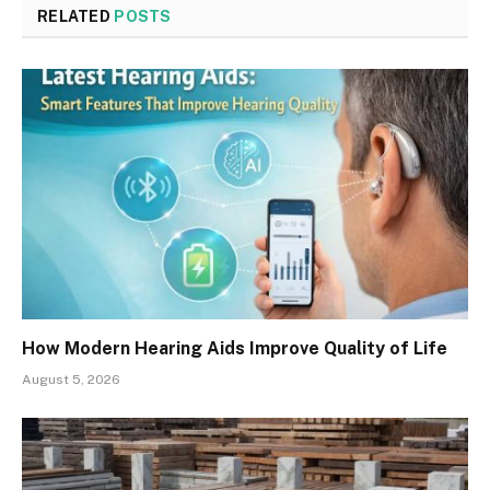
RELATED
POSTS
How Modern Hearing Aids Improve Quality of Life
August 5, 2026