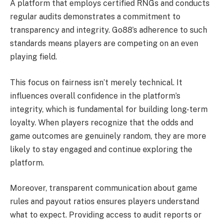
A platform that employs certified RNGs and conducts
regular audits demonstrates a commitment to
transparency and integrity. Go88’s adherence to such
standards means players are competing on an even
playing field.
This focus on fairness isn’t merely technical. It
influences overall confidence in the platform’s
integrity, which is fundamental for building long-term
loyalty. When players recognize that the odds and
game outcomes are genuinely random, they are more
likely to stay engaged and continue exploring the
platform.
Moreover, transparent communication about game
rules and payout ratios ensures players understand
what to expect. Providing access to audit reports or