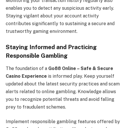
Monitoring your transaction history regularly also
enables you to detect any suspicious activity early.
Staying vigilant about your account activity
contributes significantly to sustaining a secure and
trustworthy gaming environment.
Staying Informed and Practicing
Responsible Gambling
The foundation of a
Go88 Online – Safe & Secure
Casino Experience
is informed play. Keep yourself
updated about the latest security practices and scam
alerts related to online gambling. Knowledge allows
you to recognize potential threats and avoid falling
prey to fraudulent schemes.
Implement responsible gambling features offered by