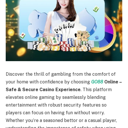
Discover the thrill of gambling from the comfort of
your home with confidence by choosing
GO88
Online –
Safe & Secure Casino Experience
. This platform
elevates online gaming by seamlessly blending
entertainment with robust security features so
players can focus on having fun without worry.
Whether you’re a seasoned bettor or a casual player,