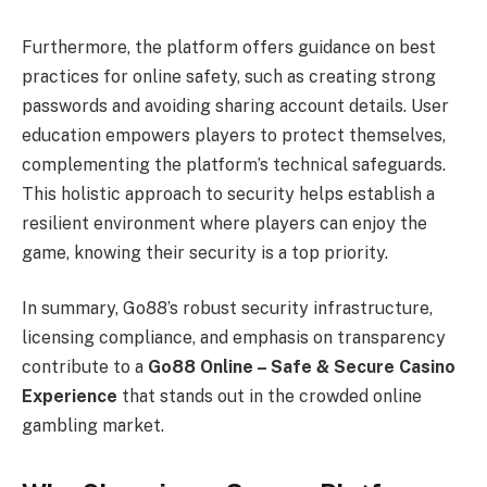
Furthermore, the platform offers guidance on best
practices for online safety, such as creating strong
passwords and avoiding sharing account details. User
education empowers players to protect themselves,
complementing the platform’s technical safeguards.
This holistic approach to security helps establish a
resilient environment where players can enjoy the
game, knowing their security is a top priority.
In summary, Go88’s robust security infrastructure,
licensing compliance, and emphasis on transparency
contribute to a
Go88 Online – Safe & Secure Casino
Experience
that stands out in the crowded online
gambling market.