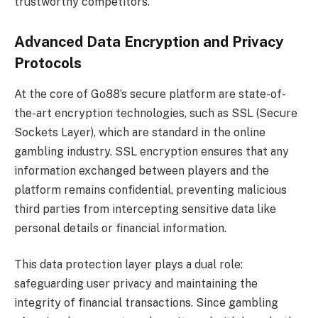
trustworthy competitors.
Advanced Data Encryption and Privacy
Protocols
At the core of Go88’s secure platform are state-of-
the-art encryption technologies, such as SSL (Secure
Sockets Layer), which are standard in the online
gambling industry. SSL encryption ensures that any
information exchanged between players and the
platform remains confidential, preventing malicious
third parties from intercepting sensitive data like
personal details or financial information.
This data protection layer plays a dual role:
safeguarding user privacy and maintaining the
integrity of financial transactions. Since gambling