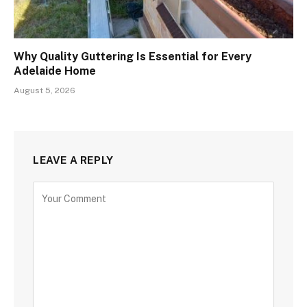
Why Quality Guttering Is Essential for Every
Adelaide Home
August 5, 2026
LEAVE A REPLY