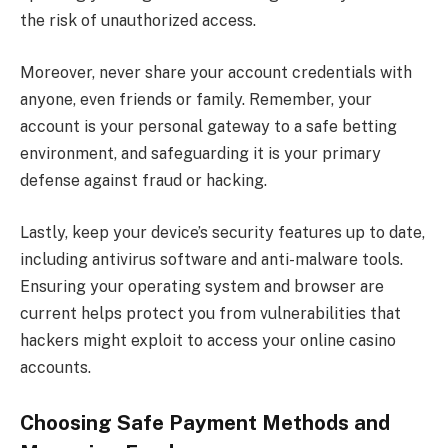
the risk of unauthorized access.
Moreover, never share your account credentials with
anyone, even friends or family. Remember, your
account is your personal gateway to a safe betting
environment, and safeguarding it is your primary
defense against fraud or hacking.
Lastly, keep your device’s security features up to date,
including antivirus software and anti-malware tools.
Ensuring your operating system and browser are
current helps protect you from vulnerabilities that
hackers might exploit to access your online casino
accounts.
Choosing Safe Payment Methods and