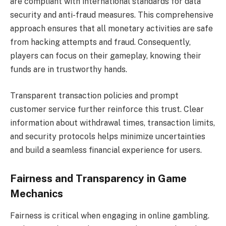
are compliant with international standards for data
security and anti-fraud measures. This comprehensive
approach ensures that all monetary activities are safe
from hacking attempts and fraud. Consequently,
players can focus on their gameplay, knowing their
funds are in trustworthy hands.
Transparent transaction policies and prompt
customer service further reinforce this trust. Clear
information about withdrawal times, transaction limits,
and security protocols helps minimize uncertainties
and build a seamless financial experience for users.
Fairness and Transparency in Game
Mechanics
Fairness is critical when engaging in online gambling.