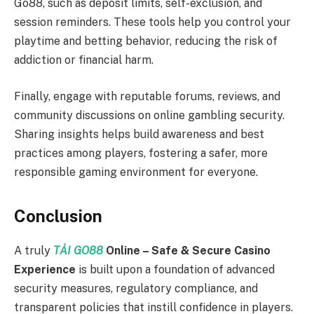
Go88, such as deposit limits, self-exclusion, and
session reminders. These tools help you control your
playtime and betting behavior, reducing the risk of
addiction or financial harm.
Finally, engage with reputable forums, reviews, and
community discussions on online gambling security.
Sharing insights helps build awareness and best
practices among players, fostering a safer, more
responsible gaming environment for everyone.
Conclusion
A truly
TẢI GO88
Online – Safe & Secure Casino
Experience
is built upon a foundation of advanced
security measures, regulatory compliance, and
transparent policies that instill confidence in players.