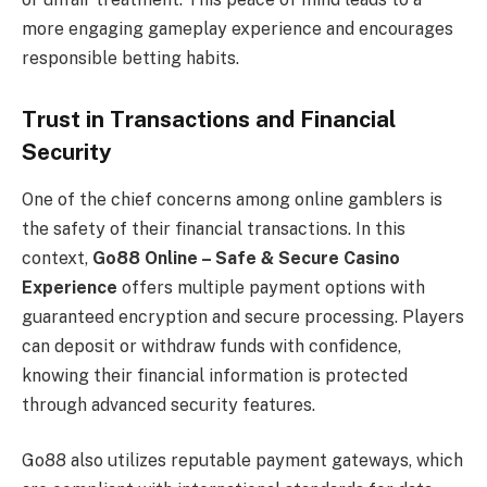
more engaging gameplay experience and encourages
responsible betting habits.
Trust in Transactions and Financial
Security
One of the chief concerns among online gamblers is
the safety of their financial transactions. In this
context,
Go88 Online – Safe & Secure Casino
Experience
offers multiple payment options with
guaranteed encryption and secure processing. Players
can deposit or withdraw funds with confidence,
knowing their financial information is protected
through advanced security features.
Go88 also utilizes reputable payment gateways, which