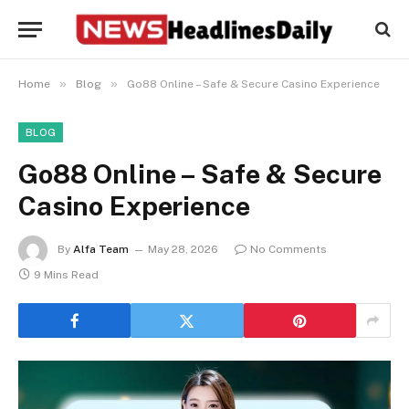
»
»
Home
Blog
Go88 Online – Safe & Secure Casino Experience
BLOG
Go88 Online – Safe & Secure
Casino Experience
By
Alfa Team
May 28, 2026
No Comments
9 Mins Read