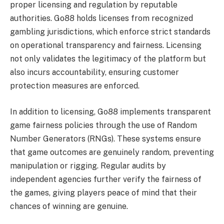
proper licensing and regulation by reputable
authorities. Go88 holds licenses from recognized
gambling jurisdictions, which enforce strict standards
on operational transparency and fairness. Licensing
not only validates the legitimacy of the platform but
also incurs accountability, ensuring customer
protection measures are enforced.
In addition to licensing, Go88 implements transparent
game fairness policies through the use of Random
Number Generators (RNGs). These systems ensure
that game outcomes are genuinely random, preventing
manipulation or rigging. Regular audits by
independent agencies further verify the fairness of
the games, giving players peace of mind that their
chances of winning are genuine.