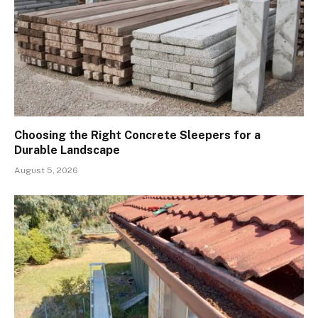
Choosing the Right Concrete Sleepers for a
Durable Landscape
August 5, 2026