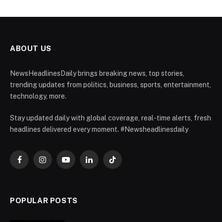
ABOUT US
NewsHeadlinesDaily brings breaking news, top stories,
trending updates from politics, business, sports, entertainment,
technology, more.
Stay updated daily with global coverage, real-time alerts, fresh
headlines delivered every moment. #Newsheadlinesdaily
Facebook
Instagram
YouTube
LinkedIn
TikTok
POPULAR POSTS