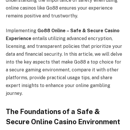
understanding the importance of safety when using
online casinos like Go88 ensures your experience
remains positive and trustworthy.
Implementing
Go88 Online – Safe & Secure Casino
Experience
entails utilizing advanced encryption,
licensing, and transparent policies that prioritize your
data and financial security. In this article, we will delve
into the key aspects that make Go88 a top choice for
a secure gaming environment, compare it with other
platforms, provide practical usage tips, and share
expert insights to enhance your online gambling
journey.
The Foundations of a Safe &
Secure Online Casino Environment