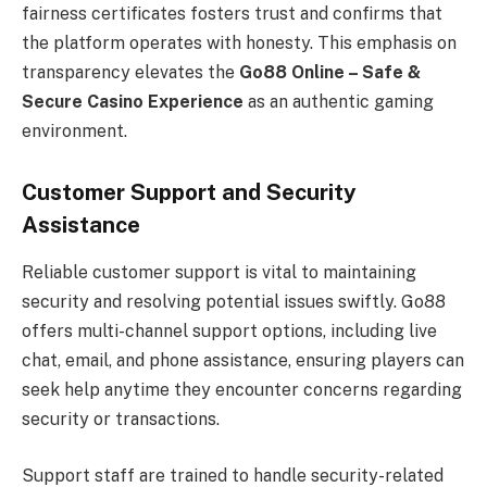
fairness certificates fosters trust and confirms that
the platform operates with honesty. This emphasis on
transparency elevates the
Go88 Online – Safe &
Secure Casino Experience
as an authentic gaming
environment.
Customer Support and Security
Assistance
Reliable customer support is vital to maintaining
security and resolving potential issues swiftly. Go88
offers multi-channel support options, including live
chat, email, and phone assistance, ensuring players can
seek help anytime they encounter concerns regarding
security or transactions.
Support staff are trained to handle security-related