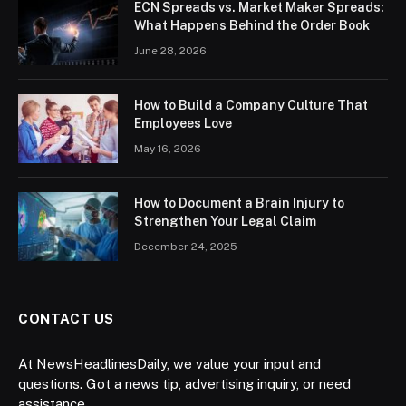
ECN Spreads vs. Market Maker Spreads:
What Happens Behind the Order Book
June 28, 2026
How to Build a Company Culture That
Employees Love
May 16, 2026
How to Document a Brain Injury to
Strengthen Your Legal Claim
December 24, 2025
CONTACT US
At NewsHeadlinesDaily, we value your input and
questions. Got a news tip, advertising inquiry, or need
assistance