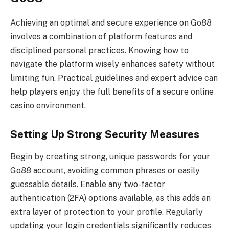
Achieving an optimal and secure experience on Go88
involves a combination of platform features and
disciplined personal practices. Knowing how to
navigate the platform wisely enhances safety without
limiting fun. Practical guidelines and expert advice can
help players enjoy the full benefits of a secure online
casino environment.
Setting Up Strong Security Measures
Begin by creating strong, unique passwords for your
Go88 account, avoiding common phrases or easily
guessable details. Enable any two-factor
authentication (2FA) options available, as this adds an
extra layer of protection to your profile. Regularly
updating your login credentials significantly reduces