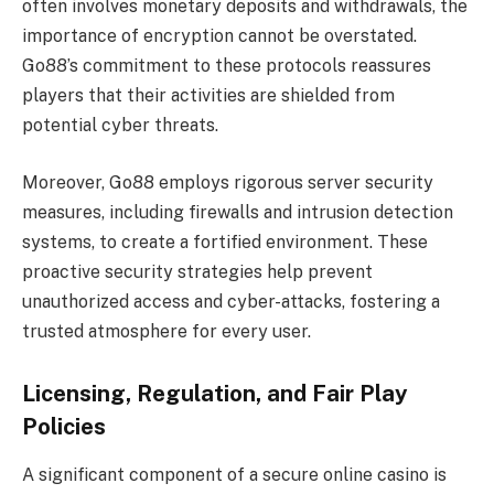
often involves monetary deposits and withdrawals, the
importance of encryption cannot be overstated.
Go88’s commitment to these protocols reassures
players that their activities are shielded from
potential cyber threats.
Moreover, Go88 employs rigorous server security
measures, including firewalls and intrusion detection
systems, to create a fortified environment. These
proactive security strategies help prevent
unauthorized access and cyber-attacks, fostering a
trusted atmosphere for every user.
Licensing, Regulation, and Fair Play
Policies
A significant component of a secure online casino is