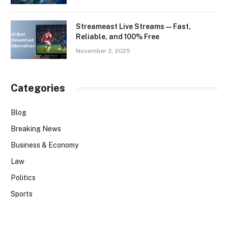
Streameast Live Streams — Fast,
Reliable, and 100% Free
November 2, 2025
Categories
Blog
Breaking News
Business & Economy
Law
Politics
Sports