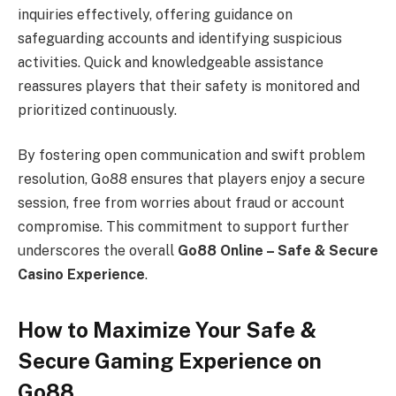
inquiries effectively, offering guidance on
safeguarding accounts and identifying suspicious
activities. Quick and knowledgeable assistance
reassures players that their safety is monitored and
prioritized continuously.
By fostering open communication and swift problem
resolution, Go88 ensures that players enjoy a secure
session, free from worries about fraud or account
compromise. This commitment to support further
underscores the overall
Go88 Online – Safe & Secure
Casino Experience
.
How to Maximize Your Safe &
Secure Gaming Experience on
Go88