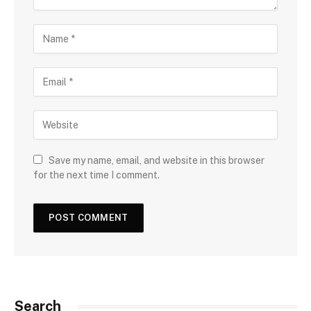
Save my name, email, and website in this browser
for the next time I comment.
Search