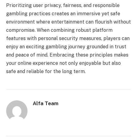
Prioritizing user privacy, fairness, and responsible
gambling practices creates an immersive yet safe
environment where entertainment can flourish without
compromise. When combining robust platform
features with personal security measures, players can
enjoy an exciting gambling journey grounded in trust
and peace of mind. Embracing these principles makes
your online experience not only enjoyable but also
safe and reliable for the long term.
Alfa Team