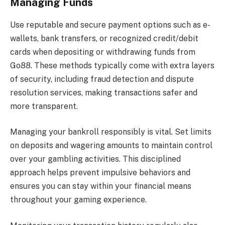
Managing Funds
Use reputable and secure payment options such as e-
wallets, bank transfers, or recognized credit/debit
cards when depositing or withdrawing funds from
Go88. These methods typically come with extra layers
of security, including fraud detection and dispute
resolution services, making transactions safer and
more transparent.
Managing your bankroll responsibly is vital. Set limits
on deposits and wagering amounts to maintain control
over your gambling activities. This disciplined
approach helps prevent impulsive behaviors and
ensures you can stay within your financial means
throughout your gaming experience.