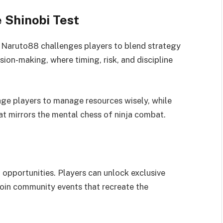
 Shinobi Test
ct, Naruto88 challenges players to blend strategy
ion-making, where timing, risk, and discipline
age players to manage resources wisely, while
at mirrors the mental chess of ninja combat.
 opportunities. Players can unlock exclusive
 join community events that recreate the