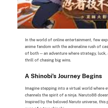
In the world of online entertainment, few e
anime fandom with the adrenaline rush of ca
of both — an adventure where strategy, luck,
thrill of chasing big wins.
A Shinobi’s Journey Begins
Imagine stepping into a virtual world where ev
channels the spirit of a ninja. Naruto88 doesn
Inspired by the beloved
Naruto
universe, this