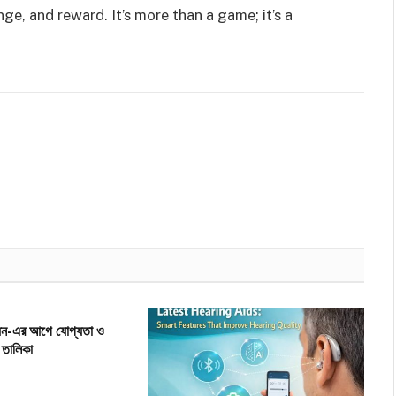
ge, and reward. It’s more than a game; it’s a
ন-এর আগে যোগ্যতা ও
ই তালিকা