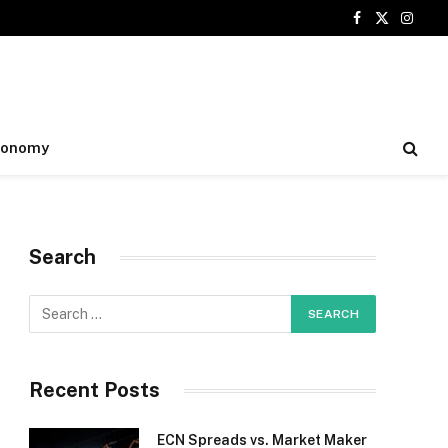
Facebook
X
Insta
(Twitter)
conomy
Search
Recent Posts
ECN Spreads vs. Market Maker