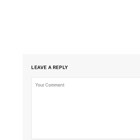
LEAVE A REPLY