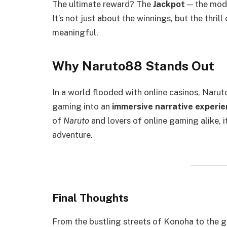
The ultimate reward? The
Jackpot
— the mode
It’s not just about the winnings, but the thril
meaningful.
Why Naruto88 Stands Out
In a world flooded with online casinos, Naruto8
gaming into an
immersive narrative experi
of
Naruto
and lovers of online gaming alike, i
adventure.
Final Thoughts
From the bustling streets of Konoha to the g