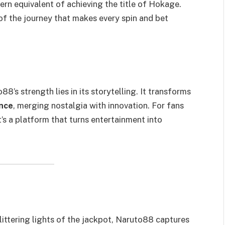
rn equivalent of achieving the title of Hokage.
l of the journey that makes every spin and bet
8’s strength lies in its storytelling. It transforms
ence
, merging nostalgia with innovation. For fans
t’s a platform that turns entertainment into
littering lights of the jackpot, Naruto88 captures