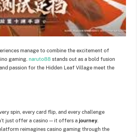
xperiences manage to combine the excitement of
sino gaming.
naruto88
stands out as a bold fusion
 and passion for the Hidden Leaf Village meet the
ery spin, every card flip, and every challenge
’t just offer a casino — it offers a
journey
.
 platform reimagines casino gaming through the