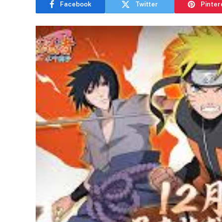
Facebook
Twitter
Pinter