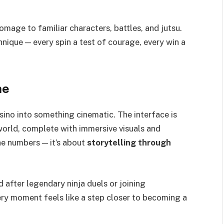
mage to familiar characters, battles, and jutsu.
nique — every spin a test of courage, every win a
ne
sino into something cinematic. The interface is
orld, complete with immersive visuals and
the numbers — it’s about
storytelling through
after legendary ninja duels or joining
ry moment feels like a step closer to becoming a