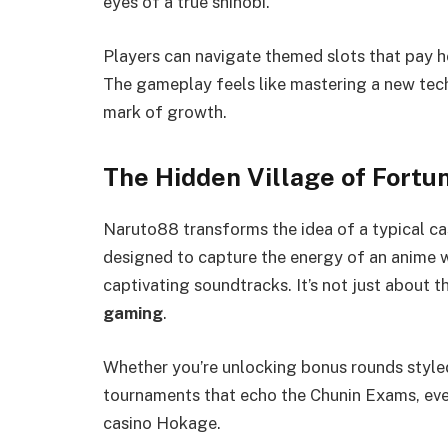
eyes of a true shinobi.
Players can navigate themed slots that pay ho
The gameplay feels like mastering a new tech
mark of growth.
The Hidden Village of Fortu
Naruto88 transforms the idea of a typical ca
designed to capture the energy of an anime w
captivating soundtracks. It’s not just about 
gaming
.
Whether you’re unlocking bonus rounds styled 
tournaments that echo the Chunin Exams, eve
casino Hokage.