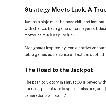
Strategy Meets Luck: A True
Just as a ninja must balance skill and instin
with chance. Each game offers layers of decis
matter as much as pure luck.
Slot games inspired by iconic battles encour
table games add a sense of tactical depth th
The Road to the Jackpot
The path to victory in Naruto88 is paved with
bonuses, participate in special missions, and
camaraderie of Team 7.