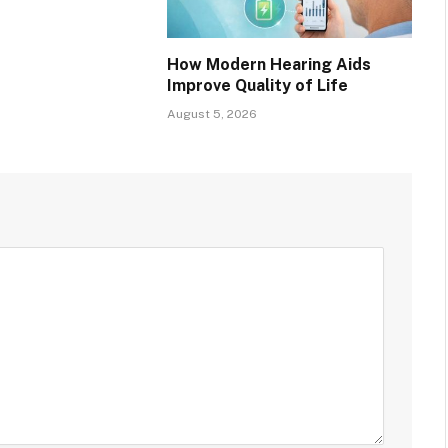
How Modern Hearing Aids
Improve Quality of Life
August 5, 2026