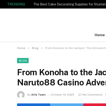
TRENDING
The Best Cake Decorating Supplies for Stunnin
Home
»
»
Home
Blog
From Konoha to the Jackpot: The Ultimate
BLOG
From Konoha to the Jac
Naruto88 Casino Adve
By
Alfa Team
October 14, 2025
No Comments