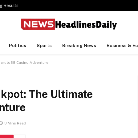
g Results
Politics
Sports
Breaking News
Business & E
 Naruto88 Casino Adventure
kpot: The Ultimate
nture
3 Mins Read