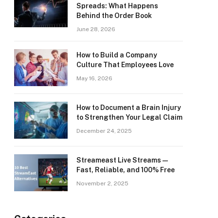
Spreads: What Happens
Behind the Order Book
June 28, 2026
How to Build a Company
Culture That Employees Love
May 16, 2026
How to Document a Brain Injury
to Strengthen Your Legal Claim
December 24, 2025
Streameast Live Streams —
Fast, Reliable, and 100% Free
November 2, 2025