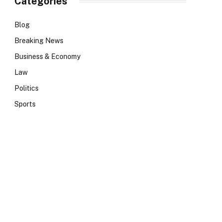
Categories
Blog
Breaking News
Business & Economy
Law
Politics
Sports