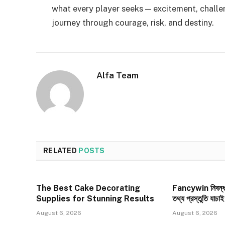
what every player seeks — excitement, challen
journey through courage, risk, and destiny.
Alfa Team
RELATED
POSTS
The Best Cake Decorating
Fancywin নিবন্ধ
Supplies for Stunning Results
তথ্য প্রস্তুতি যাচা
August 6, 2026
August 6, 2026