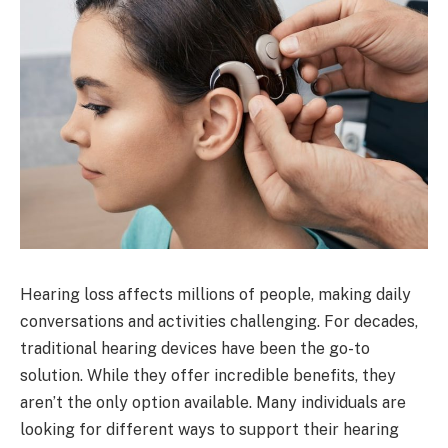
Hearing loss affects millions of people, making daily
conversations and activities challenging. For decades,
traditional hearing devices have been the go-to
solution. While they offer incredible benefits, they
aren’t the only option available. Many individuals are
looking for different ways to support their hearing