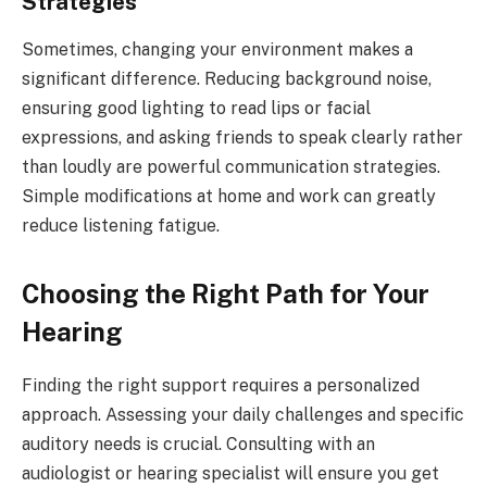
Strategies
Sometimes, changing your environment makes a
significant difference. Reducing background noise,
ensuring good lighting to read lips or facial
expressions, and asking friends to speak clearly rather
than loudly are powerful communication strategies.
Simple modifications at home and work can greatly
reduce listening fatigue.
Choosing the Right Path for Your
Hearing
Finding the right support requires a personalized
approach. Assessing your daily challenges and specific
auditory needs is crucial. Consulting with an
audiologist or hearing specialist will ensure you get