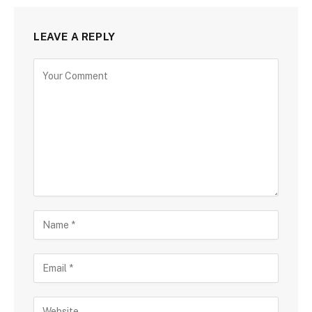
LEAVE A REPLY