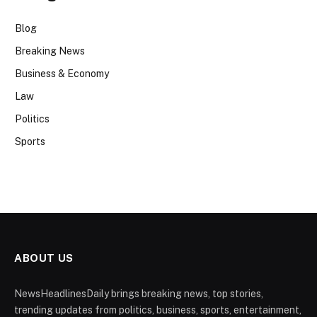
Blog
Breaking News
Business & Economy
Law
Politics
Sports
ABOUT US
NewsHeadlinesDaily brings breaking news, top stories,
trending updates from politics, business, sports, entertainment,