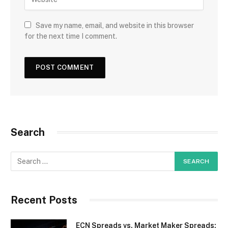
Save my name, email, and website in this browser
for the next time I comment.
Search
Recent Posts
ECN Spreads vs. Market Maker Spreads: