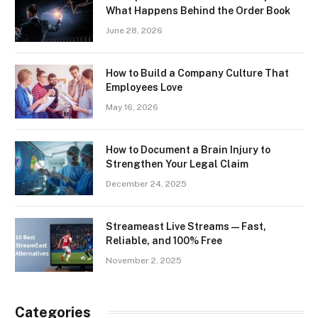
What Happens Behind the Order Book
June 28, 2026
How to Build a Company Culture That
Employees Love
May 16, 2026
How to Document a Brain Injury to
Strengthen Your Legal Claim
December 24, 2025
Streameast Live Streams — Fast,
Reliable, and 100% Free
November 2, 2025
Categories