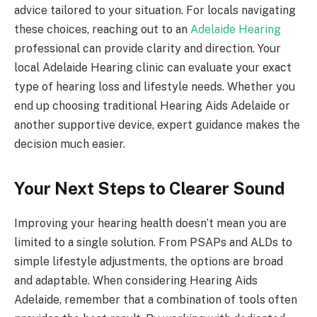
advice tailored to your situation. For locals navigating
these choices, reaching out to an
Adelaide Hearing
professional can provide clarity and direction. Your
local Adelaide Hearing clinic can evaluate your exact
type of hearing loss and lifestyle needs. Whether you
end up choosing traditional Hearing Aids Adelaide or
another supportive device, expert guidance makes the
decision much easier.
Your Next Steps to Clearer Sound
Improving your hearing health doesn’t mean you are
limited to a single solution. From PSAPs and ALDs to
simple lifestyle adjustments, the options are broad
and adaptable. When considering Hearing Aids
Adelaide, remember that a combination of tools often