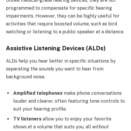
Unlike medical-grade hearing devices, they are not
programmed to compensate for specific hearing
impairments. However, they can be highly useful for
activities that require boosted volume, such as bird
watching or listening to a public speaker at a distance.
Assistive Listening Devices (ALDs)
ALDs help you hear better in specific situations by
separating the sounds you want to hear from
background noise.
Amplified telephones
make phone conversations
louder and clearer, often featuring tone controls to
suit your hearing profile.
TV listeners
allow you to enjoy your favorite
shows at a volume that suits you, all without