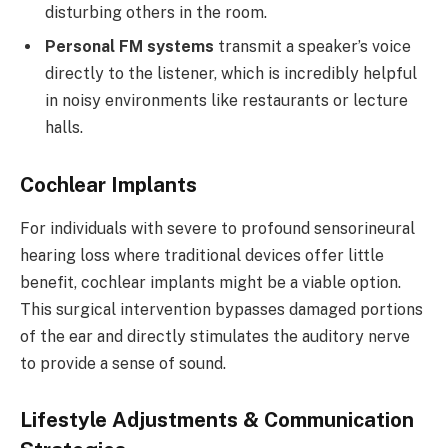
disturbing others in the room.
Personal FM systems
transmit a speaker’s voice
directly to the listener, which is incredibly helpful
in noisy environments like restaurants or lecture
halls.
Cochlear Implants
For individuals with severe to profound sensorineural
hearing loss where traditional devices offer little
benefit, cochlear implants might be a viable option.
This surgical intervention bypasses damaged portions
of the ear and directly stimulates the auditory nerve
to provide a sense of sound.
Lifestyle Adjustments & Communication