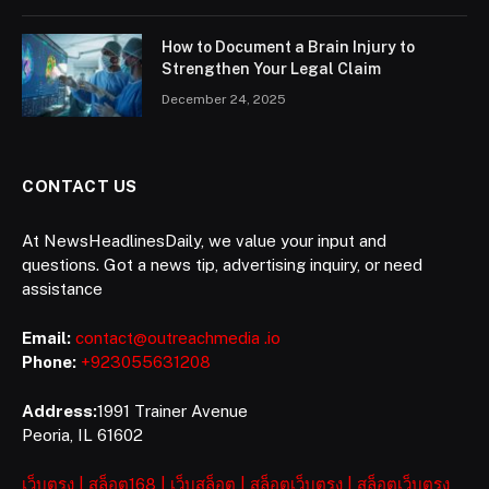
How to Document a Brain Injury to
Strengthen Your Legal Claim
December 24, 2025
CONTACT US
At NewsHeadlinesDaily, we value your input and
questions. Got a news tip, advertising inquiry, or need
assistance
Email:
contact@outreachmedia .io
Phone:
+923055631208
Address:
1991 Trainer Avenue
Peoria, IL 61602
เว็บตรง
|
สล็อต168
|
เว็บสล็อต
|
สล็อตเว็บตรง
|
สล็อตเว็บตรง