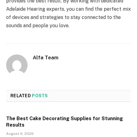
provides the best result. By working with dedicated
Adelaide Hearing experts, you can find the perfect mix
of devices and strategies to stay connected to the
sounds and people you love.
Alfa Team
RELATED
POSTS
The Best Cake Decorating Supplies for Stunning
Results
August 6, 2026