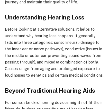
journey and maintain their quality of life.
Understanding Hearing Loss
Before looking at alternative solutions, it helps to
understand why hearing loss happens. It generally
falls into three categories: sensorineural (damage to
the inner ear or nerve pathways), conductive (issues in
the middle or outer ear preventing sound waves from
passing through), and mixed (a combination of both).
Causes range from aging and prolonged exposure to
loud noises to genetics and certain medical conditions.
Beyond Traditional Hearing Aids
For some, standard hearing devices might not fit their