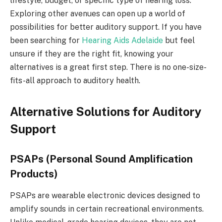
lifestyle, budget, or specific type of hearing loss.
Exploring other avenues can open up a world of
possibilities for better auditory support. If you have
been searching for
Hearing Aids Adelaide
but feel
unsure if they are the right fit, knowing your
alternatives is a great first step. There is no one-size-
fits-all approach to auditory health.
Alternative Solutions for Auditory
Support
PSAPs (Personal Sound Amplification
Products)
PSAPs are wearable electronic devices designed to
amplify sounds in certain recreational environments.