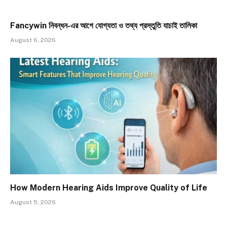
Fancywin নিবন্ধন-এর আগে যোগ্যতা ও তথ্য প্রস্তুতি যাচাই তালিকা
August 6, 2026
How Modern Hearing Aids Improve Quality of Life
August 5, 2026