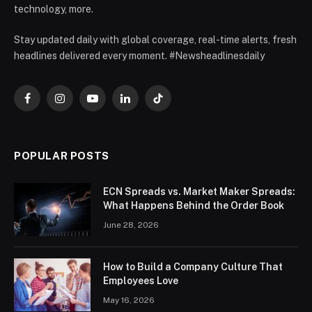
technology, more.
Stay updated daily with global coverage, real-time alerts, fresh
headlines delivered every moment. #Newsheadlinesdaily
Facebook
Instagram
YouTube
LinkedIn
TikTok
POPULAR POSTS
ECN Spreads vs. Market Maker Spreads:
What Happens Behind the Order Book
June 28, 2026
How to Build a Company Culture That
Employees Love
May 16, 2026