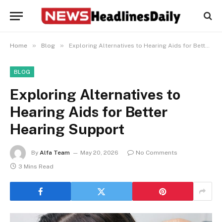
»
»
Home
Blog
Exploring Alternatives to Hearing Aids for Better Hearing Support
BLOG
Exploring Alternatives to
Hearing Aids for Better
Hearing Support
By
Alfa Team
May 20, 2026
No Comments
3 Mins Read