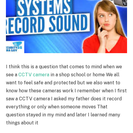
I think this is a question that comes to mind when we
see a
CCTV camera
in a shop school or home We all
want to feel safe and protected but we also want to
know how these cameras work I remember when I first
saw a CCTV camera I asked my father does it record
everything or only when someone moves That
question stayed in my mind and later I learned many
things about it