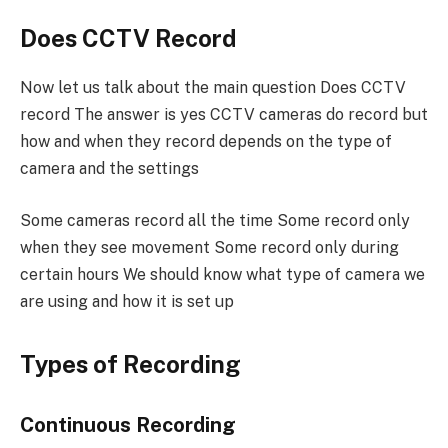
Does CCTV Record
Now let us talk about the main question Does CCTV
record The answer is yes CCTV cameras do record but
how and when they record depends on the type of
camera and the settings
Some cameras record all the time Some record only
when they see movement Some record only during
certain hours We should know what type of camera we
are using and how it is set up
Types of Recording
Continuous Recording