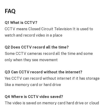
FAQ
Q1 What is CCTV?
CCTV means Closed Circuit Television It is used to
watch and record video in a place
Q2 Does CCTV record all the time?
Some CCTV cameras record all the time and some
only when they see movement
Q3 Can CCTV record without the internet?
Yes CCTV can record without internet if it has storage
like a memory card or hard drive
Q4 Where is CCTV video saved?
The video is saved on memory card hard drive or cloud