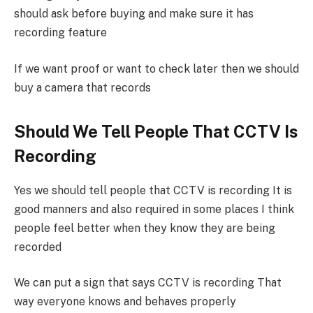
should ask before buying and make sure it has
recording feature
If we want proof or want to check later then we should
buy a camera that records
Should We Tell People That CCTV Is
Recording
Yes we should tell people that CCTV is recording It is
good manners and also required in some places I think
people feel better when they know they are being
recorded
We can put a sign that says CCTV is recording That
way everyone knows and behaves properly