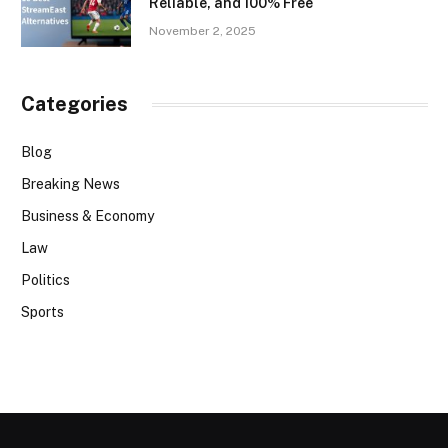
Reliable, and 100% Free
November 2, 2025
Categories
Blog
Breaking News
Business & Economy
Law
Politics
Sports