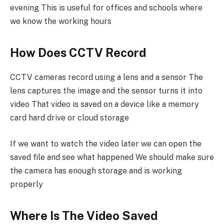
evening This is useful for offices and schools where
we know the working hours
How Does CCTV Record
CCTV cameras record using a lens and a sensor The
lens captures the image and the sensor turns it into
video That video is saved on a device like a memory
card hard drive or cloud storage
If we want to watch the video later we can open the
saved file and see what happened We should make sure
the camera has enough storage and is working
properly
Where Is The Video Saved