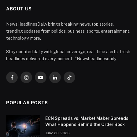
ABOUT US
NewsHeadlinesDaily brings breaking news, top stories,
trending updates from politics, business, sports, entertainment,
technology, more.
Stay updated daily with global coverage, real-time alerts, fresh
headlines delivered every moment. #Newsheadlinesdaily
Facebook
Instagram
YouTube
LinkedIn
TikTok
POPULAR POSTS
ECN Spreads vs. Market Maker Spreads:
What Happens Behind the Order Book
June 28, 2026