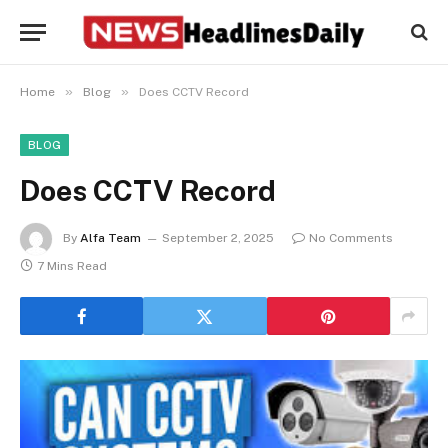
»
»
Home
Blog
Does CCTV Record
BLOG
Does CCTV Record
By
Alfa Team
September 2, 2025
No Comments
7 Mins Read