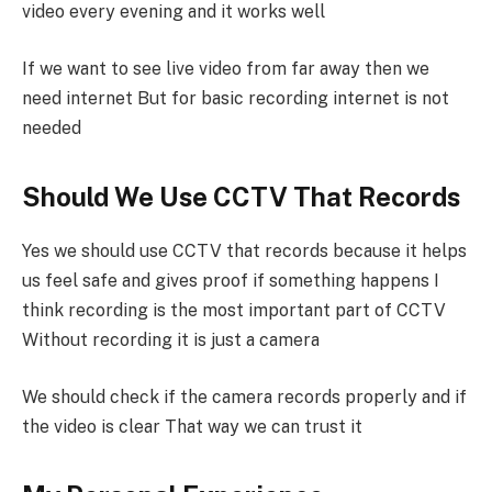
video every evening and it works well
If we want to see live video from far away then we
need internet But for basic recording internet is not
needed
Should We Use CCTV That Records
Yes we should use CCTV that records because it helps
us feel safe and gives proof if something happens I
think recording is the most important part of CCTV
Without recording it is just a camera
We should check if the camera records properly and if
the video is clear That way we can trust it