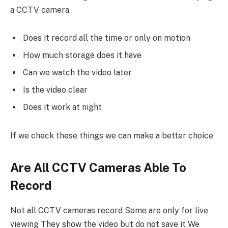
a CCTV camera
Does it record all the time or only on motion
How much storage does it have
Can we watch the video later
Is the video clear
Does it work at night
If we check these things we can make a better choice
Are All CCTV Cameras Able To
Record
Not all CCTV cameras record Some are only for live
viewing They show the video but do not save it We