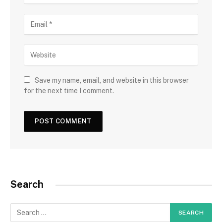
Save my name, email, and website in this browser
for the next time I comment.
Search