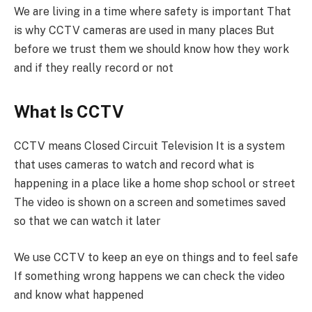
We are living in a time where safety is important That
is why CCTV cameras are used in many places But
before we trust them we should know how they work
and if they really record or not
What Is CCTV
CCTV means Closed Circuit Television It is a system
that uses cameras to watch and record what is
happening in a place like a home shop school or street
The video is shown on a screen and sometimes saved
so that we can watch it later
We use CCTV to keep an eye on things and to feel safe
If something wrong happens we can check the video
and know what happened