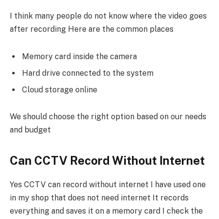
I think many people do not know where the video goes
after recording Here are the common places
Memory card inside the camera
Hard drive connected to the system
Cloud storage online
We should choose the right option based on our needs
and budget
Can CCTV Record Without Internet
Yes CCTV can record without internet I have used one
in my shop that does not need internet It records
everything and saves it on a memory card I check the