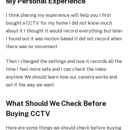
My Personal Experience
I think sharing my experience will help you I first
bought a CCTV for my home I did not know much
about it I thought it would record everything but later
I found out it was motion based It did not record when
there was no movement
Then I changed the settings and now it records all the
time I feel more safe and I can check the video
anytime We should learn how our camera works and
set it the way we want
What Should We Check Before
Buying CCTV
Here are some things we should check before buying