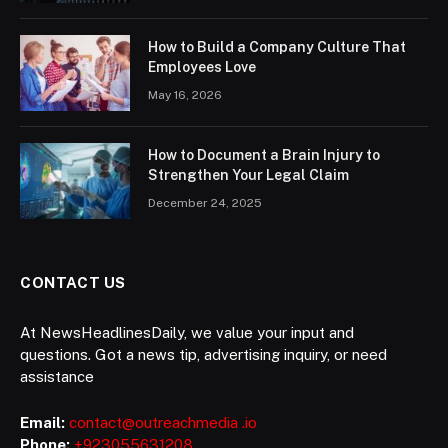
How to Build a Company Culture That
Employees Love
May 16, 2026
How to Document a Brain Injury to
Strengthen Your Legal Claim
December 24, 2025
CONTACT US
At NewsHeadlinesDaily, we value your input and
questions. Got a news tip, advertising inquiry, or need
assistance
Email:
contact@outreachmedia .io
Phone:
+923055631208