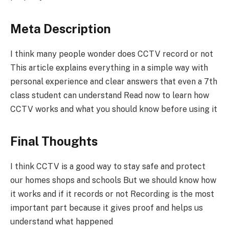
Meta Description
I think many people wonder does CCTV record or not
This article explains everything in a simple way with
personal experience and clear answers that even a 7th
class student can understand Read now to learn how
CCTV works and what you should know before using it
Final Thoughts
I think CCTV is a good way to stay safe and protect
our homes shops and schools But we should know how
it works and if it records or not Recording is the most
important part because it gives proof and helps us
understand what happened