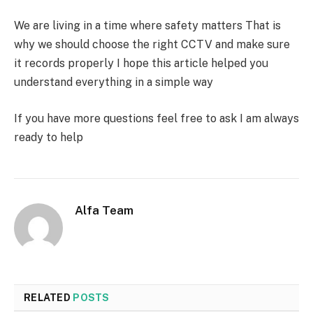
We are living in a time where safety matters That is
why we should choose the right CCTV and make sure
it records properly I hope this article helped you
understand everything in a simple way
If you have more questions feel free to ask I am always
ready to help
Alfa Team
RELATED
POSTS