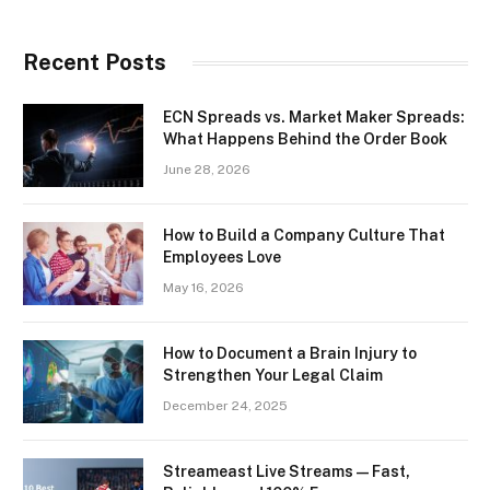
Recent Posts
ECN Spreads vs. Market Maker Spreads:
What Happens Behind the Order Book
June 28, 2026
How to Build a Company Culture That
Employees Love
May 16, 2026
How to Document a Brain Injury to
Strengthen Your Legal Claim
December 24, 2025
Streameast Live Streams — Fast,