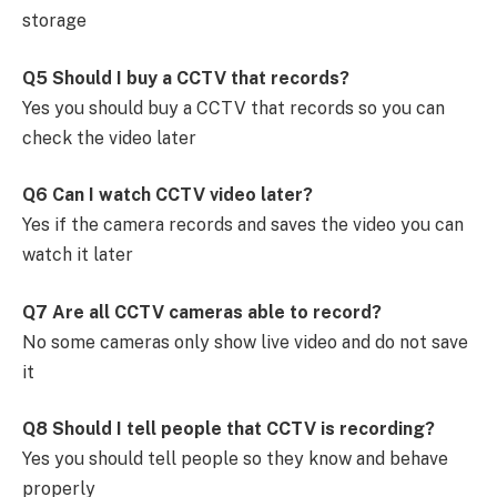
storage
Q5 Should I buy a CCTV that records?
Yes you should buy a CCTV that records so you can
check the video later
Q6 Can I watch CCTV video later?
Yes if the camera records and saves the video you can
watch it later
Q7 Are all CCTV cameras able to record?
No some cameras only show live video and do not save
it
Q8 Should I tell people that CCTV is recording?
Yes you should tell people so they know and behave
properly