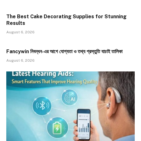
The Best Cake Decorating Supplies for Stunning
Results
August 6, 2026
Fancywin নিবন্ধন-এর আগে যোগ্যতা ও তথ্য প্রস্তুতি যাচাই তালিকা
August 6, 2026