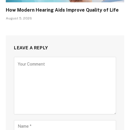
How Modern Hearing Aids Improve Quality of Life
August 5, 2026
LEAVE A REPLY