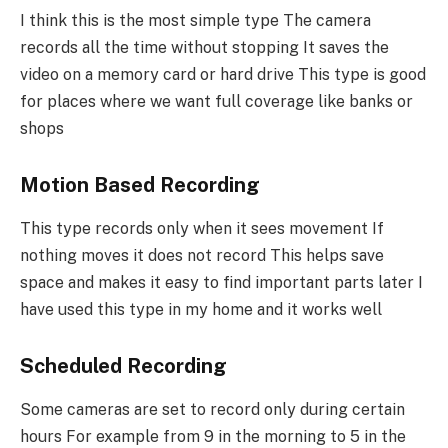
I think this is the most simple type The camera
records all the time without stopping It saves the
video on a memory card or hard drive This type is good
for places where we want full coverage like banks or
shops
Motion Based Recording
This type records only when it sees movement If
nothing moves it does not record This helps save
space and makes it easy to find important parts later I
have used this type in my home and it works well
Scheduled Recording
Some cameras are set to record only during certain
hours For example from 9 in the morning to 5 in the