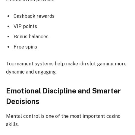
Cashback rewards
VIP points
Bonus balances
Free spins
Tournament systems help make idn slot gaming more
dynamic and engaging.
Emotional Discipline and Smarter
Decisions
Mental control is one of the most important casino
skills.