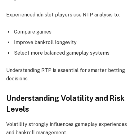
Experienced idn slot players use RTP analysis to:
Compare games
Improve bankroll longevity
Select more balanced gameplay systems
Understanding RTP is essential for smarter betting
decisions.
Understanding Volatility and Risk
Levels
Volatility strongly influences gameplay experiences
and bankroll management.