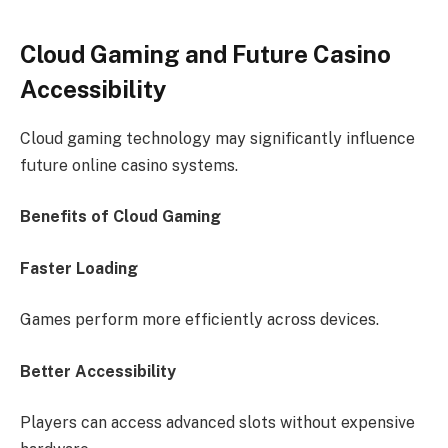
Cloud Gaming and Future Casino
Accessibility
Cloud gaming technology may significantly influence
future online casino systems.
Benefits of Cloud Gaming
Faster Loading
Games perform more efficiently across devices.
Better Accessibility
Players can access advanced slots without expensive