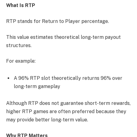
What Is RTP
RTP stands for Return to Player percentage.
This value estimates theoretical long-term payout
structures.
For example:
A 96% RTP slot theoretically returns 96% over
long-term gameplay
Although RTP does not guarantee short-term rewards,
higher RTP games are often preferred because they
may provide better long-term value.
Why RTP Matters