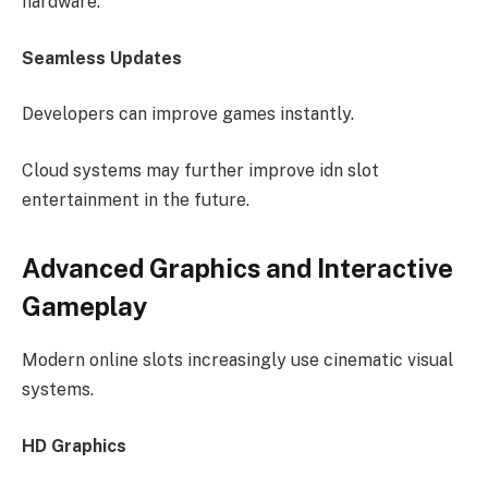
hardware.
Seamless Updates
Developers can improve games instantly.
Cloud systems may further improve idn slot
entertainment in the future.
Advanced Graphics and Interactive
Gameplay
Modern online slots increasingly use cinematic visual
systems.
HD Graphics