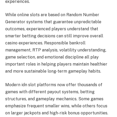
experiences.
While online slots are based on Random Number
Generator systems that guarantee unpredictable
outcomes, experienced players understand that
smarter betting decisions can still improve overall
casino experiences. Responsible bankroll
management, RTP analysis, volatility understanding,
game selection, and emotional discipline all play
important roles in helping players maintain healthier
and more sustainable long-term gameplay habits.
Modern idn slot platforms now offer thousands of
games with different payout systems, betting
structures, and gameplay mechanics. Some games
emphasize frequent smaller wins, while others focus
on larger jackpots and high-risk bonus opportunities.