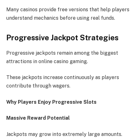
Many casinos provide free versions that help players
understand mechanics before using real funds.
Progressive Jackpot Strategies
Progressive jackpots remain among the biggest
attractions in online casino gaming.
These jackpots increase continuously as players
contribute through wagers.
Why Players Enjoy Progressive Slots
Massive Reward Potential
Jackpots may grow into extremely large amounts.