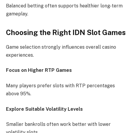
Balanced betting often supports healthier long-term
gameplay.
Choosing the Right IDN Slot Games
Game selection strongly influences overall casino
experiences.
Focus on Higher RTP Games
Many players prefer slots with RTP percentages
above 95%.
Explore Suitable Volatility Levels
Smaller bankrolls often work better with lower
volatility slots.