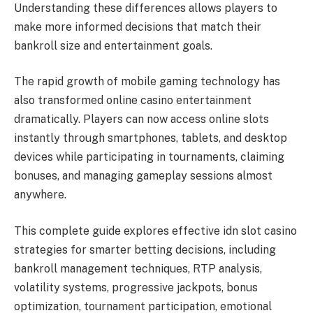
Understanding these differences allows players to
make more informed decisions that match their
bankroll size and entertainment goals.
The rapid growth of mobile gaming technology has
also transformed online casino entertainment
dramatically. Players can now access online slots
instantly through smartphones, tablets, and desktop
devices while participating in tournaments, claiming
bonuses, and managing gameplay sessions almost
anywhere.
This complete guide explores effective idn slot casino
strategies for smarter betting decisions, including
bankroll management techniques, RTP analysis,
volatility systems, progressive jackpots, bonus
optimization, tournament participation, emotional