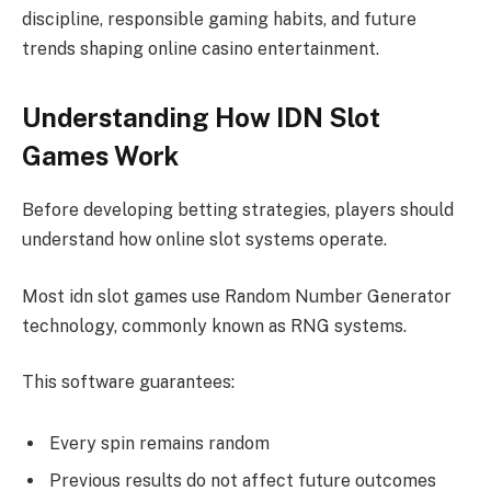
discipline, responsible gaming habits, and future
trends shaping online casino entertainment.
Understanding How IDN Slot
Games Work
Before developing betting strategies, players should
understand how online slot systems operate.
Most idn slot games use Random Number Generator
technology, commonly known as RNG systems.
This software guarantees:
Every spin remains random
Previous results do not affect future outcomes