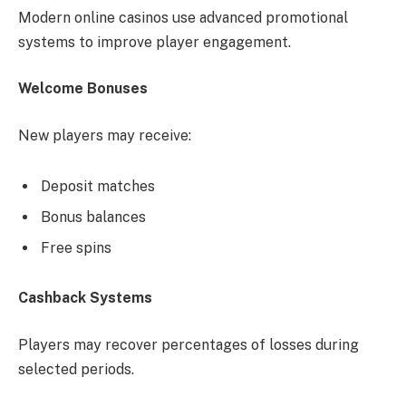
Modern online casinos use advanced promotional
systems to improve player engagement.
Welcome Bonuses
New players may receive:
Deposit matches
Bonus balances
Free spins
Cashback Systems
Players may recover percentages of losses during
selected periods.