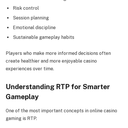
Risk control
Session planning
Emotional discipline
Sustainable gameplay habits
Players who make more informed decisions often
create healthier and more enjoyable casino
experiences over time.
Understanding RTP for Smarter
Gameplay
One of the most important concepts in online casino
gaming is RTP.