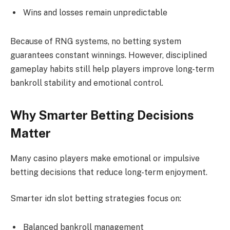
Wins and losses remain unpredictable
Because of RNG systems, no betting system
guarantees constant winnings. However, disciplined
gameplay habits still help players improve long-term
bankroll stability and emotional control.
Why Smarter Betting Decisions
Matter
Many casino players make emotional or impulsive
betting decisions that reduce long-term enjoyment.
Smarter idn slot betting strategies focus on:
Balanced bankroll management