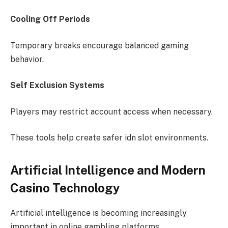
Cooling Off Periods
Temporary breaks encourage balanced gaming
behavior.
Self Exclusion Systems
Players may restrict account access when necessary.
These tools help create safer idn slot environments.
Artificial Intelligence and Modern
Casino Technology
Artificial intelligence is becoming increasingly
important in online gambling platforms.