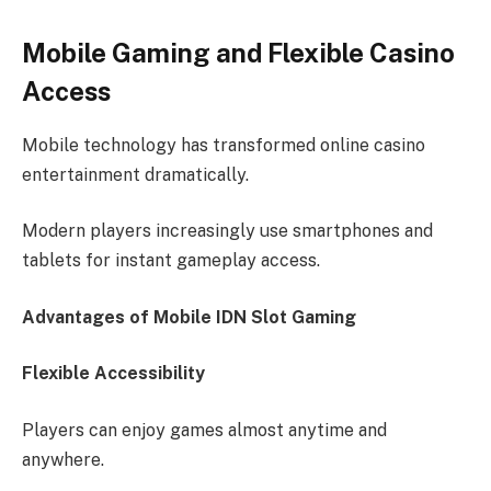
Mobile Gaming and Flexible Casino
Access
Mobile technology has transformed online casino
entertainment dramatically.
Modern players increasingly use smartphones and
tablets for instant gameplay access.
Advantages of Mobile IDN Slot Gaming
Flexible Accessibility
Players can enjoy games almost anytime and
anywhere.