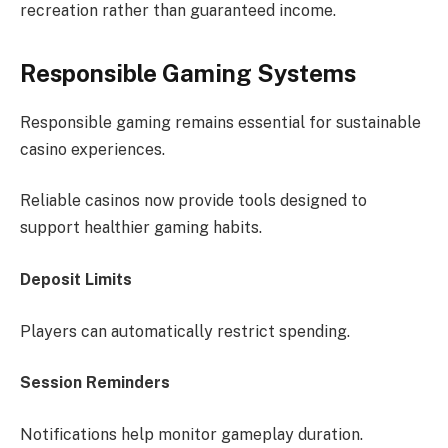
recreation rather than guaranteed income.
Responsible Gaming Systems
Responsible gaming remains essential for sustainable
casino experiences.
Reliable casinos now provide tools designed to
support healthier gaming habits.
Deposit Limits
Players can automatically restrict spending.
Session Reminders
Notifications help monitor gameplay duration.