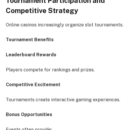
Tournament Participation and
Competitive Strategy
Online casinos increasingly organize slot tournaments.
Tournament Benefits
Leaderboard Rewards
Players compete for rankings and prizes.
Competitive Excitement
Tournaments create interactive gaming experiences.
Bonus Opportunities
Events often provide: