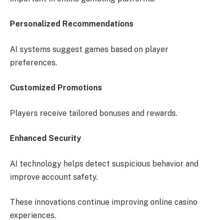
Personalized Recommendations
AI systems suggest games based on player
preferences.
Customized Promotions
Players receive tailored bonuses and rewards.
Enhanced Security
AI technology helps detect suspicious behavior and
improve account safety.
These innovations continue improving online casino
experiences.