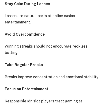
Stay Calm During Losses
Losses are natural parts of online casino
entertainment.
Avoid Overconfidence
Winning streaks should not encourage reckless
betting.
Take Regular Breaks
Breaks improve concentration and emotional stability.
Focus on Entertainment
Responsible idn slot players treat gaming as