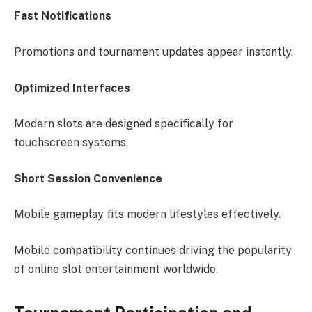
Fast Notifications
Promotions and tournament updates appear instantly.
Optimized Interfaces
Modern slots are designed specifically for
touchscreen systems.
Short Session Convenience
Mobile gameplay fits modern lifestyles effectively.
Mobile compatibility continues driving the popularity
of online slot entertainment worldwide.