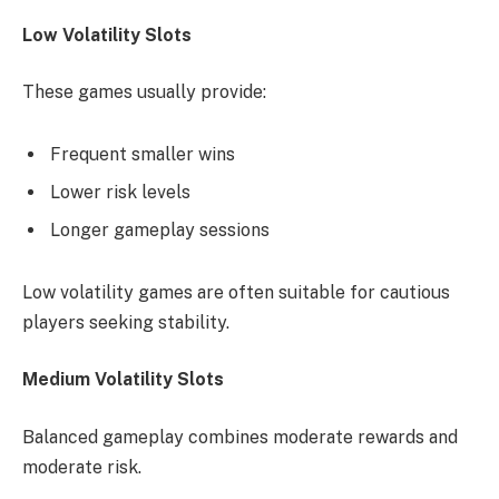
Low Volatility Slots
These games usually provide:
Frequent smaller wins
Lower risk levels
Longer gameplay sessions
Low volatility games are often suitable for cautious
players seeking stability.
Medium Volatility Slots
Balanced gameplay combines moderate rewards and
moderate risk.