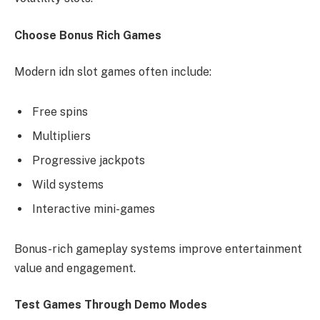
Choose Bonus Rich Games
Modern idn slot games often include:
Free spins
Multipliers
Progressive jackpots
Wild systems
Interactive mini-games
Bonus-rich gameplay systems improve entertainment
value and engagement.
Test Games Through Demo Modes