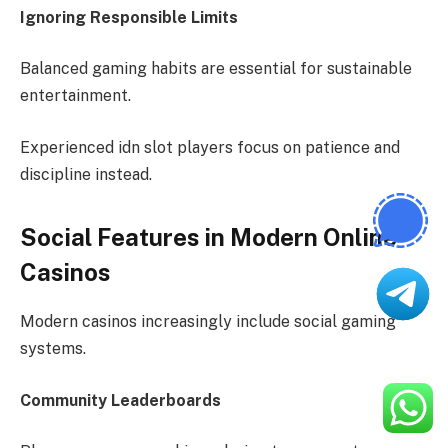
Ignoring Responsible Limits
Balanced gaming habits are essential for sustainable
entertainment.
Experienced idn slot players focus on patience and
discipline instead.
Social Features in Modern Online
Casinos
Modern casinos increasingly include social gaming
systems.
Community Leaderboards