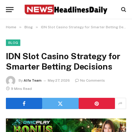
»
»
Home
Blog
IDN Slot Casino Strategy for Smarter Betting Decisions
BLOG
IDN Slot Casino Strategy for
Smarter Betting Decisions
By
Alfa Team
May 27, 2026
No Comments
9 Mins Read