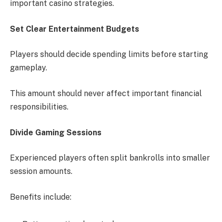
important casino strategies.
Set Clear Entertainment Budgets
Players should decide spending limits before starting
gameplay.
This amount should never affect important financial
responsibilities.
Divide Gaming Sessions
Experienced players often split bankrolls into smaller
session amounts.
Benefits include: