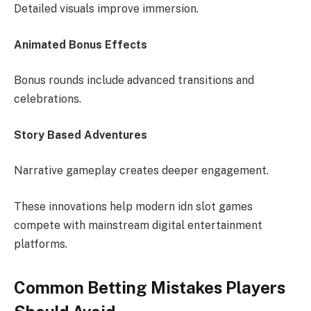
Detailed visuals improve immersion.
Animated Bonus Effects
Bonus rounds include advanced transitions and
celebrations.
Story Based Adventures
Narrative gameplay creates deeper engagement.
These innovations help modern idn slot games
compete with mainstream digital entertainment
platforms.
Common Betting Mistakes Players