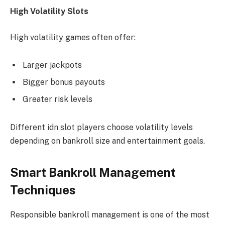
High Volatility Slots
High volatility games often offer:
Larger jackpots
Bigger bonus payouts
Greater risk levels
Different idn slot players choose volatility levels
depending on bankroll size and entertainment goals.
Smart Bankroll Management
Techniques
Responsible bankroll management is one of the most