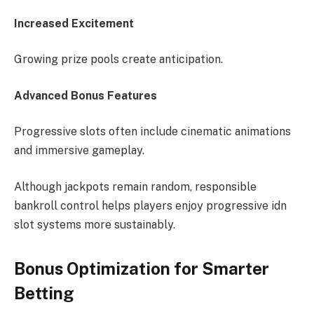
Increased Excitement
Growing prize pools create anticipation.
Advanced Bonus Features
Progressive slots often include cinematic animations
and immersive gameplay.
Although jackpots remain random, responsible
bankroll control helps players enjoy progressive idn
slot systems more sustainably.
Bonus Optimization for Smarter
Betting