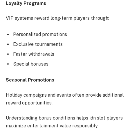
Loyalty Programs
VIP systems reward long-term players through:
Personalized promotions
Exclusive tournaments
Faster withdrawals
Special bonuses
Seasonal Promotions
Holiday campaigns and events often provide additional
reward opportunities.
Understanding bonus conditions helps idn slot players
maximize entertainment value responsibly.