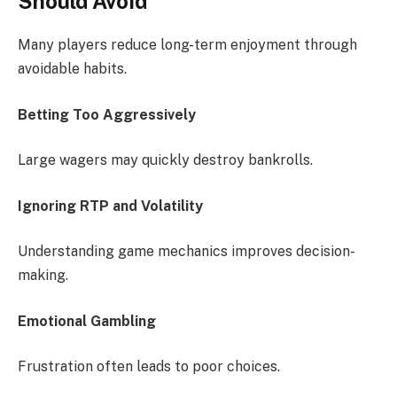
Should Avoid
Many players reduce long-term enjoyment through
avoidable habits.
Betting Too Aggressively
Large wagers may quickly destroy bankrolls.
Ignoring RTP and Volatility
Understanding game mechanics improves decision-
making.
Emotional Gambling
Frustration often leads to poor choices.