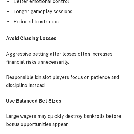
Better emotional control
Longer gameplay sessions
Reduced frustration
Avoid Chasing Losses
Aggressive betting after losses often increases
financial risks unnecessarily.
Responsible idn slot players focus on patience and
discipline instead.
Use Balanced Bet Sizes
Large wagers may quickly destroy bankrolls before
bonus opportunities appear.