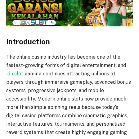
Introduction
The online casino industry has become one of the
fastest-growing forms of digital entertainment, and
idn slot
gaming continues attracting millions of
players through immersive gameplay, advanced bonus
systems, progressive jackpots, and mobile
accessibility. Modern online slots now provide much
more than simple spinning reels because today’s
digital casino platforms combine cinematic graphics,
interactive features, tournaments, and personalized
reward systems that create highly engaging gaming